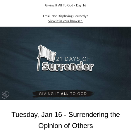
Giving It All To God - Day 16
Email Not Displaying Correctly?
View it in your browser.
Tuesday, Jan 16 - Surrendering the
Opinion of Others