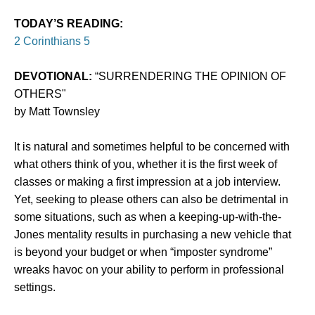
TODAY’S READING:
2 Corinthians 5
DEVOTIONAL:
“SURRENDERING THE OPINION OF
OTHERS"
by Matt Townsley
It is natural and sometimes helpful to be concerned with
what others think of you, whether it is the first week of
classes or making a first impression at a job interview.
Yet, seeking to please others can also be detrimental in
some situations, such as when a keeping-up-with-the-
Jones mentality results in purchasing a new vehicle that
is beyond your budget or when “imposter syndrome”
wreaks havoc on your ability to perform in professional
settings.