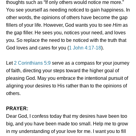
thoughts such as “If only others would notice me more.”
You see yourself as needing noticed to gain happiness. In
other words, the opinions of others have become the gap
fillers of your life. However, God wants you to see
Him
as
the gap filler. He sees you, notices your need, and loves
you. So replace the need to be noticed with the truth that
God loves and cares for you (
1 John 4:17-18
).
Let
2 Corinthians 5:9
serve as a compass for your journey
of faith, directing your steps toward the higher goal of
pleasing God. May you embrace the intentional pursuit of
aligning your desires to His rather than to the opinions of
others.
PRAYER:
Dear God, I confess today that my desires have been too
big, and you have been made too small. Help me to grow
in my understanding of your love for me. I want you to fill