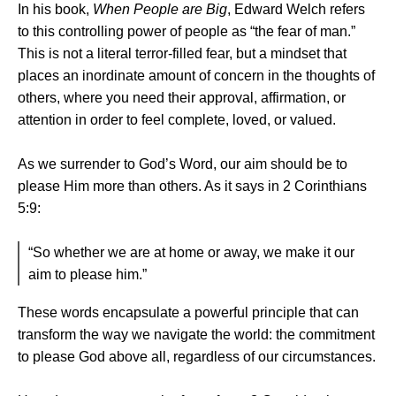
In his book,
When People are Big
, Edward Welch refers
to this controlling power of people as “the fear of man.”
This is not a literal terror-filled fear, but a mindset that
places an inordinate amount of concern in the thoughts of
others, where you need their approval, affirmation, or
attention in order to feel complete, loved, or valued.
As we surrender to God’s Word, our aim should be to
please Him more than others. As it says in 2 Corinthians
5:9:
“So whether we are at home or away, we make it our
aim to please him.”
These words encapsulate a powerful principle that can
transform the way we navigate the world: the commitment
to please God above all, regardless of our circumstances.