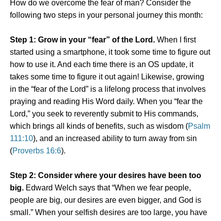
How do we overcome the fear of man? Consider the
following two steps in your personal journey this month:
Step 1: Grow in your “fear” of the Lord.
When I first
started using a smartphone, it took some time to figure out
how to use it. And each time there is an OS update, it
takes some time to figure it out again! Likewise, growing
in the “fear of the Lord” is a lifelong process that involves
praying and reading His Word daily. When you “fear the
Lord,” you seek to reverently submit to His commands,
which brings all kinds of benefits, such as wisdom (
Psalm
111:10
), and an increased ability to turn away from sin
(
Proverbs 16:6
).
Step 2: Consider where your desires have been too
big.
Edward Welch says that “When we fear people,
people are big, our desires are even bigger, and God is
small.” When your selfish desires are too large, you have