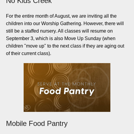
No Kids Creek
For the entire month of August, we are inviting all the
children into our Worship Gathering. However, there will
still be a staffed nursery. All classes will resume on
September 3, which is also Move Up Sunday (when
children "move up" to the next class if they are aging out
of their current class).
Mobile Food Pantry