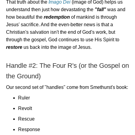
That truth about the
Imago Dei
(image of God) helps us
understand then just how devastating the
"fall"
was and
how beautiful the
redemption
of mankind is through
Jesus' sacrifice. And the even-better news is that a
Christian's salvation isn't the end of God's work, but
through the gospel, God continues to use His Spirit to
restore
us back into the image of Jesus.
Handle #2: The Four R's (or the Gospel on
the Ground)
Our second set of "handles" come from Smethurst's book:
Ruler
Revolt
Rescue
Response