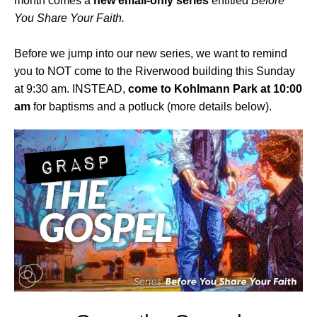
month comes a
new email-only series
entitled
Before
You Share Your Faith.
Before we jump into our new series, we want to remind
you to NOT come to the Riverwood building this Sunday
at 9:30 am. INSTEAD,
come to Kohlmann Park at 10:00
am
for baptisms and a potluck (more details below).