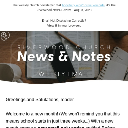
The weekly church newsletter that
hopefully won't drive you
nuts
, it's the
Riverwood
News & Notes
- Aug. 3, 2023
Email Not Displaying Correctly?
View it in your browser.
Greetings and Salutations, reader,
Welcome to a new month! (We won't remind you that this
means school starts in just three weeks...) With a new