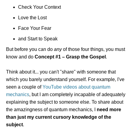
Check Your Context
Love the Lost
Face Your Fear
and Start to Speak
But before you can do
any
of those four things, you must
know and do
Concept #1 – Grasp the Gospel
.
Think about it... you can't "share" with someone that
which you barely understand yourself. For example, I've
seen a couple of
YouTube videos about quantum
mechanics
, but I am completely incapable of adequately
explaining the subject to someone else. To share about
the amazingness of quantum mechanics, I
need more
than just my current cursory knowledge of the
subject
.