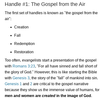
Handle #1: The Gospel from the Air
The first set of handles is known as "the gospel from the
air":
Creation
Fall
Redemption
Restoration
Too often, evangelists start a presentation of the gospel
with
Romans 3:23
, "For all have sinned and fall short of
the glory of God." However, this is like starting the Bible
with
Genesis 3
, the story of the "fall" of mankind into sin.
Genesis 1
and
2
are critical to the gospel narrative
because they show us the immense value of humans, for
men and women are
created
in the image of God
.