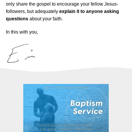
only share the gospel to encourage your fellow Jesus-
followers, but adequately
explain it to anyone asking
questions
about your faith.
In this with you,