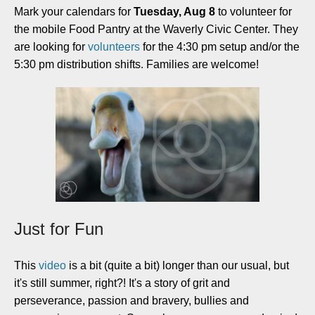
Mark your calendars for
Tuesday, Aug 8
to volunteer for
the mobile Food Pantry at the Waverly Civic Center. They
are looking for
volunteers
for the 4:30 pm setup and/or the
5:30 pm distribution shifts. Families are welcome!
Just for Fun
This
video
is a bit (quite a bit) longer than our usual, but
it's still summer, right?! It's a story of grit and
perseverance, passion and bravery, bullies and