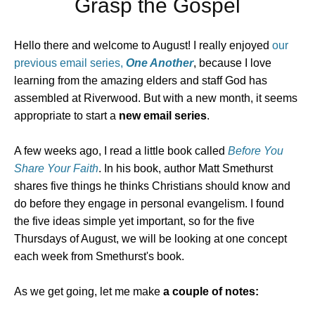
Grasp the Gospel
Hello there and welcome to August! I really enjoyed
our
previous email series,
One Another
, because I love
learning from the amazing elders and staff God has
assembled at Riverwood. But with a new month, it seems
appropriate to start a
new email series
.
A few weeks ago, I read a little book called
Before You
Share Your Faith
. In his book, author Matt Smethurst
shares five things he thinks Christians should know and
do before they engage in personal evangelism. I found
the five ideas simple yet important, so for the five
Thursdays of August, we will be looking at one concept
each week from Smethurst's book.
As we get going, let me make
a couple of notes: