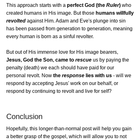
This approach starts with a
perfect God (the
Ruler
)
who
created humans in His image. But those
humans willfully
revolted
against Him. Adam and Eve's plunge into sin
has been passed from generation to generation, meaning
every human is born as a sinful revolter.
But out of His immense love for His image bearers,
Jesus, God the Son, came to
rescue
us by paying the
penalty (death) we each should have paid for our
personal revolt. Now
the
response
lies with us
- will we
respond by accepting Jesus' work on our behalf, or
respond by continuing to revolt and live for self?
Conclusion
Hopefully, this longer-than-normal post will help you gain
a better grasp of the gospel, which will allow you to not