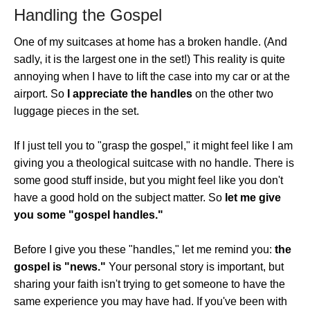
Handling the Gospel
One of my suitcases at home has a broken handle. (And
sadly, it is the largest one in the set!) This reality is quite
annoying when I have to lift the case into my car or at the
airport. So
I appreciate the handles
on the other two
luggage pieces in the set.
If I just tell you to "grasp the gospel," it might feel like I am
giving you a theological suitcase with no handle. There is
some good stuff inside, but you might feel like you don't
have a good hold on the subject matter. So
let me give
you some "gospel handles."
Before I give you these "handles," let me remind you:
the
gospel is "news."
Your personal story is important, but
sharing your faith isn't trying to get someone to have the
same experience you may have had. If you've been with