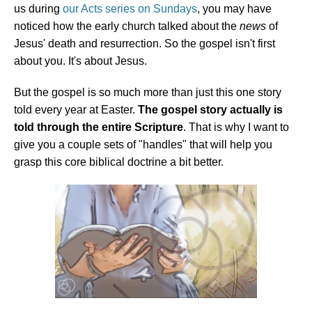
us during
our Acts series on Sundays
, you may have
noticed how the early church talked about the
news
of
Jesus' death and resurrection. So the gospel isn't first
about you. It's about Jesus.
But the gospel is so much more than just this one story
told every year at Easter.
The gospel story actually is
told through the entire Scripture
. That is why I want to
give you a couple sets of "handles" that will help you
grasp this core biblical doctrine a bit better.