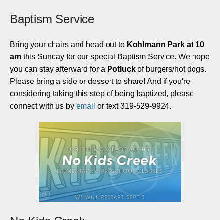
Baptism Service
Bring your chairs and head out to
Kohlmann Park at 10
am
this Sunday for our special Baptism Service. We hope
you can stay afterward for a
Potluck
of burgers/hot dogs.
Please bring a side or dessert to share! And if you're
considering taking this step of being baptized, please
connect with us by
email
or text 319-529-9924.