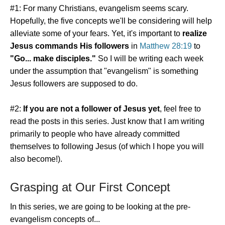
#1: For many Christians, evangelism seems scary.
Hopefully, the five concepts we'll be considering will help
alleviate some of your fears. Yet, it's important to
realize
Jesus commands His followers
in
Matthew 28:19
to
"Go... make disciples."
So I will be writing each week
under the assumption that "evangelism" is something
Jesus followers are supposed to do.
#2:
If you are not a follower of Jesus yet
, feel free to
read the posts in this series. Just know that I am writing
primarily to people who have already committed
themselves to following Jesus (of which I hope you will
also become!).
Grasping at Our First Concept
In this series, we are going to be looking at the pre-
evangelism concepts of...