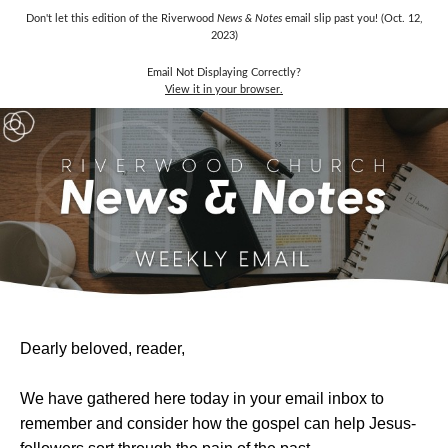
Don't let this edition of the Riverwood
News & Notes
email slip past you! (Oct. 12,
2023)
Email Not Displaying Correctly?
View it in your browser.
Dearly beloved, reader,
We have gathered here today in your email inbox to
remember and consider how the gospel can help Jesus-