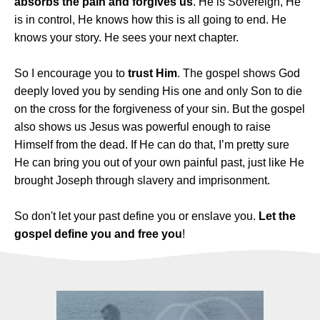
absorbs the pain and forgives us
. He is Sovereign, He
is in control, He knows how this is all going to end. He
knows your story. He sees your next chapter.
So I encourage you to
trust Him
. The gospel shows God
deeply loved you by sending His one and only Son to die
on the cross for the forgiveness of your sin. But the gospel
also shows us Jesus was powerful enough to raise
Himself from the dead. If He can do that, I’m pretty sure
He can bring you out of your own painful past, just like He
brought Joseph through slavery and imprisonment.
So don't let your past define you or enslave you.
Let the
gospel define you and free you
!