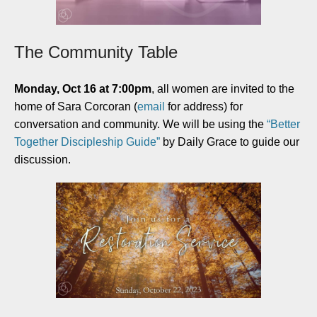
The Community Table
Monday, Oct 16 at 7:00pm
, all women are invited to the
home of Sara Corcoran (
email
for address) for
conversation and community. We will be using the
“Better
Together Discipleship Guide”
by Daily Grace to guide our
discussion.