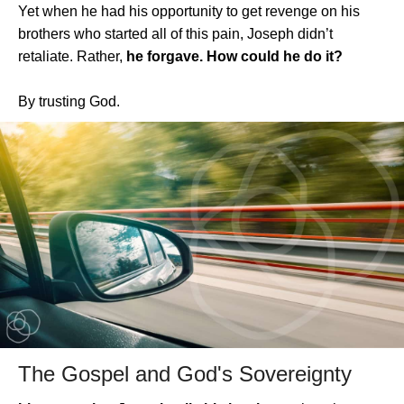
Yet when he had his opportunity to get revenge on his
brothers who started all of this pain, Joseph didn’t
retaliate. Rather,
he forgave. How could he do it?
By trusting God.
The Gospel and God's Sovereignty