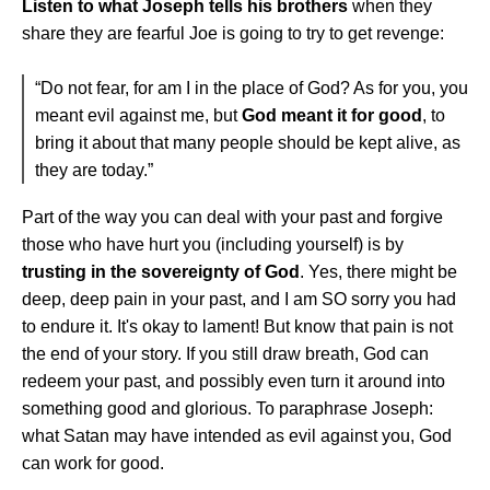
Listen to what Joseph tells his brothers
when they
share they are fearful Joe is going to try to get revenge:
“Do not fear, for am I in the place of God? As for you, you
meant evil against me, but
God meant it for good
, to
bring it about that many people should be kept alive, as
they are today.”
Part of the way you can deal with your past and forgive
those who have hurt you (including yourself) is by
trusting in the sovereignty of God
. Yes, there might be
deep, deep pain in your past, and I am SO sorry you had
to endure it. It's okay to lament! But know that pain is not
the end of your story. If you still draw breath, God can
redeem your past, and possibly even turn it around into
something good and glorious. To paraphrase Joseph:
what Satan may have intended as evil against you, God
can work for good.