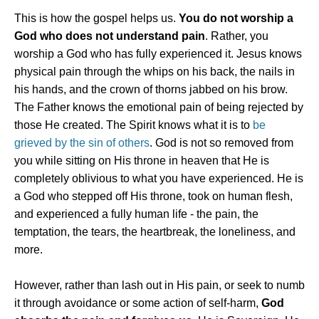
This is how the gospel helps us.
You do not worship a
God who does not understand pain
. Rather, you
worship a God who has fully experienced it. Jesus knows
physical pain through the whips on his back, the nails in
his hands, and the crown of thorns jabbed on his brow.
The Father knows the emotional pain of being rejected by
those He created. The Spirit knows what it is to
be
grieved by the sin of others
. God is not so removed from
you while sitting on His throne in heaven that He is
completely oblivious to what you have experienced. He is
a God who stepped off His throne, took on human flesh,
and experienced a fully human life - the pain, the
temptation, the tears, the heartbreak, the loneliness, and
more.
However, rather than lash out in His pain, or seek to numb
it through avoidance or some action of self-harm,
God