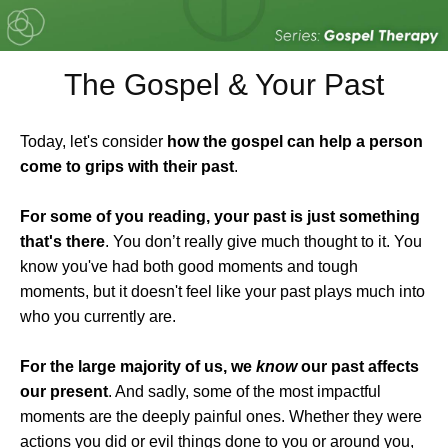
The Gospel & Your Past
Today, let's consider
how the gospel can help a person
come to grips with their past
.
For some of you reading, your past is just something
that's there
. You don’t really give much thought to it. You
know you've had both good moments and tough
moments, but it doesn't feel like your past plays much into
who you currently are.
For the large majority of us, we
know
our past affects
our present
. And sadly, some of the most impactful
moments are the deeply painful ones. Whether they were
actions you did or evil things done to you or around you,