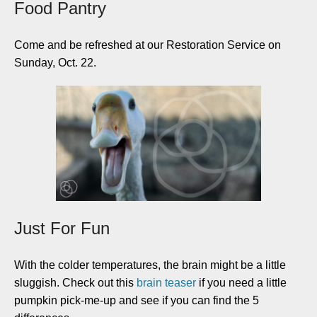
Food Pantry
Come and be refreshed at our Restoration Service on
Sunday, Oct. 22.
Just For Fun
With the colder temperatures, the brain might be a little
sluggish. Check out this
brain teaser
if you need a little
pumpkin pick-me-up and see if you can find the 5