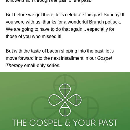
followers sort through the pain of the past.
But before we get there, let's celebrate this past Sunday! If
you were with us, thanks for a wonderful Brunch potluck.
We are going to have to do that again... especially for
those of you who missed it!
But with the taste of bacon slipping into the past, let's
move forward into the next installment in our
Gospel
Therapy
email-only series.