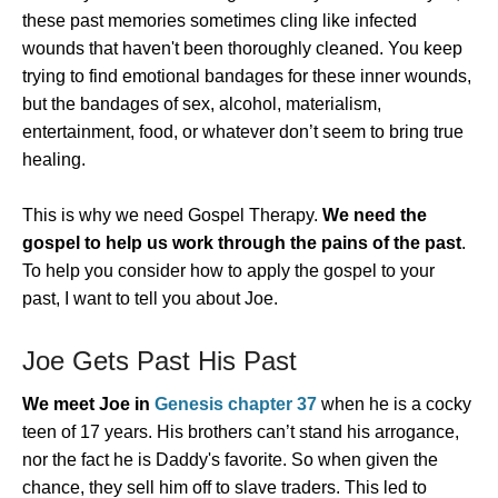
these past memories sometimes cling like infected
wounds that haven't been thoroughly cleaned. You keep
trying to find emotional bandages for these inner wounds,
but the bandages of sex, alcohol, materialism,
entertainment, food, or whatever don’t seem to bring true
healing.
This is why we need Gospel Therapy.
We need the
gospel to help us work through the pains of the past
.
To help you consider how to apply the gospel to your
past, I want to tell you about Joe.
Joe Gets Past His Past
We meet Joe in
Genesis chapter 37
when he is a cocky
teen of 17 years. His brothers can’t stand his arrogance,
nor the fact he is Daddy's favorite. So when given the
chance, they sell him off to slave traders. This led to