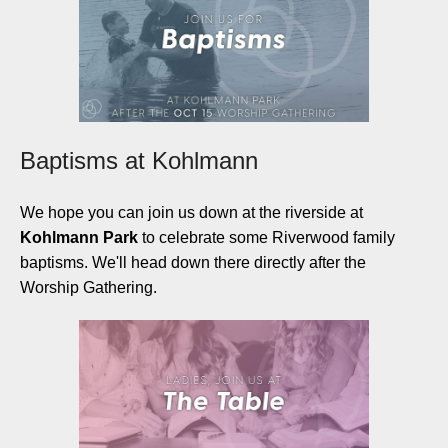
Baptisms at Kohlmann
We hope you can join us down at the riverside at
Kohlmann
Park
to celebrate some Riverwood family
baptisms. We'll head down there directly after the
Worship Gathering.