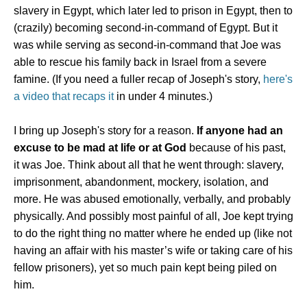
slavery in Egypt, which later led to prison in Egypt, then to
(crazily) becoming second-in-command of Egypt. But it
was while serving as second-in-command that Joe was
able to rescue his family back in Israel from a severe
famine. (If you need a fuller recap of Joseph's story,
here's
a video that recaps it
in under 4 minutes.)
I bring up Joseph's story for a reason.
If anyone had an
excuse to be mad at life or at God
because of his past,
it was Joe. Think about all that he went through: slavery,
imprisonment, abandonment, mockery, isolation, and
more. He was abused emotionally, verbally, and probably
physically. And possibly most painful of all, Joe kept trying
to do the right thing no matter where he ended up (like not
having an affair with his master’s wife or taking care of his
fellow prisoners), yet so much pain kept being piled on
him.