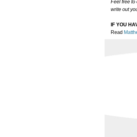
Feel free to
write out yo
IF YOU HA
Read
Matth