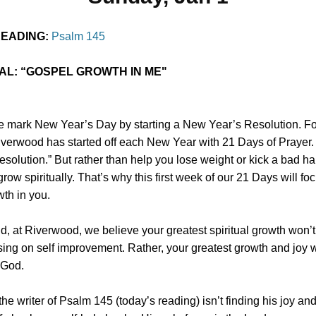
READING:
Psalm 145
AL:
“GOSPEL GROWTH IN ME"
 mark New Year’s Day by starting a New Year’s Resolution. Fo
iverwood has started off each New Year with 21 Days of Prayer. I
resolution.” But rather than help you lose weight or kick a bad h
grow spiritually. That’s why this first week of our 21 Days will fo
th in you.
id, at Riverwood, we believe your greatest spiritual growth won’
ing on self improvement. Rather, your greatest growth and joy 
 God.
he writer of Psalm 145 (today’s reading) isn’t finding his joy an