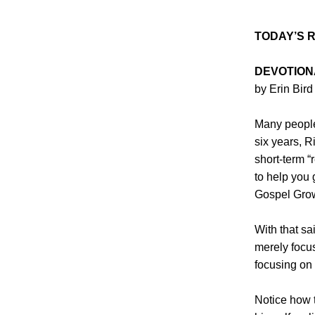
TODAY’S 
DEVOTION
by Erin Bird
Many people
six years, R
short-term “
to help you 
Gospel Grow
With that sa
merely focus
focusing on
Notice how t