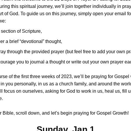
ring this spiritual journey, we’ll join together individually in pra
art of God. To guide us on this journey, simply open your email fo
we:
 section of Scripture,
er a brief “devotional” thought,
ray through the provided prayer (but feel free to add your own pr
urage you to journal a thought or write out your own prayer ea
rse of the first three weeks of 2023, we’ll be praying for Gospel
 in you personally, in us as a church family, and around the worl
l focus on ourselves, asking for God to work in us, heal us, fill u
e.
 Bible, scroll down, and let’s begin praying for Gospel Growth!
Sunday, Jan 1