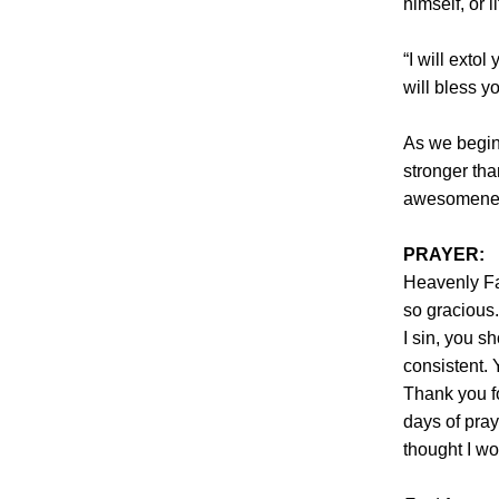
himself, or l
“I will exto
will bless y
As we begin
stronger tha
awesomenes
PRAYER:
Heavenly Fa
so gracious.
I sin, you s
consistent. 
Thank you f
days of pray
thought I wo