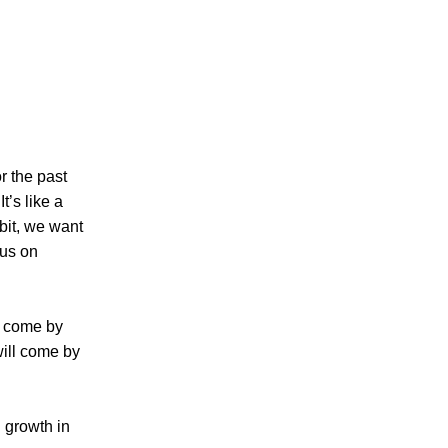
r the past
t’s like a
abit, we want
cus on
t come by
will come by
d growth in