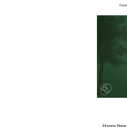
Gospe
Happy New Y