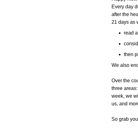
Every day du
after the he
21 days as 
read a
consid
then p
We also enco
Over the cou
three areas:
week, we wil
us, and mor
So grab your