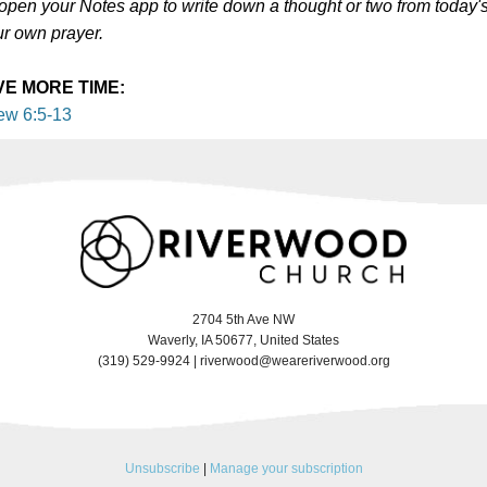
 open your Notes app to write down a thought or two from today'
ur own prayer.
VE MORE TIME:
ew 6:5-13
2704 5th Ave NW
Waverly, IA 50677, United States
(319) 529-9924 |
riverwood@weareriverwood.org
Unsubscribe
|
Manage your subscription