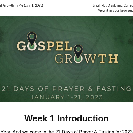
l Growth in Me (Jan. 1, 2023)
Email Not Displaying Correc
View it in your browser.
Week 1 Introduction
ear! And welcome to the 21 Days of Prayer & Fasting for 2023