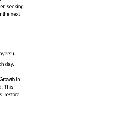
yer, seeking
r the next
ayers!).
ch day.
 Growth in
d. This
s, restore