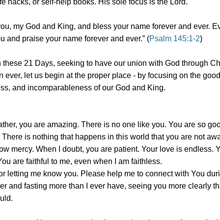
ife hacks, or self-help books. His sole focus is the Lord.
l you, my God and King, and bless your name forever and ever. Ev
ou and praise your name forever and ever.” (
Psalm 145:1-2
)
 these 21 Days, seeking to have our union with God through Ch
n ever, let us begin at the proper place - by focusing on the goo
s, and incomparableness of our God and King.
ther, you are amazing. There is no one like you. You are so go
 There is nothing that happens in this world that you are not aw
how mercy. When I doubt, you are patient. Your love is endless. 
You are faithful to me, even when I am faithless.
or letting me know you. Please help me to connect with You dur
er and fasting more than I ever have, seeing you more clearly th
uld.