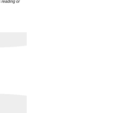
s reading or