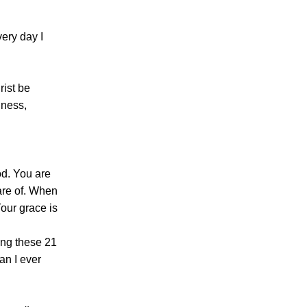
ery day I
rist be
dness,
od. You are
are of. When
Your grace is
ing these 21
an I ever