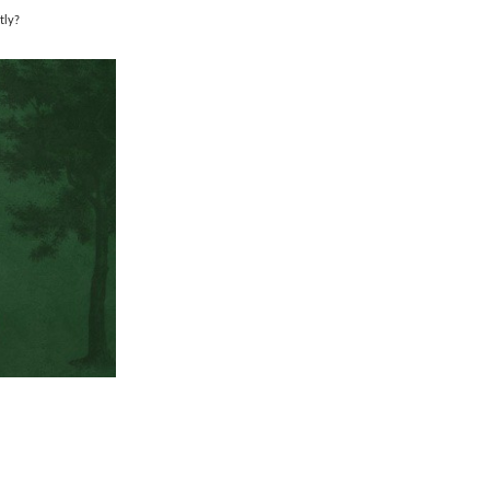
tly?
.