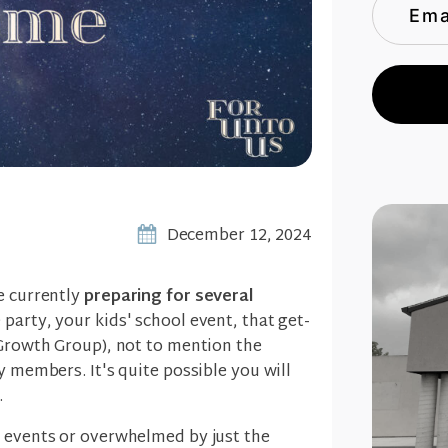
December 12, 2024
e currently
preparing for several
e party, your kids' school event, that get-
 Growth Group), not to mention the
y members. It's quite possible you will
.
e events or overwhelmed by just the