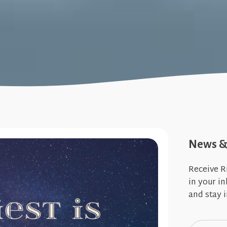
News & 
Receive R
in your i
and stay i