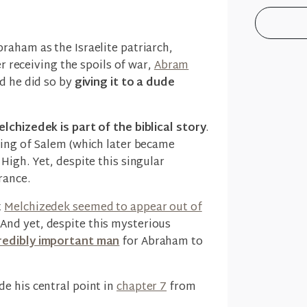
raham as the Israelite patriarch,
er receiving the spoils of war,
Abram
d he did so by
giving it to a dude
lchizedek is part of the biblical story
.
king of Salem (which later became
High. Yet, despite this singular
rance.
t
Melchizedek seemed to appear out of
. And yet, despite this mysterious
redibly important man
for Abraham to
e his central point in
chapter 7
from