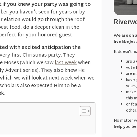
 if you knew your party was going to
er you haven't seen for years or by
r elation would go through the roof
Riverwo
best food, do a deeper clean in the
perfect for your honored guest.
We are on a
live like Jes
ted with excited anticipation the
It doesn't ma
 very first Christmas party. They
are a
ike Moses (which we saw
last week
when
vote 
y Advent series). They also knew He
are ma
(which we will look at next week when we
have g
 scholars also expected Him to be
a
years
make 
ek
.
this 
or fe
other
No matter wh
help you be