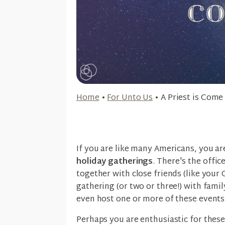
Home
•
For Unto Us
•
A Priest is Come
If you are like many Americans, you ar
holiday gatherings
. There's the offic
together with close friends (like your
gathering (or two or three!) with famil
even host one or more of these events
Perhaps you are enthusiastic for thes