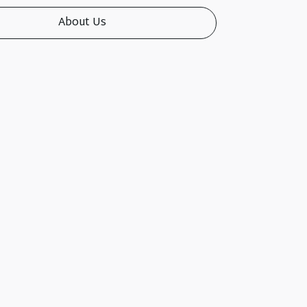
About Us