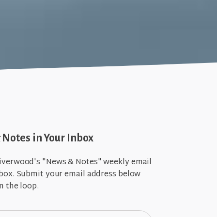
Notes in Your Inbox
iverwood's "News & Notes" weekly email
nbox. Submit your email address below
n the loop.