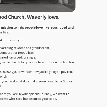
od Church, Waverly Iowa
 mission to help people love like Jesus loved and
us lived.
tter to us if you:
 Wartburg student or a grandparent,
Democrat or Republican,
rried, divorced, or single,
one to church for years or haven't been to church in
,
$100,000/yr. or wonder how you're going to pay rent
month,
ar your past mistakes make you unlovable to God or
s.
ere you are in your spiritual journey,
we want to
come who God has created you to be.