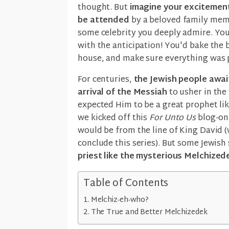
thought. But
imagine your excitement
be attended
by a beloved family memb
some celebrity you deeply admire. You
with the anticipation! You'd bake the 
house, and make sure everything was 
For centuries,
the Jewish people awai
arrival of the Messiah
to usher in the
expected Him to be a great prophet l
we kicked off this
For Unto Us
blog-onl
would be from the line of King David 
conclude this series). But some Jewish
priest like the mysterious Melchized
Table of Contents
Melchiz-eh-who?
The True and Better Melchizedek