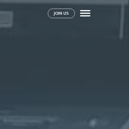
JOIN US