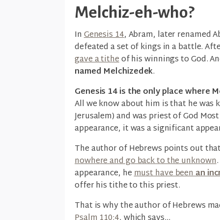
Melchiz-eh-who?
In
Genesis 14
, Abram, later renamed Ab
defeated a set of kings in a battle. Aft
gave a tithe
of his winnings to God. An
named Melchizedek
.
Genesis 14 is the only place where Me
All we know about him is that he was 
Jerusalem) and was priest of God Most 
appearance, it was a significant appea
The author of Hebrews points out tha
nowhere and go back to the unknown
appearance, he
must have been
an inc
offer his tithe to this priest.
That is why the author of Hebrews mad
Psalm 110:4
, which says...