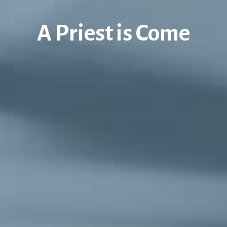
A Priest is Come