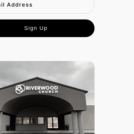
Sign Up