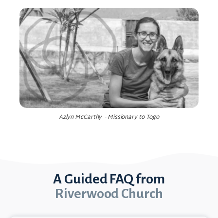
Azlyn McCarthy - Missionary to Togo
A Guided FAQ from
Riverwood Church