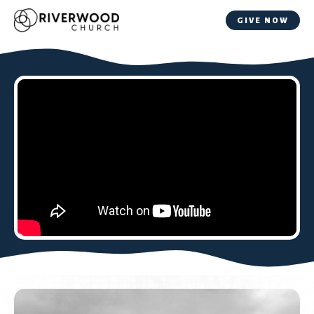
GIVE NOW