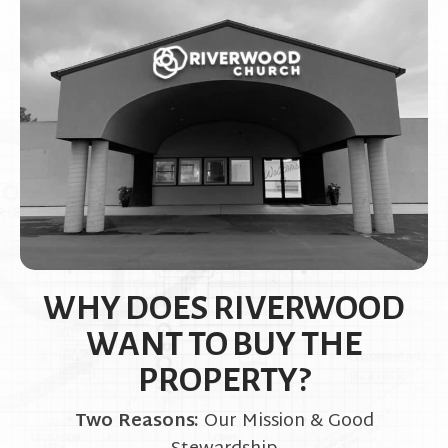
WHY DOES RIVERWOOD
WANT TO BUY THE
PROPERTY?
Two Reasons:
Our Mission & Good