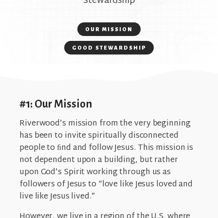
Stewardship
OUR MISSION
GOOD STEWARDSHIP
#1: Our Mission
Riverwood’s mission from the very beginning
has been to invite spiritually disconnected
people to ﬁnd and follow Jesus. This mission is
not dependent upon a building, but rather
upon God’s Spirit working through us as
followers of Jesus to “love like Jesus loved and
live like Jesus lived.”
However, we live in a region of the U.S. where