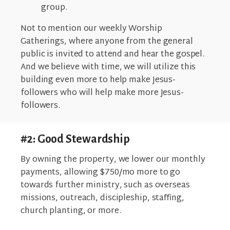
group.
Not to mention our weekly Worship
Gatherings, where anyone from the general
public is invited to attend and hear the gospel.
And we believe with time, we will utilize this
building even more to help make Jesus-
followers who will help make more Jesus-
followers.
#2: Good Stewardship
By owning the property, we lower our monthly
payments, allowing $750/mo more to go
towards further ministry, such as overseas
missions, outreach, discipleship, staﬃng,
church planting, or more.