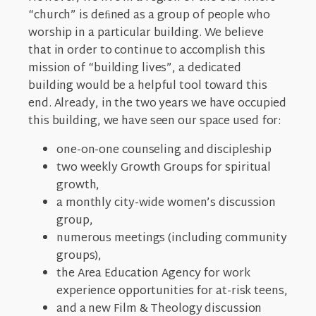
“church” is deﬁned as a group of people who
worship in a particular building. We believe
that in order to continue to accomplish this
mission of “building lives”, a dedicated
building would be a helpful tool toward this
end. Already, in the two years we have occupied
this building, we have seen our space used for:
one-on-one counseling and discipleship
two weekly Growth Groups for spiritual
growth,
a monthly city-wide women’s discussion
group,
numerous meetings (including community
groups),
the Area Education Agency for work
experience opportunities for at-risk teens,
and a new Film & Theology discussion