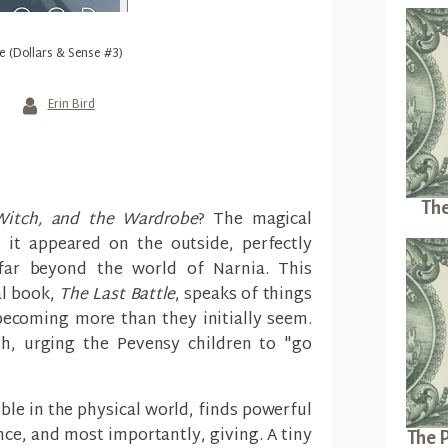
e (Dollars & Sense #3)
Erin Bird
The
Witch, and the Wardrobe
? The magical
 it appeared on the outside, perfectly
s far beyond the world of Narnia. This
al book,
The Last Battle
, speaks of things
ecoming more than they initially seem.
h, urging the Pevensy children to "go
ble in the physical world, finds powerful
ance, and most importantly, giving. A tiny
The P