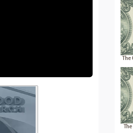
The 
The 