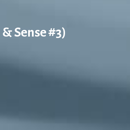
s & Sense #3)