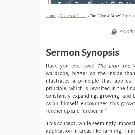
Home
•
Dollars & Sense
•
The “Give & Grow” Principl
Proverbs
Sermon Synopsis
Have you ever read
The Lion, the 
wardrobe, bigger on the inside than
illustrates a principle that applie
principle, which is revisited in the fin
constantly expanding, growing, and b
Aslan himself encourages this growt
further up and further in."
This concept, while seemingly impossi
application in areas like farming, fin