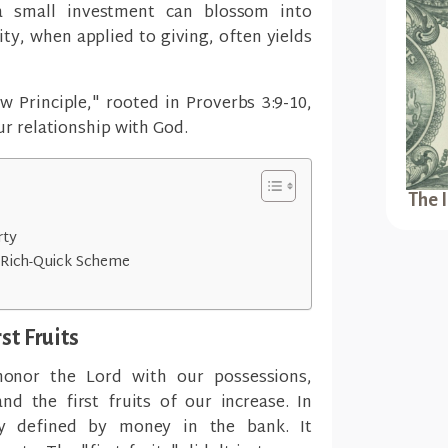
a small investment can blossom into
sity, when applied to giving, often yields
 Principle," rooted in Proverbs 3:9-10,
ur relationship with God.
The 
rty
t-Rich-Quick Scheme
st Fruits
honor the Lord with our possessions,
nd the first fruits of our increase. In
ly defined by money in the bank. It