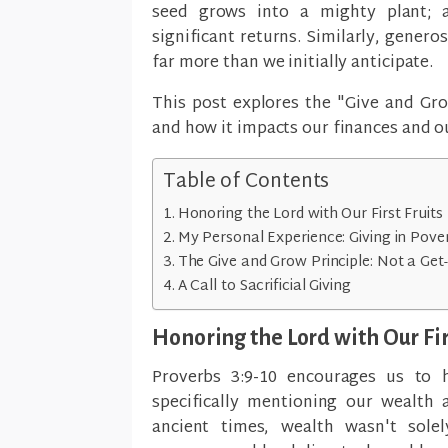
seed grows into a mighty plant; 
significant returns. Similarly, genero
far more than we initially anticipate.
This post explores the "Give and Grow
and how it impacts our finances and o
Table of Contents
Honoring the Lord with Our First Fruits
My Personal Experience: Giving in Pove
The Give and Grow Principle: Not a Ge
A Call to Sacrificial Giving
Honoring the Lord with Our Fir
Proverbs 3:9-10 encourages us to 
specifically mentioning our wealth a
ancient times, wealth wasn't sole