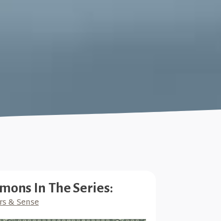
mons In The Series:
rs & Sense