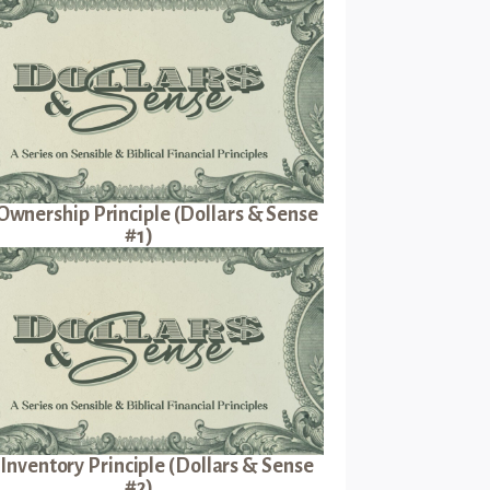
Ownership Principle (Dollars & Sense
#1)
Inventory Principle (Dollars & Sense
#2)