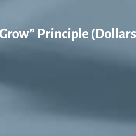
Grow” Principle (Dollar