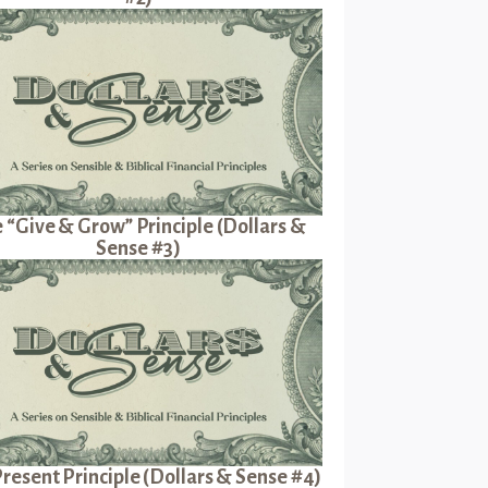
 “Give & Grow” Principle (Dollars &
Sense #3)
resent Principle (Dollars & Sense #4)