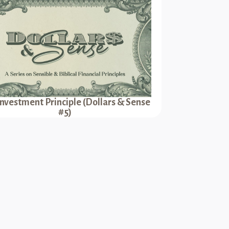
Investment Principle (Dollars & Sense
#5)