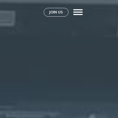
JOIN US