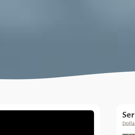
Ser
Dolla