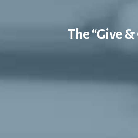
The “Give & 