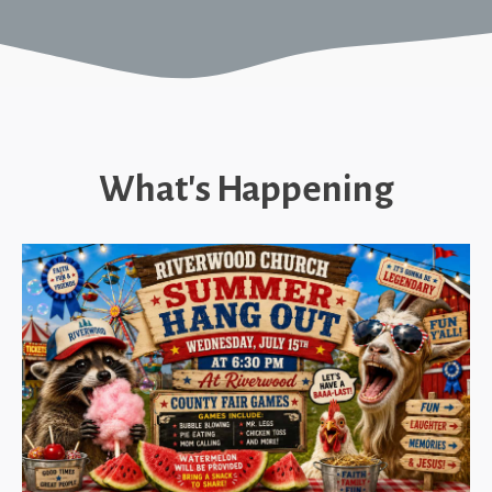
What's Happening