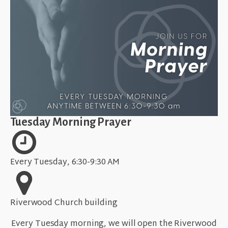
Tuesday Morning Prayer
Every Tuesday, 6:30-9:30 AM
Riverwood Church building
Every Tuesday morning, we will open the Riverwood