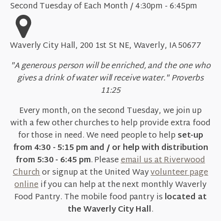
Second Tuesday of Each Month / 4:30pm - 6:45pm
Waverly City Hall, 200 1st St NE, Waverly, IA 50677
"A generous person will be enriched, and the one who
gives a drink of water will receive water." Proverbs
11:25
Every month, on the second Tuesday, we join up
with a few other churches to help provide extra food
for those in need. We need people to help
set-up
from 4:30 - 5:15 pm and / or help with distribution
from 5:30 - 6:45 pm
. Please
email us at Riverwood
Church
or signup at the United Way
volunteer page
online
if you can help at the next monthly Waverly
Food Pantry. The mobile food pantry is
located at
the Waverly City Hall
.