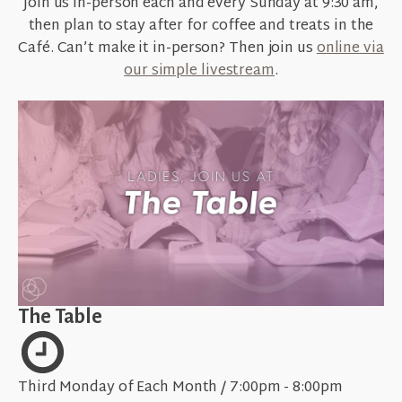
Join us in-person each and every
Sunday at 9:30 am
,
then plan to stay after for coffee and treats in the
Café. Can’t make it in-person? Then join us
online via
our simple livestream
.
The Table
Third Monday of Each Month / 7:00pm - 8:00pm