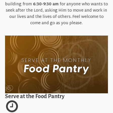
building from
6:30-9:30 am
for anyone who wants to
seek after the Lord, asking Him to move and work in
our lives and the lives of others. Feel welcome to
come and go as you please.
Serve at the Food Pantry