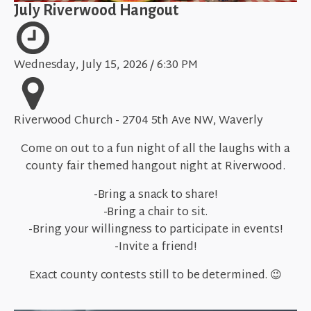
July Riverwood Hangout
Wednesday, July 15, 2026 / 6:30 PM
Riverwood Church - 2704 5th Ave NW, Waverly
Come on out to a fun night of all the laughs with a
county fair themed hangout night at Riverwood.
-Bring a snack to share!
-Bring a chair to sit.
-Bring your willingness to participate in events!
-Invite a friend!
Exact county contests still to be determined. 😉