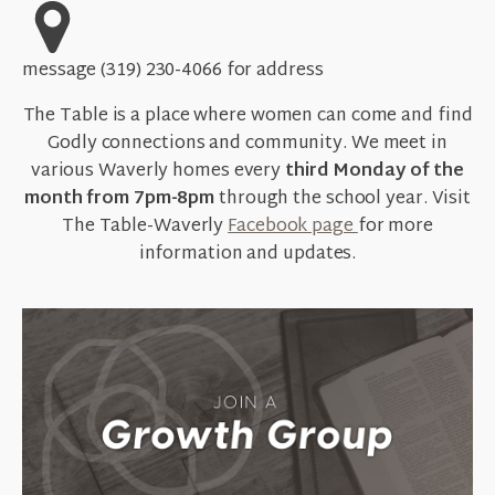
message (319) 230-4066 for address
The Table is a place where women can come and find
Godly connections and community. We meet in
various Waverly homes every
third Monday of the
month from 7pm-8pm
through the school year. Visit
The Table-Waverly
Facebook page
for more
information and updates.