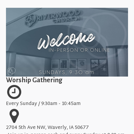
Worship Gathering
Every Sunday / 9:30am - 10:45am
2704 5th Ave NW, Waverly, IA 50677