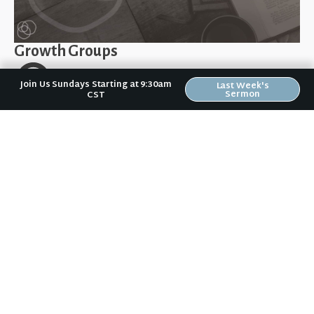
Growth Groups
Join Us Sundays Starting at 9:30am
Last Week's
Sermon
CST
Find a day & time that fits for your schedule
Location varies depending on the group
One way we can be refreshed is through fellowship
with other believers who seek to go deeper into the
Word together. All groups are open to new people
joining.
Here is a list of our current Growth Groups:
Sundays 11:15am-12:15pm – All are welcome! (Kids