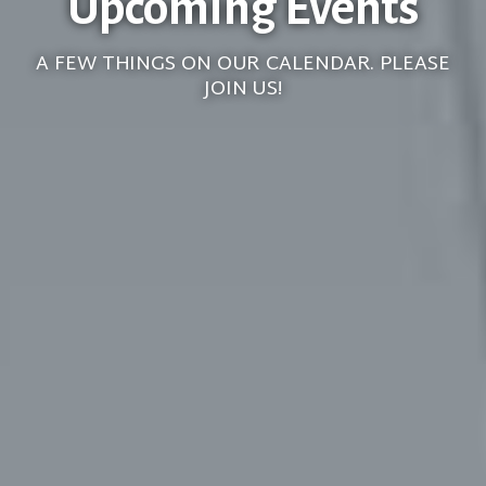
Upcoming Events
A FEW THINGS ON OUR CALENDAR. PLEASE
JOIN US!