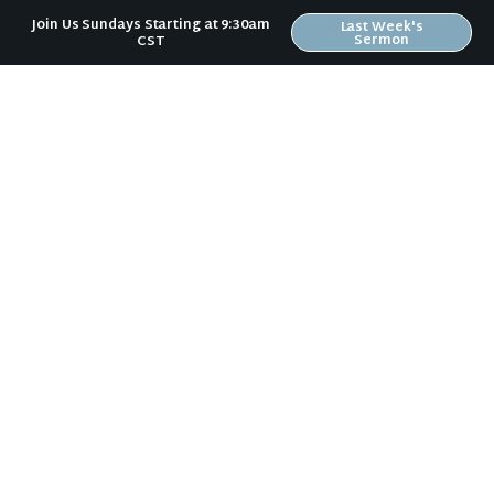
Join Us Sundays Starting at 9:30am
Last Week's
Sermon
CST
Sign Up