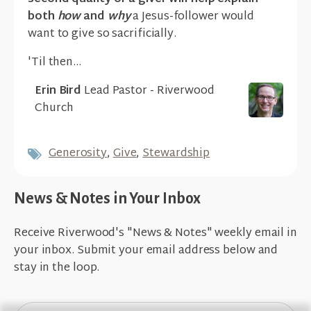
both
how
and
why
a Jesus-follower would
want to give so sacrificially.
'Til then...
Erin Bird
Lead Pastor - Riverwood
Church
Generosity
,
Give
,
Stewardship
News & Notes in Your Inbox
Receive Riverwood's "News & Notes" weekly email in
your inbox. Submit your email address below and
stay in the loop.