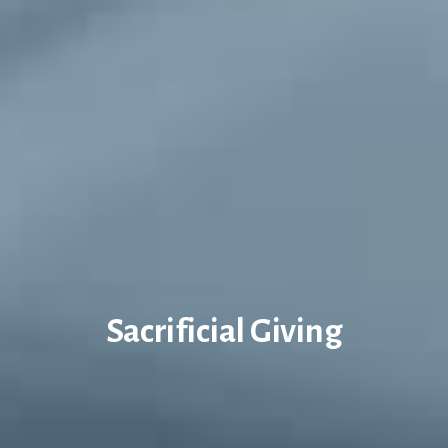
Sacrificial Giving