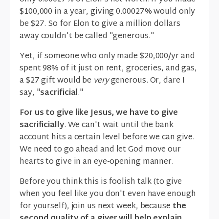
$100,000 in a year, giving 0.00027% would only
be $27. So for Elon to give a million dollars
away couldn't be called "generous."
Yet, if someone who only made $20,000/yr and
spent 98% of it just on rent, groceries, and gas,
a $27 gift would be
very
generous. Or, dare I
say, "
sacrificial
."
For us to give like Jesus, we have to give
sacrificially
. We can't wait until the bank
account hits a certain level before we can give.
We need to go ahead and let God move our
hearts to give in an eye-opening manner.
Before you think this is foolish talk (to give
when you feel like you don't even have enough
for yourself), join us next week, because
the
second quality of a giver will help explain