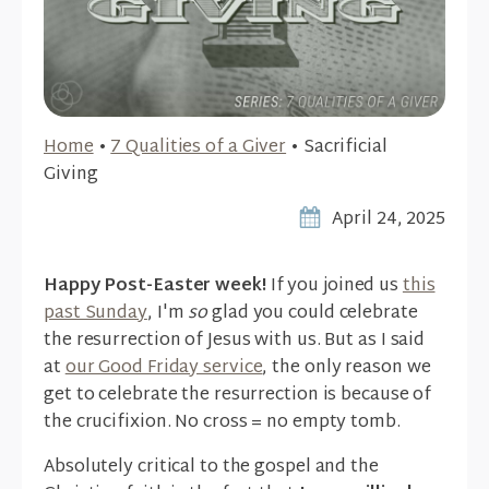
Home
•
7 Qualities of a Giver
•
Sacrificial
Giving
April 24, 2025
Happy Post-Easter week!
If you joined us
this
past Sunday
, I'm
so
glad you could celebrate
the resurrection of Jesus with us. But as I said
at
our Good Friday service
, the only reason we
get to celebrate the resurrection is because of
the crucifixion. No cross = no empty tomb.
Absolutely critical to the gospel and the