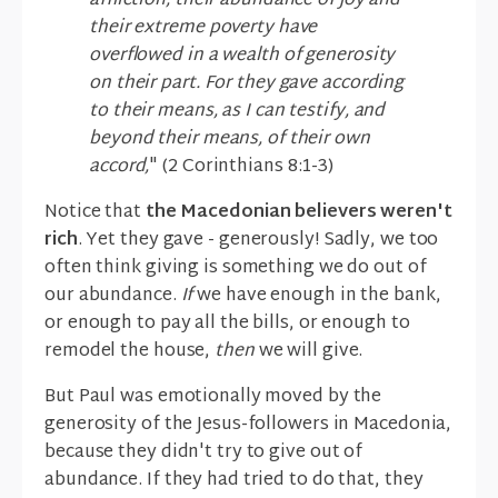
affliction, their abundance of joy and
their extreme poverty have
overflowed in a wealth of generosity
on their part. For they gave according
to their means, as I can testify, and
beyond their means, of their own
accord,
" (2 Corinthians 8:1-3)
Notice that
the Macedonian believers weren't
rich
. Yet they gave - generously! Sadly, we too
often think giving is something we do out of
our abundance.
If
we have enough in the bank,
or enough to pay all the bills, or enough to
remodel the house,
then
we will give.
But Paul was emotionally moved by the
generosity of the Jesus-followers in Macedonia,
because they didn't try to give out of
abundance. If they had tried to do that, they