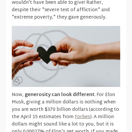
wouldn't have been able to give! Rather,
despite their "severe test of affliction" and
"extreme poverty," they gave generously.
Now,
generosity can look different
. For Elon
Musk, giving a million dollars is nothing when
you are worth $370 billion dollars (according to
the April 15 estimates from
Forbes
). A million
dollars might sound like a lot to you, but it is
only 0.00027% of Elon's net worth. If you made