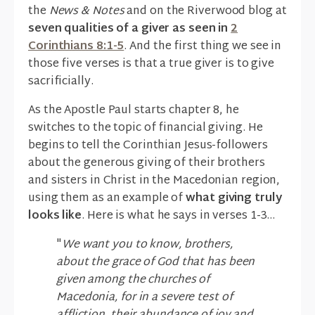
the
News & Notes
and on the Riverwood blog at
seven qualities of a giver as seen in
2
Corinthians 8:1-5
. And the first thing we see in
those five verses is that a true giver is to give
sacrificially.
As the Apostle Paul starts chapter 8, he
switches to the topic of financial giving. He
begins to tell the Corinthian Jesus-followers
about the generous giving of their brothers
and sisters in Christ in the Macedonian region,
using them as an example of
what giving truly
looks like
. Here is what he says in verses 1-3...
"
We want you to know, brothers,
about the grace of God that has been
given among the churches of
Macedonia, for in a severe test of