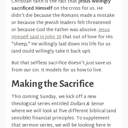
Christian faith is the fact that
Jesus willingly
sacrificed Himself
on the cross for us. He
didn't die because the Romans made a mistake
or because the Jewish leaders felt threatened
or because God the Father was abusive.
Jesus
Himself said in John 10
that out of love for His
"sheep," He willingly laid down His life for us
(and could willingly take it back up!).
But that selfless sacrifice doesn't
just
save us
from our sin. It models for us how to live.
Making the Sacrifice
This coming Sunday, we kick off a new
theological series entitled
Dollars & Sense
where we will look at five different biblical (and
sensible) financial principles. To supplement
that sermon series, we will be looking here in