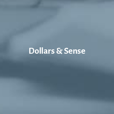
Dollars & Sense