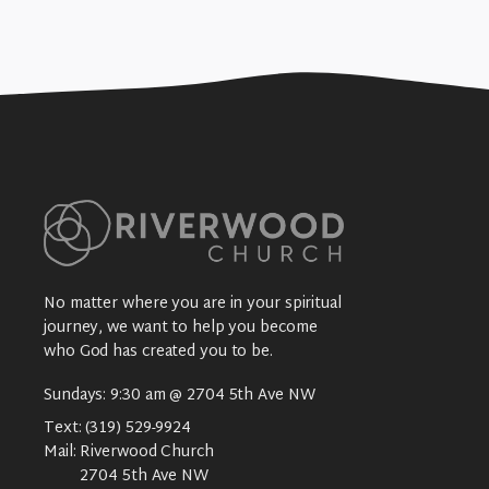
No matter where you are in your spiritual
journey, we want to help you become
who God has created you to be.
Sundays: 9:30 am @ 2704 5th Ave NW
Text:
(319) 529-9924
Mail:
Riverwood Church
2704 5th Ave NW