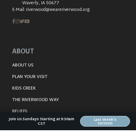
Waverly, IA 50677
E-Mail:
riverwood@weareriverwood.org
ABOUT
ABOUT US
PLAN YOUR VISIT
KIDS CREEK
THE RIVERWOOD WAY
BELIEFS
Join Us Sundays Starting at 9:30am
Last Week's
OUR TEAM
Sermon
CST
CONNECT