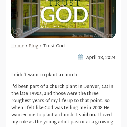
Home
•
Blog
•
Trust God
April 18, 2024
I didn't want to plant a church.
I'd been part of a church plant in Denver, CO in
the late 1990s, and those were the three
roughest years of my life up to that point. So
when I felt like God was telling me in 2008 He
wanted me to plant a church,
I said no.
I loved
my role as the young adult pastor at a growing