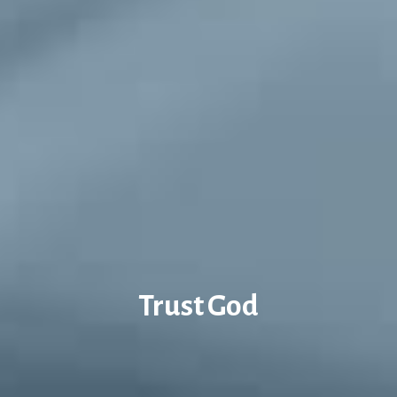
Trust God