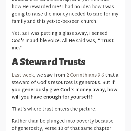
how He rewarded me? I had no idea how I was
going to raise the money needed to care for my
family and this yet-to-be-seen church.
Yet, as I was putting a glass away, I sensed
God's inaudible voice. All He said was,
"Trust
me."
A Steward Trusts
Last week,
we saw from
2 Corinthians 9:6
that a
steward of God's resources is generous. But
if
you generously give God's money away, how
will you have enough for yourself?
That's where trust enters the picture.
Rather than be plunged into poverty because
of generosity, verse 10 of that same chapter