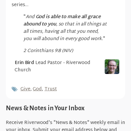
series...
"
And
God is able to make all grace
abound to you
, so that in all things at
all times, having all that you need,
you will abound in every good work.
"
2 Corinthians 9:8 (NIV)
Erin Bird
Lead Pastor - Riverwood
Church
Give
,
God
,
Trust
News & Notes in Your Inbox
Receive Riverwood's "News & Notes" weekly email in
your inbox. Submit your email address below and