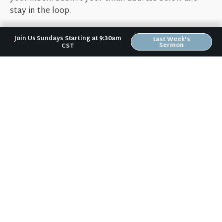
stay in the loop.
Join Us Sundays Starting at 9:30am
Last Week's
Sermon
CST
Sign Up