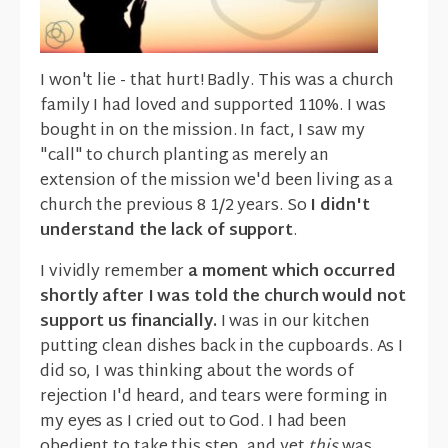
I won't lie - that hurt! Badly. This was a church
family I had loved and supported 110%. I was
bought in on the mission. In fact, I saw my
"call" to church planting as merely an
extension of the mission we'd been living as a
church the previous 8 1/2 years. So
I didn't
understand the lack of support
.
I vividly remember
a moment which occurred
shortly after I was told the church would not
support us financially.
I was in our kitchen
putting clean dishes back in the cupboards. As I
did so, I was thinking about the words of
rejection I'd heard, and tears were forming in
my eyes as I cried out to God. I had been
obedient to take this step, and yet
this
was