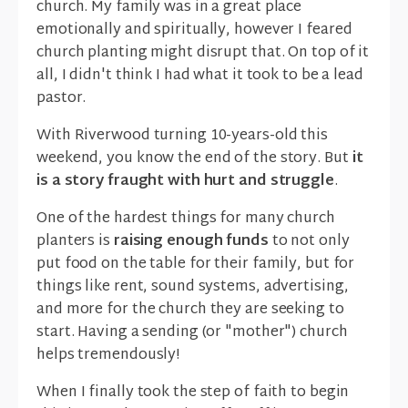
church. My family was in a great place
emotionally and spiritually, however I feared
church planting might disrupt that. On top of it
all, I didn't think I had what it took to be a lead
pastor.
With Riverwood turning 10-years-old this
weekend, you know the end of the story. But
it
is a story fraught with hurt and struggle
.
One of the hardest things for many church
planters is
raising enough funds
to not only
put food on the table for their family, but for
things like rent, sound systems, advertising,
and more for the church they are seeking to
start. Having a sending (or "mother") church
helps tremendously!
When I finally took the step of faith to begin