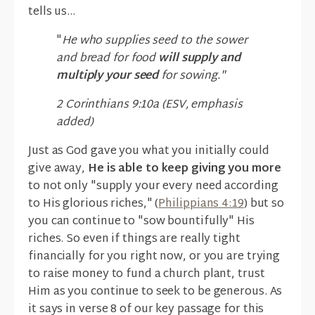
tells us...
"
He who supplies seed to the sower
and bread for food
will supply and
multiply your seed
for sowing."
2 Corinthians 9:10a (ESV, emphasis
added)
Just as God gave you what you initially could
give away,
He is able to keep giving you more
to not only "supply your every need according
to His glorious riches," (
Philippians 4:19
) but so
you can continue to "sow bountifully" His
riches. So even if things are really tight
financially for you right now, or you are trying
to raise money to fund a church plant, trust
Him as you continue to seek to be generous. As
it says in verse 8 of our key passage for this