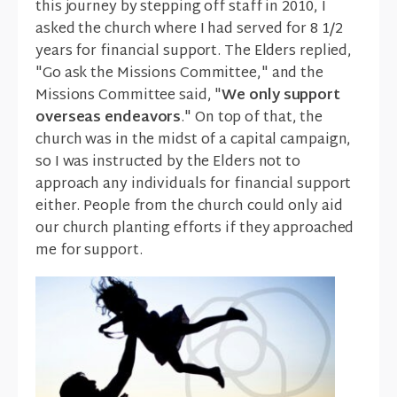
this journey by stepping off staff in 2010, I
asked the church where I had served for 8 1/2
years for financial support. The Elders replied,
"Go ask the Missions Committee," and the
Missions Committee said, "
We only support
overseas endeavors
." On top of that, the
church was in the midst of a capital campaign,
so I was instructed by the Elders not to
approach any individuals for financial support
either. People from the church could only aid
our church planting efforts if they approached
me for support.