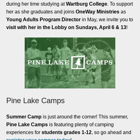
during her time studying at
Wartburg College
. To support
her as she graduates and joins
OneWay Ministries
as
Young Adults Program Director
in May, we invite you to
visit with her in the Lobby on Sundays, April 6 & 13
!
Pine Lake Camps
Summer Camp
is just around the corner! This summer,
Pine Lake Camps
is featuring plenty of camping
experiences for
students grades 1-12
, so go ahead and