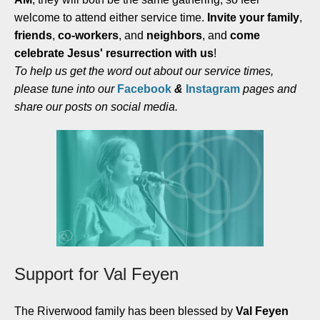
welcome to attend either service time.
Invite your family
,
friends
,
co-workers
, and
neighbors
, and
come
celebrate Jesus' resurrection with us
!
To help us get the word out about our service times,
please tune into our
Facebook
&
Instagram
pages and
share our posts on social media.
Support for Val Feyen
The Riverwood family has been blessed by
Val Feyen