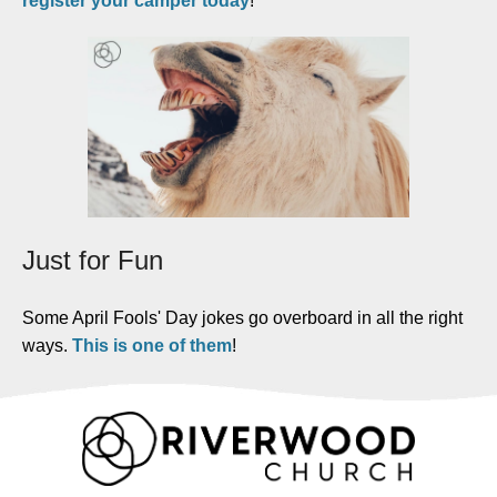
register your camper today
!
Just for Fun
Some April Fools' Day jokes go overboard in all the right
ways.
This is one of them
!