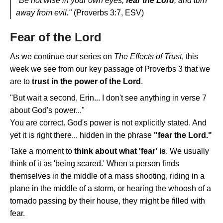
"Be not wise in your own eyes;
fear the Lord
, and turn
away from evil."
(Proverbs 3:7, ESV)
Fear of the Lord
As we continue our series on
The Effects of Trust
, this
week we see from our key passage of Proverbs 3 that we
are to
trust in the power of the Lord
.
"But wait a second, Erin... I don't see anything in verse 7
about God's power..."
You are correct. God's power is not explicitly stated. And
yet it is right there... hidden in the phrase
"fear the Lord."
Take a moment to
think about what 'fear' is
. We usually
think of it as 'being scared.' When a person finds
themselves in the middle of a mass shooting, riding in a
plane in the middle of a storm, or hearing the whoosh of a
tornado passing by their house, they might be filled with
fear.