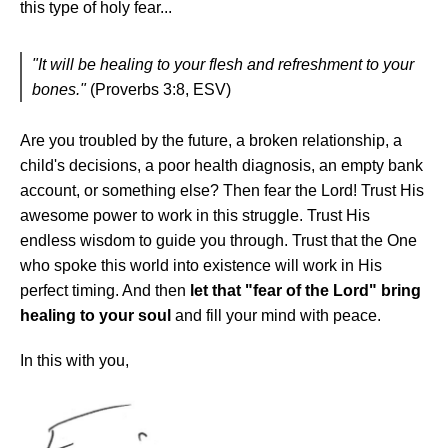
this type of holy fear...
"It will be healing to your flesh and refreshment to your
bones."
(Proverbs 3:8, ESV)
Are you troubled by the future, a broken relationship, a
child's decisions, a poor health diagnosis, an empty bank
account, or something else? Then fear the Lord! Trust His
awesome power to work in this struggle. Trust His
endless wisdom to guide you through. Trust that the One
who spoke this world into existence will work in His
perfect timing. And then
let that "fear of the Lord" bring
healing to your soul
and fill your mind with peace.
In this with you,