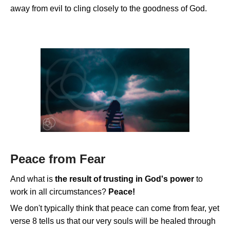
away from evil to cling closely to the goodness of God.
Peace from Fear
And what is
the result of trusting in God's power
to
work in all circumstances?
Peace!
We don't typically think that peace can come from fear, yet
verse 8 tells us that our very souls will be healed through