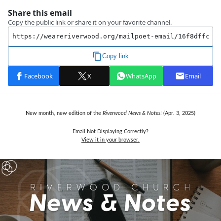
New month, new edition of the
Riverwood News & Notes
! (Apr. 3, 2025)
Email Not Displaying Correctly?
View it in your browser.