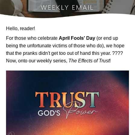
Hello, reader!
For those who celebrate
April Fools' Day
(or end up
being the unfortunate victims of those who do), we hope
that the pranks didn't get too out of hand this year. ????
Now, onto our weekly series,
The Effects of Trust
!