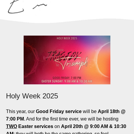
Holy Week 2025
This year, our
Good Friday service
will be
April 18th @
7:00 PM
. And for the first time ever, we will be hosting
TWO
Easter services
on
April 20th @ 9:00 AM & 10:30
AM
; they will both be the same gathering, so feel