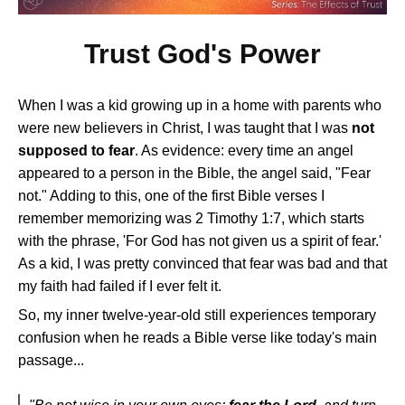
Trust God's Power
When I was a kid growing up in a home with parents who
were new believers in Christ, I was taught that I was
not
supposed to fear
. As evidence: every time an angel
appeared to a person in the Bible, the angel said, "Fear
not." Adding to this, one of the first Bible verses I
remember memorizing was 2 Timothy 1:7, which starts
with the phrase, 'For God has not given us a spirit of fear.'
As a kid, I was pretty convinced that fear was bad and that
my faith had failed if I ever felt it.
So, my inner twelve-year-old still experiences temporary
confusion when he reads a Bible verse like today's main
passage...