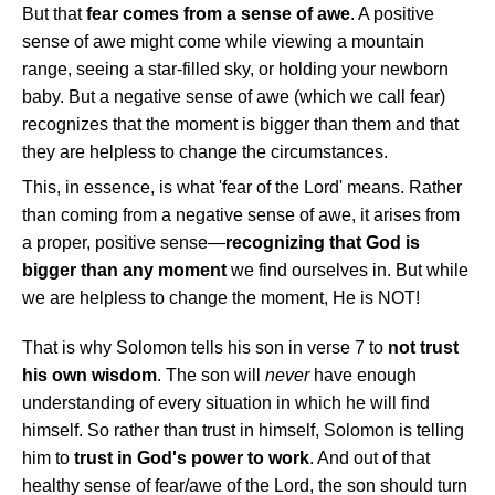
But that
fear comes from a sense of awe
. A positive
sense of awe might come while viewing a mountain
range, seeing a star-filled sky, or holding your newborn
baby. But a negative sense of awe (which we call fear)
recognizes that the moment is bigger than them and that
they are helpless to change the circumstances.
This, in essence, is what 'fear of the Lord' means. Rather
than coming from a negative sense of awe, it arises from
a proper, positive sense—
recognizing that God is
bigger than any moment
we find ourselves in. But while
we are helpless to change the moment, He is NOT!
That is why Solomon tells his son in verse 7 to
not trust
his own wisdom
. The son will
never
have enough
understanding of every situation in which he will find
himself. So rather than trust in himself, Solomon is telling
him to
trust in God's power to work
. And out of that
healthy sense of fear/awe of the Lord, the son should turn