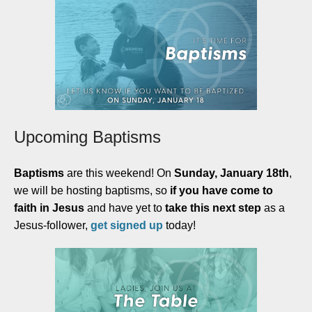
Upcoming Baptisms
Baptisms
are this weekend! On
Sunday, January 18th
,
we will be hosting baptisms, so
if you have come to
faith in Jesus
and have yet to
take this next step
as a
Jesus-follower,
get signed up
today
!