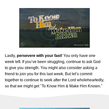
Lastly,
persevere with your fast!
You only have one
week left. If you’ve been struggling, continue to ask God
to give you strength. You might also consider asking a
friend to join you for this last week. But let’s commit
together to continue to seek after the Lord wholeheartedly,
so that we might get "To Know Him & Make Him Known."