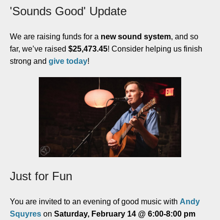
'Sounds Good' Update
We are raising funds for a
new sound system
, and so
far, we’ve raised
$25,
473.45
! Consider helping us finish
strong and
give today
!
Just for Fun
You are invited to an evening of good music with
Andy
Squyres
on
Saturday, February 14 @ 6:00-8:00 pm