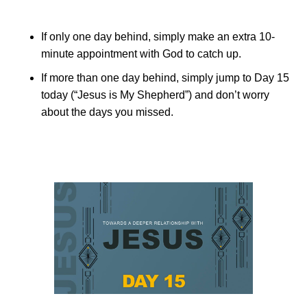
If only one day behind, simply make an extra 10-
minute appointment with God to catch up.
If more than one day behind, simply jump to Day 15
today (“Jesus is My Shepherd”) and don’t worry
about the days you missed.