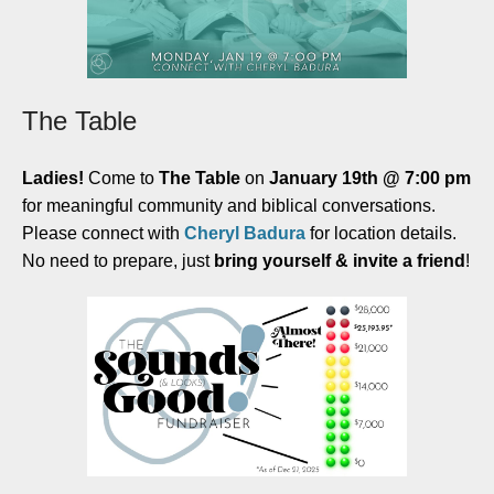
The Table
Ladies!
Come to
The Table
on
January 19th @ 7:00 pm
for meaningful community and biblical conversations.
Please connect with
Cheryl Badura
for location details.
No need to prepare, just
bring yourself & invite a friend
!