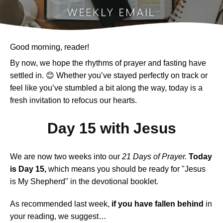
Good morning, reader!
By now, we hope the rhythms of prayer and fasting have
settled in. 😊 Whether you’ve stayed perfectly on track or
feel like you’ve stumbled a bit along the way, today is a
fresh invitation to refocus our hearts.
Day 15 with Jesus
We are now two weeks into our
21 Days of Prayer.
Today
is Day 15,
which means you should be ready for "Jesus
is My Shepherd" in the devotional booklet.
As recommended last week,
if you have fallen behind
in
your reading, we suggest…