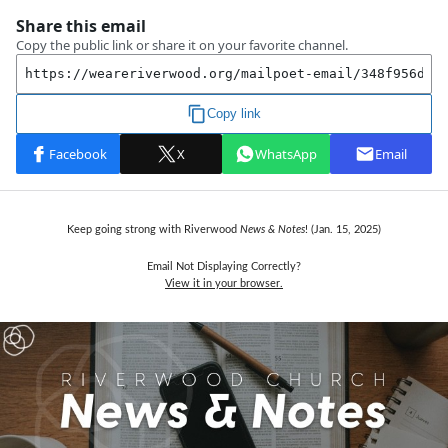
Keep going strong with Riverwood
News & Notes
! (Jan. 15,
2025)
Email Not Displaying Correctly?
View it in your browser.