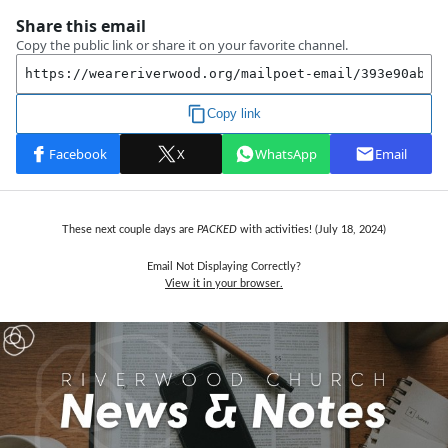
These next couple days are
PACKED
with activities! (July 18, 2024)
Email Not Displaying Correctly?
View it in your browser.