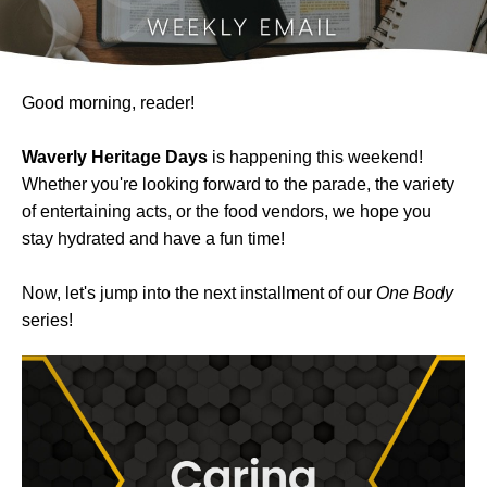
Good morning, reader!
Waverly Heritage Days
is happening this weekend!
Whether you're looking forward to the parade, the variety
of entertaining acts, or the food vendors, we hope you
stay hydrated and have a fun time!
Now, let's jump into the next installment of our
One Body
series!