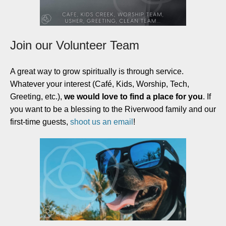
Join our Volunteer Team
A great way to grow spiritually is through service.
Whatever your interest (Café, Kids, Worship, Tech,
Greeting, etc.),
we would love to find a place for you
. If
you want to be a blessing to the Riverwood family and our
first-time guests,
shoot us an email
!