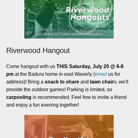
Riverwood Hangout
Come hangout with us
THIS Saturday, July 20 @ 6-8
pm
at the Badura home in east Waverly (
email
us for
address)! Bring a
snack to share
and
lawn chair
s; we'll
provide the outdoor games! Parking is limited, so
carpooling
is recommended. Feel free to invite a friend
and enjoy a fun evening together!