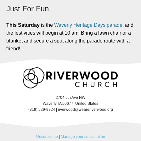
Just For Fun
This Saturday
is the
Waverly Heritage Days parade
, and
the festivities will begin at 10 am! Bring a lawn chair or a
blanket and secure a spot along the parade route with a
friend!
2704 5th Ave NW
Waverly, IA 50677, United States
(319) 529-9924 |
riverwood@weareriverwood.org
Unsubscribe
|
Manage your subscription