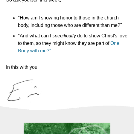
"How am I showing honor to those in the church
body, including those who are different than me?"
"And what can I
specifically
do to show Christ's love
to them, so they might know they are part of
One
Body with me?"
In this with you,