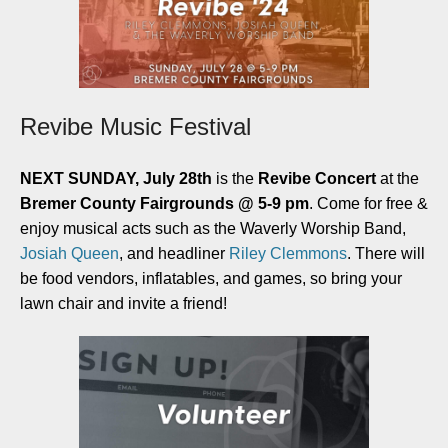
Revibe Music Festival
NEXT SUNDAY, July 28th
is the
Revibe Concert
at the
Bremer County Fairgrounds @ 5-9 pm
. Come for free &
enjoy musical acts such as the Waverly Worship Band,
Josiah Queen
, and headliner
Riley Clemmons
. There will
be food vendors, inflatables, and games, so bring your
lawn chair and invite a friend!