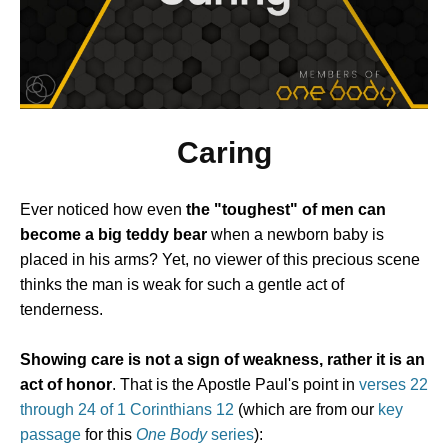
Caring
Ever noticed how even
the "toughest" of men can
become a big teddy bear
when a newborn baby is
placed in his arms? Yet, no viewer of this precious scene
thinks the man is weak for such a gentle act of
tenderness.
Showing care is not a sign of weakness, rather it is an
act of honor
. That is the Apostle Paul's point in
verses 22
through 24 of 1 Corinthians 12
(which are from our
key
passage
for this
One Body
series
):