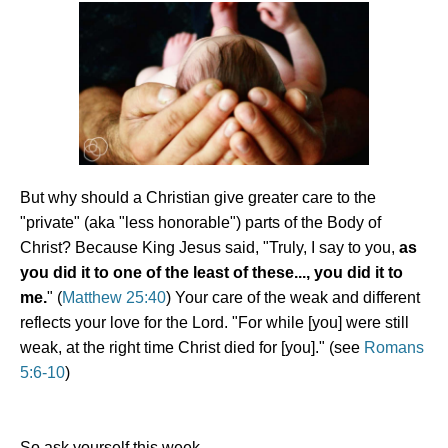
But why should a Christian give greater care to the
"private" (aka "less honorable") parts of the Body of
Christ? Because King Jesus said, "Truly, I say to you,
as
you did it to one of the least of these..., you did it to
me.
" (
Matthew 25:40
) Your care of the weak and different
reflects your love for the Lord. "For while [you] were still
weak, at the right time Christ died for [you]." (see
Romans
5:6-10
)
So ask yourself this week,