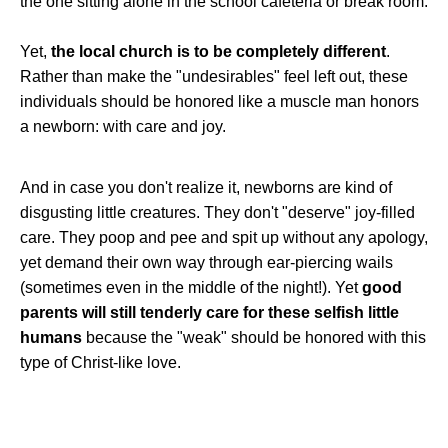
the one sitting alone in the school cafeteria or break room.
Yet,
the local church is to be completely different
.
Rather than make the "undesirables" feel left out, these
individuals should be honored like a muscle man honors
a newborn: with care and joy.
And in case you don't realize it, newborns are kind of
disgusting little creatures. They don't "deserve" joy-filled
care. They poop and pee and spit up without any apology,
yet demand their own way through ear-piercing wails
(sometimes even in the middle of the night!). Yet
good
parents will still tenderly care for these selfish little
humans
because the "weak" should be honored with this
type of Christ-like love.