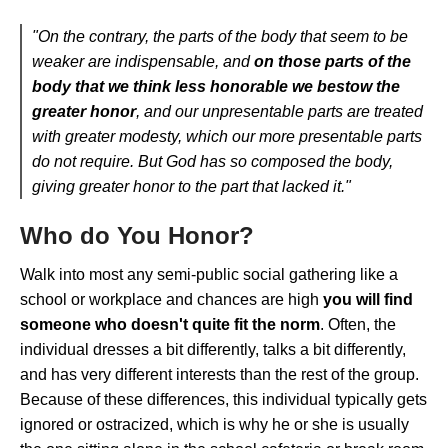
"On the contrary, the parts of the body that seem to be
weaker are indispensable, and
on those parts of the
body that we think less honorable we bestow the
greater honor
, and our unpresentable parts are treated
with greater modesty, which our more presentable parts
do not require. But God has so composed the body,
giving greater honor to the part that lacked it."
Who do You Honor?
Walk into most any semi-public social gathering like a
school or workplace and chances are high
you will find
someone who doesn't quite fit the norm
. Often, the
individual dresses a bit differently, talks a bit differently,
and has very different interests than the rest of the group.
Because of these differences, this individual typically gets
ignored or ostracized, which is why he or she is usually