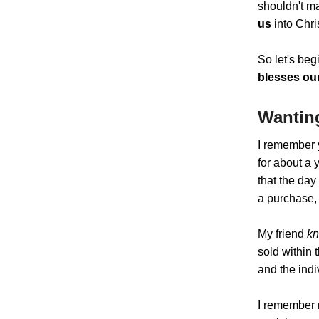
shouldn't ma
us
into Chri
So let's beg
blesses our
Wantin
I remember 
for about a 
that the day
a purchase,
My friend
k
sold within 
and the indi
I remember m