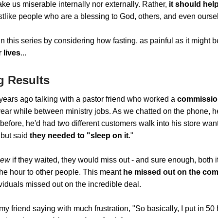
ke us miserable internally nor externally. Rather,
it should hel
stlike people who are a blessing to God, others, and even ourse
in this series by considering how fasting, as painful as it might 
 lives
...
g Results
years ago talking with a pastor friend who worked a
commission
year while between ministry jobs. As we chatted on the phone, 
 before, he'd had two different customers walk into his store wa
 but said
they needed to "sleep on it
."
new
if they waited, they would miss out - and sure enough, both 
the hour to other people. This meant
he missed out on the co
viduals missed out on the incredible deal.
y friend saying with much frustration, "So basically, I put in 50 