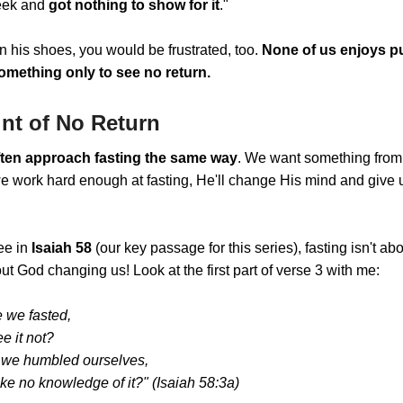
eek and
got nothing to show for it
."
in his shoes, you would be frustrated, too.
None of us enjoys pu
omething only to see no return.
nt of No Return
ten approach fasting the same way
. We want something from
we work hard enough at fasting, He'll change His mind and give
ee in
Isaiah 58
(our key passage for this series), fasting isn't a
out God changing us! Look at the first part of verse 3 with me:
 we fasted,
e it not?
we humbled ourselves,
ke no knowledge of it?" (Isaiah 58:3a)