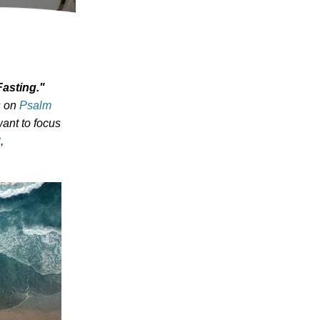
Fasting
.
"
s on
Psalm
ant to focus
8
,