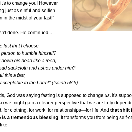
it's to change you! However,
ng just as sinful and selfish
 in the midst of your fast!"
n't done. He continued...
e fast that I choose,
a person to humble himself?
ow down his head like a reed,
read sackcloth and ashes under him?
ll this a fast,
acceptable to the Lord?" (Isaiah 58:5)
rds, God was saying fasting is supposed to change
us
. It's supp
so we might gain a clearer perspective that we are truly depend
, for clothing, for work, for relationships—for life! And
that shift 
e is a tremendous blessing
! It transforms you from being self-c
like.