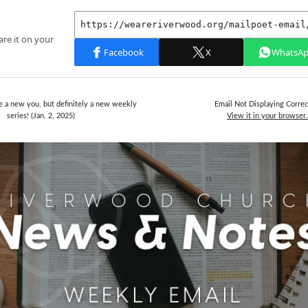
 a new you, but definitely a new weekly
Email Not Displaying Correc
series! (Jan. 2, 2025)
View it in your browser.