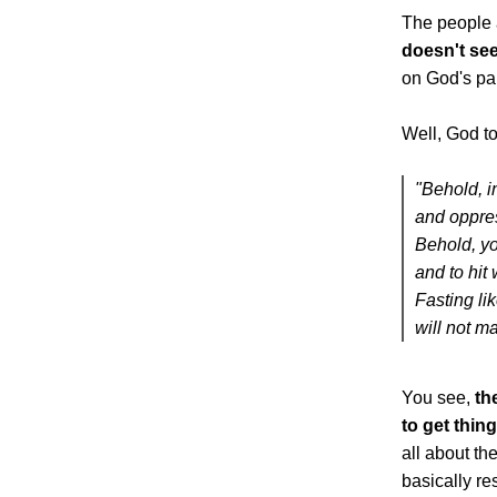
The people 
doesn't se
on God's pa
Well, God to
"Behold, i
and oppres
Behold, you
and to hit 
Fasting li
will not m
You see,
th
to get thin
all about t
basically re