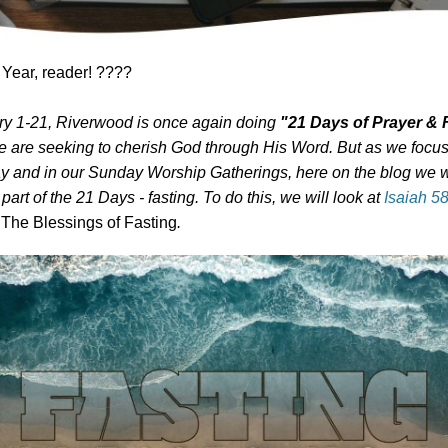
ear, reader! ????
y 1-21, Riverwood is once again doing
"21 Days of Prayer & 
e are seeking to cherish God through His Word. But as we focu
 and in our Sunday Worship Gatherings, here on the blog we w
 part of the 21 Days - fasting. To do this, we will look at
Isaiah 5
g
The Blessings of Fasting
.