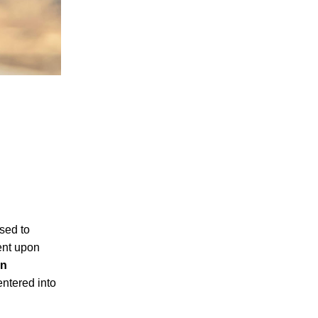
osed to
ent upon
in
entered into