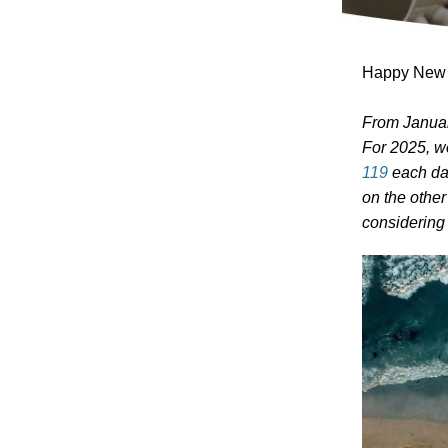
Happy New Y
From Januar
For 2025, w
119
each day
on the other
considerin