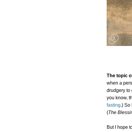
The topic o
when a perso
drudgery to 
you know, th
fasting
.) So
(
The Blessin
But I hope t