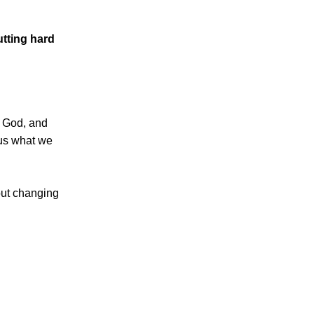
tting hard
 God, and
 us what we
bout changing