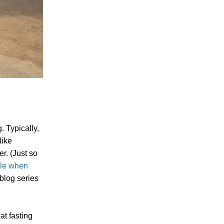
. Typically,
like
er. (Just so
ble when
 blog series
at fasting