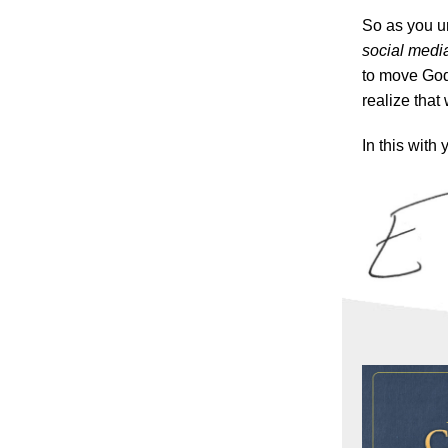
So as you u
social media
to move God
realize that 
In this with 