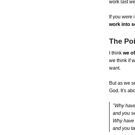
work last w
If you were 
work into s
The Poi
I think
we of
we think if 
want.
But as we s
God. It's ab
"Why have
and you se
Why have 
and you ta