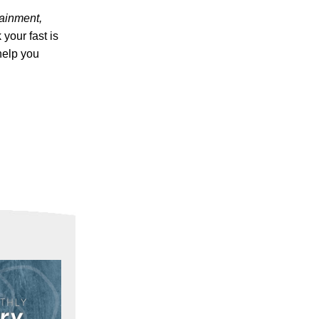
tainment,
your fast is
help you