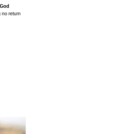
t God
 no return