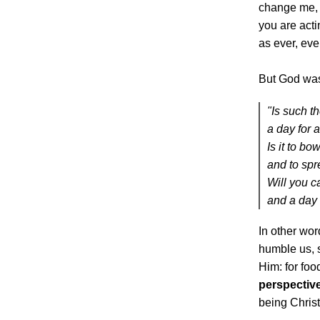
change me, 
you are acti
as ever, even
But God was
"Is such th
a day for 
Is it to b
and to sp
Will you ca
and a day 
In other wo
humble us, 
Him: for food
perspectiv
being Christ