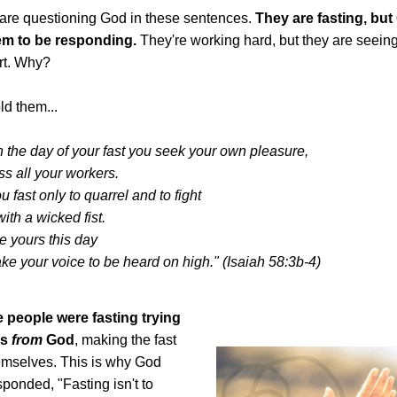
are questioning God in these sentences.
They are fasting, bu
em to be responding.
They're working hard, but they are seeing
rt. Why?
ld them...
n the day of your fast you seek your own pleasure,
s all your workers.
 fast only to quarrel and to fight
with a wicked fist.
ke yours this day
ake your voice to be heard on high." (Isaiah 58:3b-4)
e people were fasting trying
gs
from
God
, making the fast
hemselves. This is why God
sponded, "Fasting isn't to