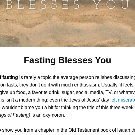
Fasting Blesses You
f fasting
is rarely a topic the average person relishes discussing
n fasts, they don't do it with much enthusiasm. Usually, it feels 
give up food, a favorite drink, sugar, social media, TV, or whatev
is isn't a modern thing: even the Jews of Jesus' day
felt misera
 I wouldn't blame you a bit for thinking the title of this three-week
gs of Fasting)
is an oxymoron.
o show you from a chapter in the Old Testament book of Isaiah th