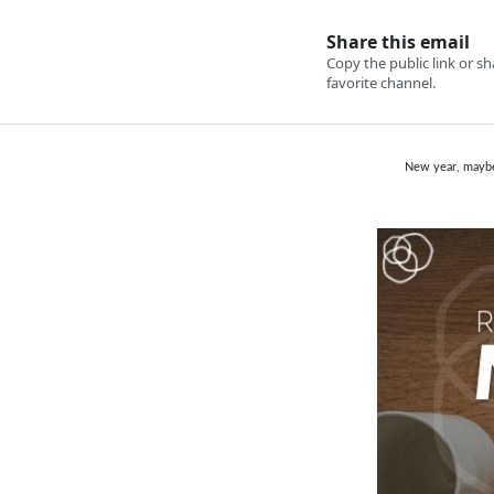
New year, maybe