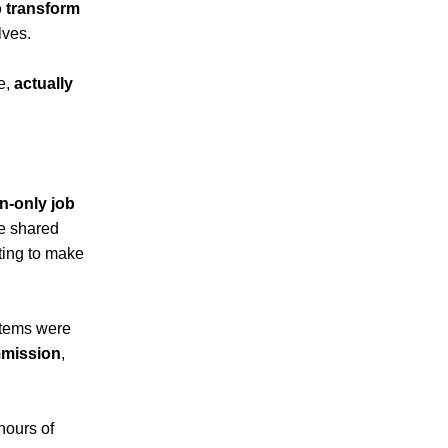
p transform
lves.
be,
actually
-only job
he shared
nting to make
items were
mmission
,
hours of