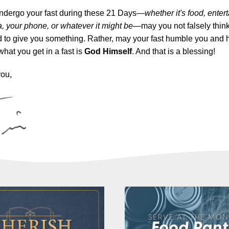
ndergo your fast during these 21 Days—
whether it's food, enter
, your phone, or whatever it might be
—may you not falsely think 
 to give you something. Rather, may your fast humble you and 
what you get in a fast is
God Himself
. And that is a blessing!
you,