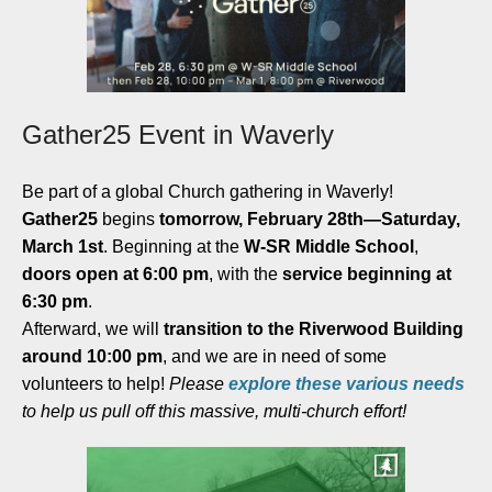
Gather25 Event in Waverly
Be part of a global Church gathering in Waverly!
Gather25
begins
tomorrow, February 28th—Saturday,
March 1st
. Beginning at the
W-SR Middle School
,
doors open at 6:00 pm
, with the
service beginning at
6:30 pm
.
Afterward, we will
transition to the Riverwood Building
around 10:00 pm
, and we are in need of some
volunteers to help!
Please
explore these
various needs
to help us pull off this massive, multi-church effort!