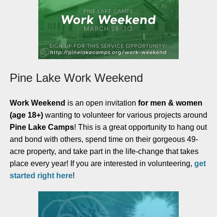
Pine Lake Work Weekend
Work Weekend
is an open invitation
for men & women
(age 18+)
wanting to volunteer for various projects around
Pine Lake Camps
! This is a great opportunity to hang out
and bond with others, spend time on their gorgeous 49-
acre property, and take part in the life-change that takes
place every year! If you are interested in volunteering,
get
started right here
!