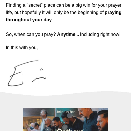
Finding a "secret" place can be a big win for your prayer
life, but hopefully it will only be the beginning of
praying
throughout your day
.
So, when can you pray?
Anytime
... including right now!
In this with you,