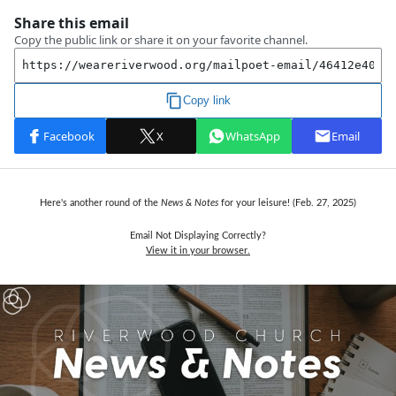
Here's another round of the
News & Notes
for your leisure! (Feb. 27, 2025)
Email Not Displaying Correctly?
View it in your browser.