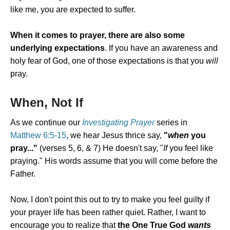
like me, you are expected to suffer.
When it comes to prayer, there are also some
underlying expectations
. If you have an awareness and
holy fear of God, one of those expectations is that you
will
pray.
When, Not If
As we continue our
Investigating Prayer
series in
Matthew 6:5-15
, we hear Jesus thrice say,
"
when
you
pray..."
(verses 5, 6, & 7) He doesn't say, "
If
you feel like
praying." His words assume that you will come before the
Father.
Now, I don't point this out to try to make you feel guilty if
your prayer life has been rather quiet. Rather, I want to
encourage you to realize that
the One True God
wants