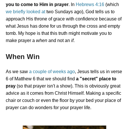
you to come to Him in prayer
. In
Hebrews 4:16
(which
we briefly looked at
two Sundays ago), God tells us to
approach His throne of grace with confidence because of
what Jesus has done for us through the cross and empty
tomb. My hope is that this truth might motivate you to
make prayer a
when
and not an
if
.
When Win
As we saw
a couple of weeks ago
, Jesus tells us in verse
6 of Matthew 6 that we should find
a "secret" place to
pray
(so that prayer isn't a show). This is obviously great
advice as it comes from Christ Himself. Making a specific
chair or couch or even the floor by your bed your place of
prayer can do wonders for your prayer life.