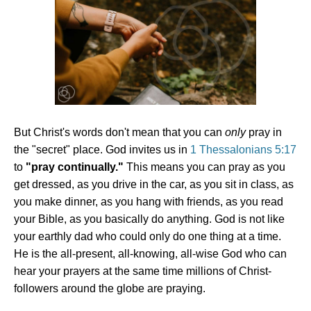
But Christ's words don't mean that you can
only
pray in
the "secret" place. God invites us in
1 Thessalonians 5:17
to
"pray continually."
This means you can pray as you
get dressed, as you drive in the car, as you sit in class, as
you make dinner, as you hang with friends, as you read
your Bible, as you basically do anything. God is not like
your earthly dad who could only do one thing at a time.
He is the all-present, all-knowing, all-wise God who can
hear your prayers at the same time millions of Christ-
followers around the globe are praying.