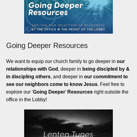
Going Deeper Resources
We want to equip our church family to go deeper in
our
relationships with God
, deeper in
being discipled by &
in discipling others
, and deeper in
our commitment to
see our neighbors come to know Jesus
. Feel free to
explore our ‘
Going Deeper
’
Resources
right outside the
office in the Lobby!