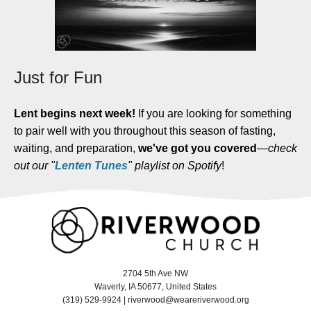
Just for Fun
Lent begins next week!
If you are looking for something
to pair well with you throughout this season of fasting,
waiting, and preparation,
we've got you covered
—
check
out our "
Lenten Tunes
" playlist on Spotify
!
2704 5th Ave NW
Waverly, IA 50677, United States
(319) 529-9924 |
riverwood@weareriverwood.org