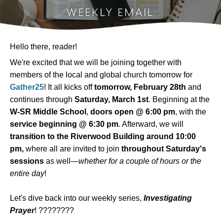
Hello there, reader!
We're excited that we will be joining together with
members of the local and global church tomorrow for
Gather25
! It all kicks off
tomorrow, February 28th
and
continues through
Saturday, March 1st
. Beginning at the
W-SR Middle School
,
doors open @ 6:00 pm
, with the
service beginning @ 6:30 pm
. Afterward, we will
transition to the Riverwood Building around 10:00
pm,
where all are invited to join
throughout Saturday's
sessions
as well—
whether for a couple of hours or the
entire day
!
Let's dive back into our weekly series,
Investigating
Prayer
! ????????