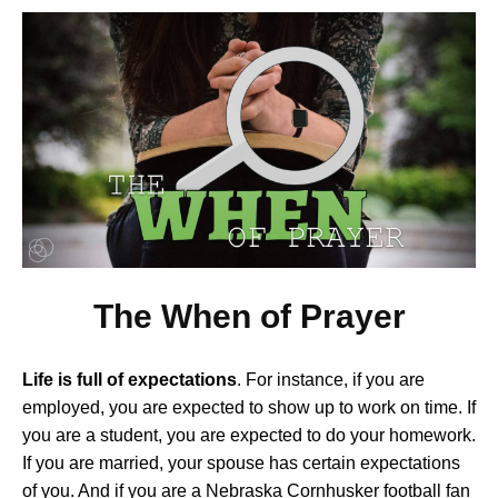
The When of Prayer
Life is full of expectations
. For instance, if you are
employed, you are expected to show up to work on time. If
you are a student, you are expected to do your homework.
If you are married, your spouse has certain expectations
of you. And if you are a Nebraska Cornhusker football fan