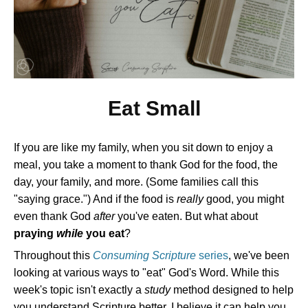
Eat Small
If you are like my family, when you sit down to enjoy a
meal, you take a moment to thank God for the food, the
day, your family, and more. (Some families call this
"saying grace.") And if the food is
really
good, you might
even thank God
after
you've eaten. But what about
praying
while
you eat
?
Throughout this
Consuming Scripture
series
, we've been
looking at various ways to "eat" God's Word. While this
week's topic isn't exactly a
study
method designed to help
you understand Scripture better, I believe it can help you