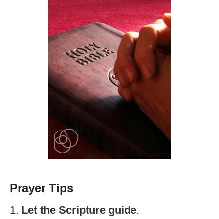
Prayer Tips
1.
Let the Scripture guide
.