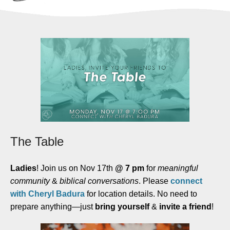
The Table
Ladies
! Join us on Nov 17th
@ 7 pm
for
meaningful
community
&
biblical conversations
. Please
connect
with Cheryl Badura
for location details. No need to
prepare anything—just
bring yourself
&
invite a friend
!