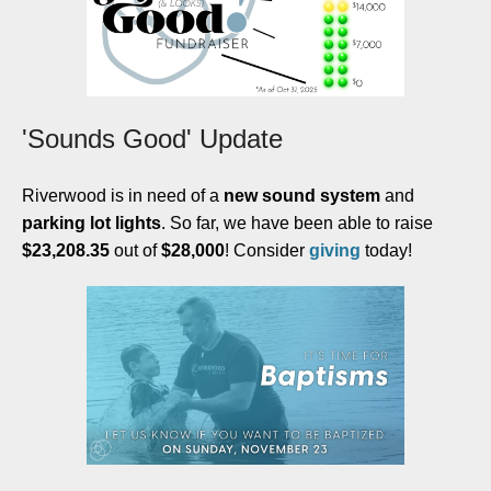
'Sounds Good' Update
Riverwood is in need of a
new sound system
and
parking lot lights
. So far, we have been able to raise
$23,208.35
out of
$28,000
! Consider
giving
today!