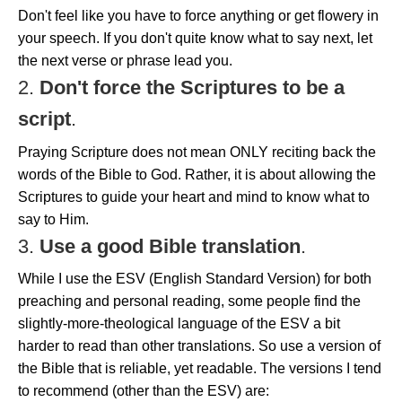
Don't feel like you have to force anything or get flowery in
your speech. If you don't quite know what to say next, let
the next verse or phrase lead you.
2.
Don't force the Scriptures to be a
script
.
Praying Scripture does not mean ONLY reciting back the
words of the Bible to God. Rather, it is about allowing the
Scriptures to guide your heart and mind to know what to
say to Him.
3.
Use a good Bible translation
.
While I use the ESV (English Standard Version) for both
preaching and personal reading, some people find the
slightly-more-theological language of the ESV a bit
harder to read than other translations. So use a version of
the Bible that is reliable, yet readable. The versions I tend
to recommend (other than the ESV) are: