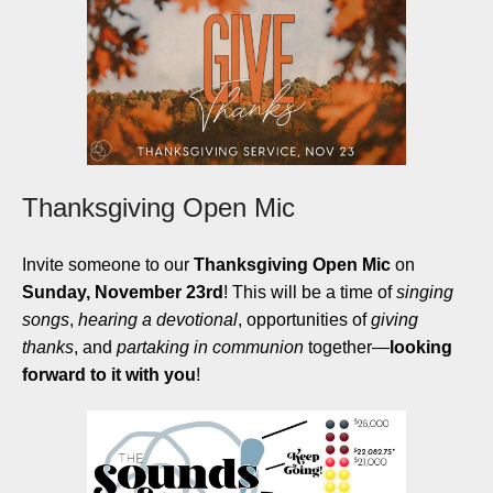
Thanksgiving Open Mic
Invite someone to our
Thanksgiving Open Mic
on
Sunday, November 23rd
! This will be a time of
singing
songs
,
hearing a devotional
, opportunities of
giving
thanks
, and
partaking in communion
together
—
looking
forward to it with you
!