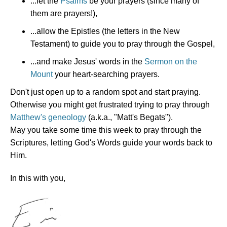
...let the
Psalms
be your prayers (since many of
them are prayers!),
...allow the Epistles (the letters in the New
Testament) to guide you to pray through the Gospel,
...and make Jesus' words in the
Sermon on the
Mount
your heart-searching prayers.
Don't just open up to a random spot and start praying.
Otherwise you might get frustrated trying to pray through
Matthew's geneology
(a.k.a., "Matt's Begats").
May you take some time this week to pray through the
Scriptures, letting God's Words guide your words back to
Him.
In this with you,