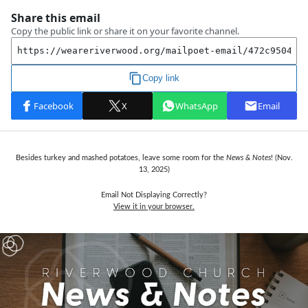
Besides turkey and mashed potatoes, leave some room for the
News & Notes
! (Nov.
13,
2025)
Email Not Displaying Correctly?
View it in your browser.