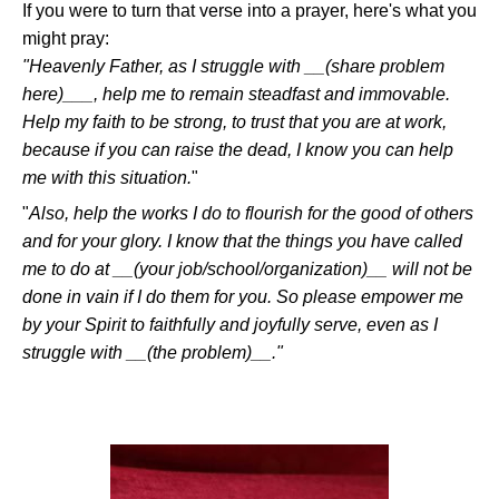
If you were to turn that verse into a prayer, here's what you
might pray:
"Heavenly Father, as I struggle with
__(share problem
here)___
, help me to remain steadfast and immovable.
Help my faith to be strong, to trust that you are at work,
because if you can raise the dead, I know you can help
me with this situation.
"
"
Also, help the works I do to flourish for the good of others
and for your glory. I know that the things you have called
me to do at
__(your job/school/organization)__
will not be
done in vain if I do them for you. So please empower me
by your Spirit to faithfully and joyfully serve, even as I
struggle with
__(the problem)__
."