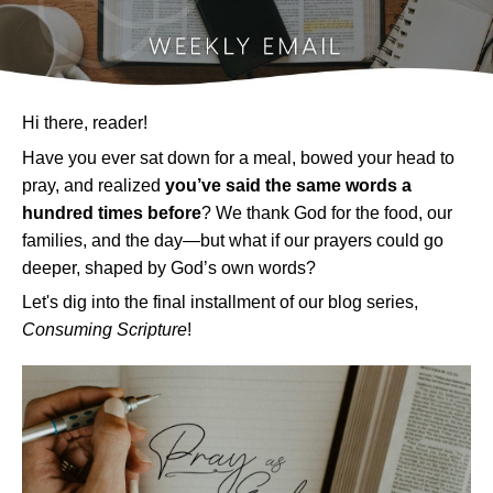
Hi there, reader!
Have you ever sat down for a meal, bowed your head to
pray, and realized
you’ve said the same words a
hundred times before
? We thank God for the food, our
families, and the day—but what if our prayers could go
deeper, shaped by God’s own words?
Let's dig into the final installment of our blog series,
Consuming Scripture
!