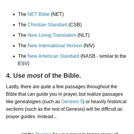
The
NET Bible
(NET)
The
Christian Standard
(CSB)
The
New Living Translation
(NLT)
The
New International Version
(NIV)
The
New American Standard
(NASB - similar to the
ESV)
4. Use
most
of the Bible.
Lastly, there are quite a few passages throughout the
Bible that can guide you in prayer, but realize passages
like genealogies (such as
Genesis 5
) or heavily historical
sections (such as the rest of Genesis) will be difficult as
prayer guides. Instead...