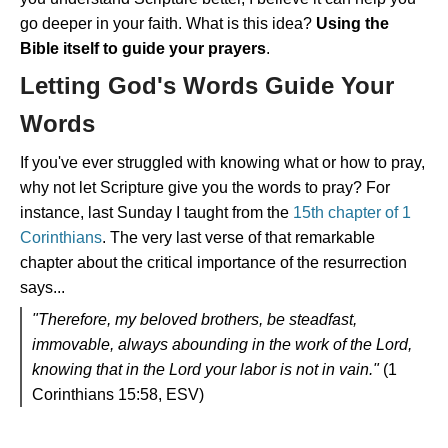
go deeper in your faith. What is this idea?
Using the
Bible itself to guide your prayers
.
Letting God's Words Guide Your
Words
If you've ever struggled with knowing what or how to pray,
why not let Scripture give you the words to pray? For
instance, last Sunday I taught from the
15th chapter of 1
Corinthians
. The very last verse of that remarkable
chapter about the critical importance of the resurrection
says...
"Therefore, my beloved brothers, be steadfast,
immovable, always abounding in the work of the Lord,
knowing that in the Lord your labor is not in vain."
(1
Corinthians 15:58, ESV)