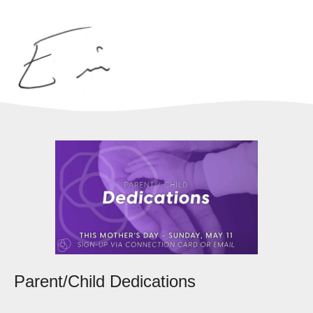
Parent/Child Dedications