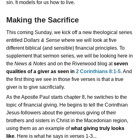
sin. It models for us how to live.
Making the Sacrifice
This coming Sunday, we kick off a new theological series
entitled
Dollars & Sense
where we will look at five
different biblical (and sensible) financial principles. To
supplement that sermon series, we will be looking here in
the
News & Notes
and on the Riverwood blog at
seven
qualities of a giver as seen in
2 Corinthians 8:1-5
. And
the first thing we see in those five verses is that a true
giver is to give sacrificially.
As the Apostle Paul starts chapter 8, he switches to the
topic of financial giving. He begins to tell the Corinthian
Jesus-followers about the generous giving of their
brothers and sisters in Christ in the Macedonian region,
using them as an example of
what giving truly looks
like
. Here is what he says in verses 1-3...