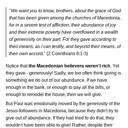
"
We want you to know, brothers, about the grace of God
that has been given among the churches of Macedonia,
for in a severe test of affliction, their abundance of joy
and their extreme poverty have overflowed in a wealth
of generosity on their part. For they gave according to
their means, as I can testify, and beyond their means, of
their own accord,
" (2 Corinthians 8:1-3)
Notice that
the Macedonian believers weren't rich
. Yet
they gave - generously! Sadly, we too often think giving is
something we do out of our abundance.
If
we have
enough in the bank, or enough to pay all the bills, or
enough to remodel the house,
then
we will give.
But Paul was emotionally moved by the generosity of the
Jesus-followers in Macedonia, because they didn't try to
give out of abundance. If they had tried to do that, they
wouldn't have been able to give! Rather, despite their