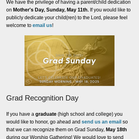
We have the privilege of having a parent/child dedication
on
Mother's Day, Sunday, May 11th.
If you would like to
publicly dedicate your child(ren) to the Lord, please feel
welcome to
email us
!
Grad Recognition Day
If you have a
graduate
(high school and college) you
would like to honor, go ahead and
send us an email
so
that we can recognize them on Grad Sunday,
May 18th
during our Worship Gathering! We would love to send