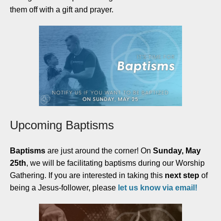
them off with a gift and prayer.
Upcoming Baptisms
Baptisms
are just around the corner! On
Sunday, May
25th
, we will be facilitating baptisms during our Worship
Gathering. If you are interested in taking this
next step
of
being a Jesus-follower, please
let us know via email!