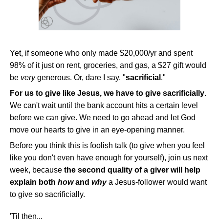
Yet, if someone who only made $20,000/yr and spent
98% of it just on rent, groceries, and gas, a $27 gift would
be
very
generous. Or, dare I say, "
sacrificial
."
For us to give like Jesus, we have to give sacrificially
.
We can't wait until the bank account hits a certain level
before we can give. We need to go ahead and let God
move our hearts to give in an eye-opening manner.
Before you think this is foolish talk (to give when you feel
like you don't even have enough for yourself), join us next
week, because
the second quality of a giver will help
explain both
how
and
why
a Jesus-follower would want
to give so sacrificially.
'Til then...