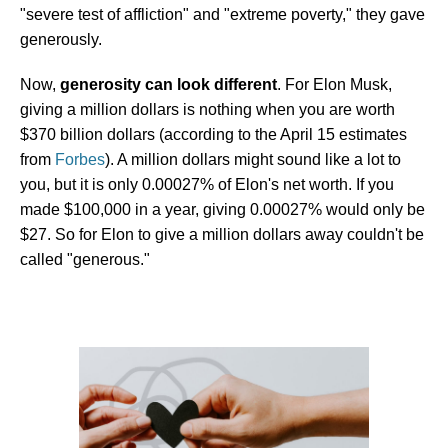
"severe test of affliction" and "extreme poverty," they gave
generously.
Now,
generosity can look different
. For Elon Musk,
giving a million dollars is nothing when you are worth
$370 billion dollars (according to the April 15 estimates
from
Forbes
). A million dollars might sound like a lot to
you, but it is only 0.00027% of Elon's net worth. If you
made $100,000 in a year, giving 0.00027% would only be
$27. So for Elon to give a million dollars away couldn't be
called "generous."