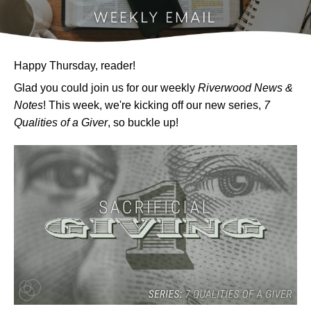
Happy Thursday, reader!
Glad you could join us for our weekly
Riverwood News &
Notes
! This week, we're kicking off our new series,
7
Qualities of a Giver
, so buckle up!