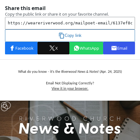
What do you know - it's the
Riverwood News & Notes
! (Apr. 24, 2025)
Email Not Displaying Correctly?
View it in your browser.