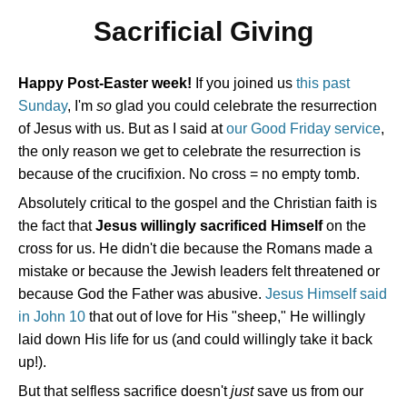
Sacrificial Giving
Happy Post-Easter week!
If you joined us
this past
Sunday
, I'm
so
glad you could celebrate the resurrection
of Jesus with us. But as I said at
our Good Friday service
,
the only reason we get to celebrate the resurrection is
because of the crucifixion. No cross = no empty tomb.
Absolutely critical to the gospel and the Christian faith is
the fact that
Jesus willingly sacrificed Himself
on the
cross for us. He didn't die because the Romans made a
mistake or because the Jewish leaders felt threatened or
because God the Father was abusive.
Jesus Himself said
in John 10
that out of love for His "sheep," He willingly
laid down His life for us (and could willingly take it back
up!).
But that selfless sacrifice doesn't
just
save us from our