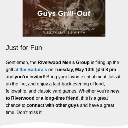
Just for Fun
Gentlemen, t
he
Riverwood Men’s Group
is firing up the
grill
at the Badura's
on
Tuesday, May 13th @ 6-8 pm
—
and
you’re invited
! Bring your favorite cut of meat, toss it
on the fire, and enjoy a laid-back evening of food,
fellowship, and classic yard games. Whether you're
new
to Riverwood
or
a long-time friend
, this is a great
chance to
connect with other guys
and have a great
time. Don’t miss it!