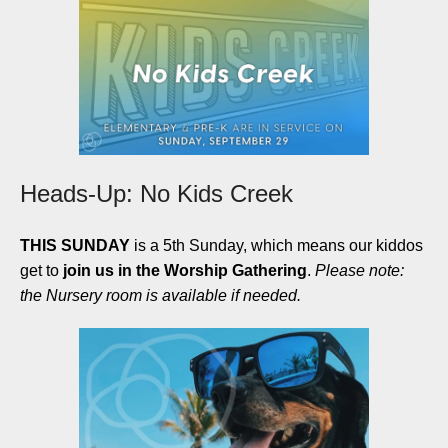
Heads-Up: No Kids Creek
THIS SUNDAY
is a 5th Sunday, which means our kiddos
get to
join us in the Worship Gathering
.
Please note:
the Nursery room is available if needed.