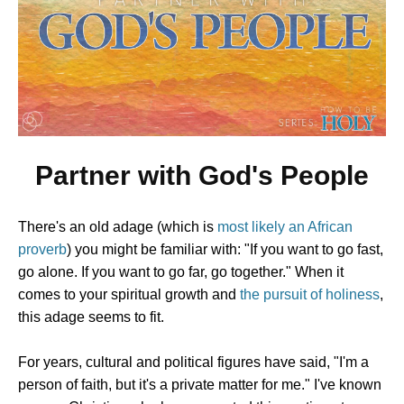
Partner with God's People
There's an old adage (which is
most likely an African
proverb
) you might be familiar with: "If you want to go fast,
go alone. If you want to go far, go together." When it
comes to your spiritual growth and
the pursuit of holiness
,
this adage seems to fit.
For years, cultural and political figures have said, "I'm a
person of faith, but it's a private matter for me." I've known