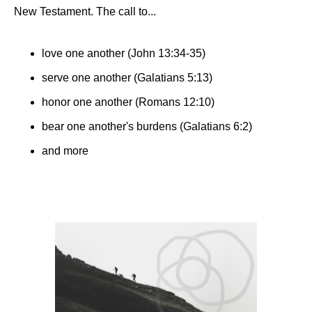
New Testament. The call to...
love one another (John 13:34-35)
serve one another (Galatians 5:13)
honor one another (Romans 12:10)
bear one another's burdens (Galatians‬ ‭6‬:‭2)
and more