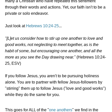
many a Christian who have repeated this sentiment
through their words and actions. Yet, our faith isn't to be a
private or solo endeavor.
Just look at
Hebrews 10:24-25
...
"[L]et us consider how to stir up one another to love and
good works, not neglecting to meet together, as is the
habit of some, but encouraging one another, and all the
more as you see the Day drawing near."
(Hebrews 10:24-
25, ESV)
If you follow Jesus, you aren't to be pursuing holiness
alone. You are to partner with fellow Jesus-followers by
"stirring" them up to follow Jesus ("love and good works")
while they do the same for you.
This goes for ALL of the "
one anothers
" we find in the