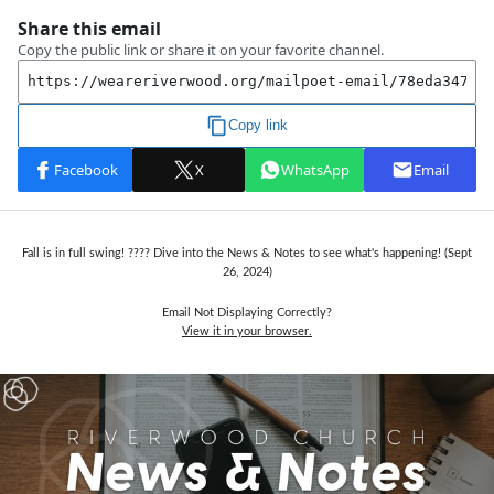
Fall is in full swing! ???? Dive into the News & Notes to see what's happening! (Sept
26, 2024)
Email Not Displaying Correctly?
View it in your browser.