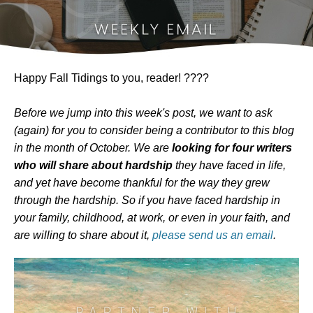
Happy Fall Tidings to you, reader! ????
Before we jump into this week's post, we want to ask
(again) for you to consider being a contributor to this blog
in the month of October. We are
looking for four writers
who will share about hardship
they have faced in life,
and yet have become thankful for the way they grew
through the hardship. So if you have faced hardship in
your family, childhood, at work, or even in your faith, and
are willing to share about it,
please send us an email
.