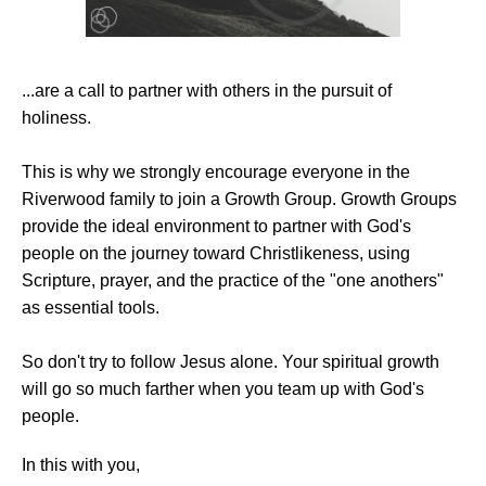
...are a call to partner with others in the pursuit of
holiness.
This is why we strongly encourage everyone in the
Riverwood family to join a Growth Group. Growth Groups
provide the ideal environment to partner with God's
people on the journey toward Christlikeness, using
Scripture, prayer, and the practice of the "one anothers"
as essential tools.
So don't try to follow Jesus alone. Your spiritual growth
will go so much farther when you team up with God's
people.
In this with you,