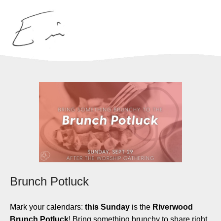
Brunch Potluck
Mark your calendars:
this Sunday
is the
Riverwood
Brunch Potluck
! Bring something brunchy to share right