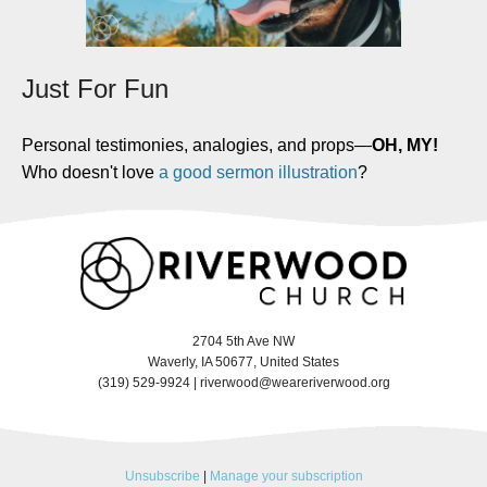
Just For Fun
Personal testimonies, analogies, and props
—
OH, MY!
Who doesn't love
a good sermon illustration
?
2704 5th Ave NW
Waverly, IA 50677, United States
(319) 529-9924 |
riverwood@weareriverwood.org
Unsubscribe
|
Manage your subscription