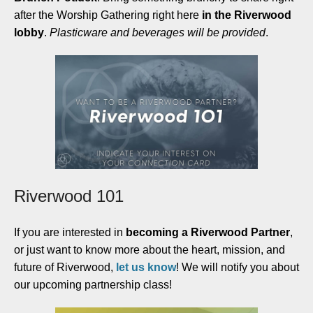
after the Worship Gathering right here
in the Riverwood
lobby
.
Plasticware and beverages will be provided
.
Riverwood 101
If you are
interested in
becoming a Riverwood Partner
,
or just want to know more about the heart, mission, and
future of Riverwood,
let us know
!
We will notify you about
our upcoming partnership class!