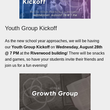
Youth Group Kickoff
As the new school year approaches, we will be having
our
Youth Group Kickoff
on
Wednesday, August 28th
@ 7 PM
at the
Riverwood building
! There will be snacks
and games, so have your students invite their friends and
join us for a fun evening!