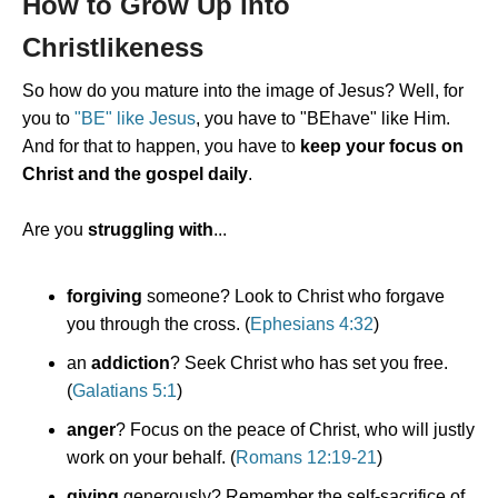
How to Grow Up into
Christlikeness
So how do you mature into the image of Jesus? Well, for
you to
"BE" like Jesus
, you have to "BEhave" like Him.
And for that to happen, you have to
keep your focus on
Christ and the gospel daily
.
Are you
struggling with
...
forgiving
someone? Look to Christ who forgave
you through the cross. (
Ephesians 4:32
)
an
addiction
? Seek Christ who has set you free.
(
Galatians 5:1
)
anger
? Focus on the peace of Christ, who will justly
work on your behalf. (
Romans 12:19-21
)
giving
generously? Remember the self-sacrifice of