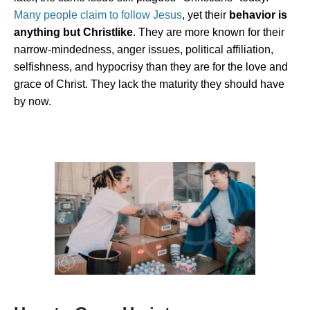
Many people claim to follow Jesus
, yet their
behavior is
anything but Christlike
. They are more known for their
narrow-mindedness,
anger issues, political affiliation,
selfishness, and hypocrisy than they are for the love and
grace of Christ. They lack the maturity they should have
by now.