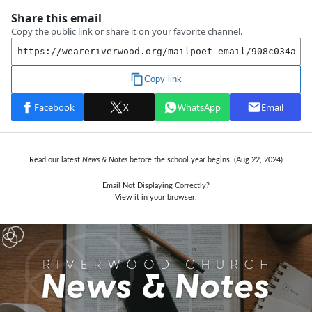
Read our latest
News & Notes
before the school year begins! (Aug 22, 2024)
Email Not Displaying Correctly?
View it in your browser.