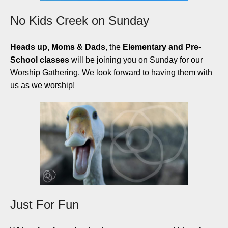
No Kids Creek on Sunday
Heads up, Moms & Dads
, the
Elementary and Pre-
School classes
will be joining you on Sunday for our
Worship Gathering. We look forward to having them with
us as we worship!
Just For Fun