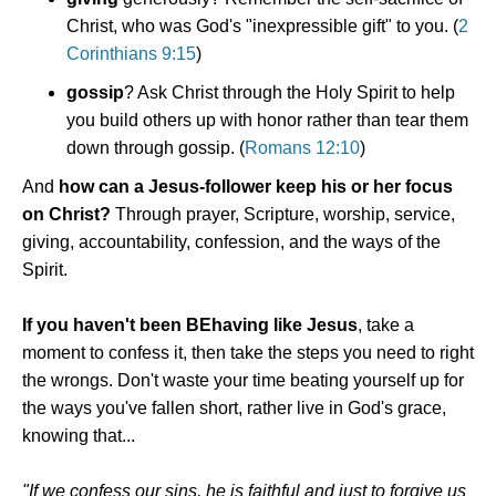
Christ, who was God's "inexpressible gift" to you. (
2
Corinthians 9:15
)
gossip
? Ask Christ through the Holy Spirit to help
you build others up with honor rather than tear them
down through gossip. (
Romans 12:10
)
And
how can a Jesus-follower keep his or her focus
on Christ?
Through prayer, Scripture, worship, service,
giving, accountability, confession, and the ways of the
Spirit.
If you haven't been BEhaving like Jesus
, take a
moment to confess it, then take the steps you need to right
the wrongs. Don't waste your time beating yourself up for
the ways you've fallen short, rather live in God's grace,
knowing that...
"If we confess our sins, he is faithful and just to forgive us