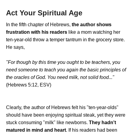
Act Your Spiritual Age
In the fifth chapter of Hebrews,
the author shows
frustration with his readers
like a mom watching her
ten-year-old throw a temper tantrum in the grocery store.
He says,
"For though by this time you ought to be teachers, you
need someone to teach you again the basic principles of
the oracles of God. You need milk, not solid food..."
(Hebrews 5:12, ESV)
Clearly, the author of Hebrews felt his "ten-year-olds"
should have been enjoying spiritual steak, yet they were
stuck consuming "milk" like newborns.
They hadn't
matured in mind and heart
. If his readers had been