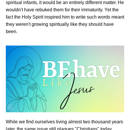
spiritual infants, it would be an entirely different matter. He
wouldn't have rebuked them for their immaturity. Yet the
fact the Holy Spirit inspired him to write such words meant
they weren't growing spiritually like they should have
been.
While we find ourselves living almost two thousand years
later, the same issue still plagues "Christians" today.