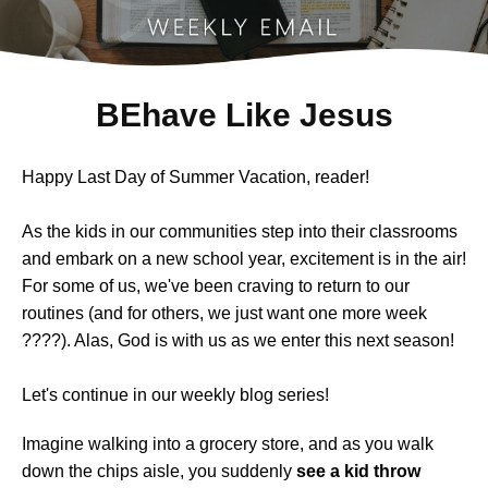
BEhave Like Jesus
Happy Last Day of Summer Vacation, reader!
As the kids in our communities step into their classrooms
and embark on a new school year, excitement is in the air!
For some of us, we've been craving to return to our
routines (and for others, we just want one more week
????). Alas, God is with us as we enter this next season!
Let's continue in
our weekly blog series!
Imagine walking into a grocery store, and as you walk
down the chips aisle, you suddenly
see a kid throw