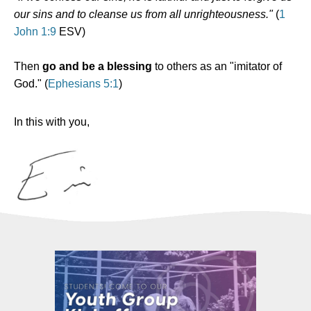
our sins and to cleanse us from all unrighteousness."
(
1
John 1:9
ESV)
Then
go and be a blessing
to others as an "imitator of
God." (
Ephesians 5:1
)
In this with you,