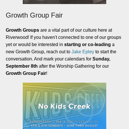
Growth Group Fair
Growth Groups
are a vital part of our culture here at
Riverwood! If you haven't connected to one of our groups
yet or would be interested in
starting or co-leading
a
new Growth Group, reach out to
Jake Epley
to start the
conversation. And mark your calendars for
Sunday,
September 8th
after the Worship Gathering for our
Growth Group Fair
!