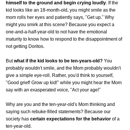
himself to the ground and begin crying loudly
. If the
kid looks like an 18-month-old, you might smile as the
mom rolls her eyes and patiently says, "Get up." Why
might you smirk at this scene? Because you expect a
one-and-a-half-year-old to not have the emotional
maturity to know how to respond to the disappointment of
not getting Doritos.
But
what if the kid looks to be ten-years-old?
You
probably wouldn't smile, and the Mom probably wouldn't
give a simple eye-roll. Rather, you'd think to yourself,
"Good grief! Grow up kid!" while you might hear the Mom
say with an exasperated voice, "Act your age!"
Why are you and the ten-year-old's Mom thinking and
saying such rebuke-filled statements? Because our
society has
certain expectations for the behavior
of a
ten-year-old.