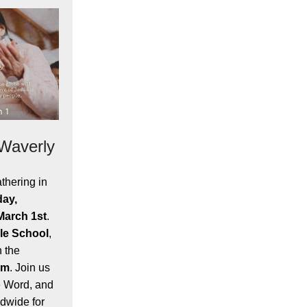
 Waverly
thering in
day,
March 1st
.
le School
,
h the
pm
. Join us
e Word, and
dwide for