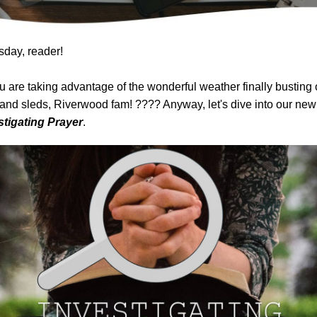
day, reader!
 are taking advantage of the wonderful weather finally busting 
and sleds, Riverwood fam! ???? Anyway, let's dive into our ne
stigating Prayer
.