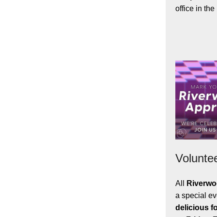
office in th
Volunte
All
Riverwo
a special e
delicious f