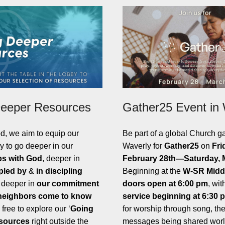
eeper Resources
Gather25 Event in
d, we aim to equip our
Be part of a global Church ga
y to go deeper in our
Waverly for
Gather25
on
Fri
ps with God
, deeper in
February 28th—Saturday, 
pled by
&
in discipling
Beginning at the
W-SR Midd
 deeper in
our commitment
doors open at 6:00 pm
, wit
 neighbors come to know
service beginning at 6:30 
 free to explore our ‘
Going
for worship through song, th
sources
right outside the
messages being shared worl