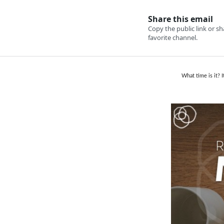
What time is it? 