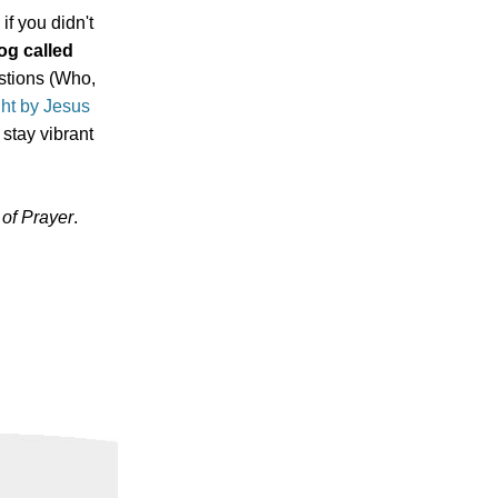
if you didn't
og called
estions (Who,
ght by Jesus
 stay vibrant
of Prayer
.