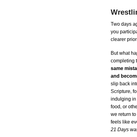
Wrestli
Two days a
you particip
clearer prio
But what ha
completing 
same mistak
and become
slip back in
Scripture, fo
indulging i
food, or oth
we return to
feels like e
21 Days
was