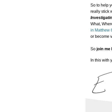
So to help y
really stick 
Investigati
What, Where
in Matthew 
or become v
So
join me
In this with 