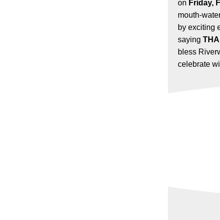
on
Friday, 
mouth-water
by exciting 
saying
THA
bless River
celebrate wi