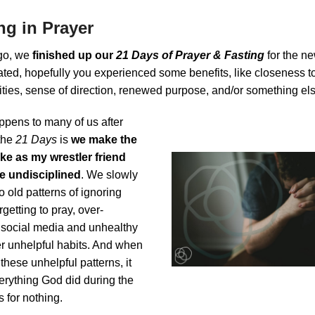
ng in Prayer
go, we
finished up our
21 Days of Prayer & Fasting
for the ne
ated, hopefully you experienced some benefits, like closeness t
rities, sense of direction, renewed purpose, and/or something el
ppens to many of us after
the
21 Days
is
we make the
e as my wrestler friend
 undisciplined
. We slowly
to old patterns of ignoring
rgetting to pray, over-
n social media and unhealthy
er unhelpful habits. And when
 these unhelpful patterns, it
verything God did during the
 for nothing.