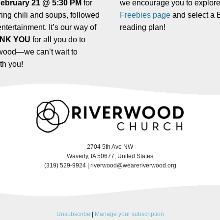
February 21 @ 5:30 PM
for
we encourage you to explore
ing chili and soups, followed
Freebies page
and select a B
entertainment. It’s our way of
reading plan!
NK YOU
for all you do to
wood—we can’t wait to
th you!
2704 5th Ave NW
Waverly, IA 50677, United States
(319) 529-9924 |
riverwood@weareriverwood.org
Unsubscribe
|
Manage your subscription