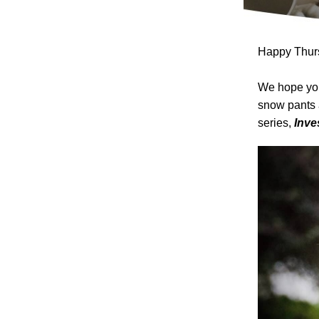
Happy Thurs
We hope you
snow pants 
series,
Inve