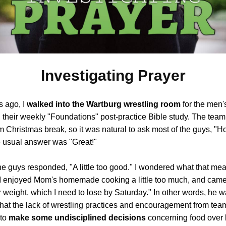
Investigating Prayer
 ago, I
walked into the Wartburg wrestling room
for the men'
 their weekly "Foundations" post-practice Bible study. The team
m Christmas break, so it was natural to ask most of the guys, "
 usual answer was "Great!"
he guys responded, "A little too good." I wondered what that mea
"I enjoyed Mom's homemade cooking a little too much, and cam
weight, which I need to lose by Saturday." In other words, he 
that the lack of wrestling practices and encouragement from te
 to
make some undisciplined decisions
concerning food over 