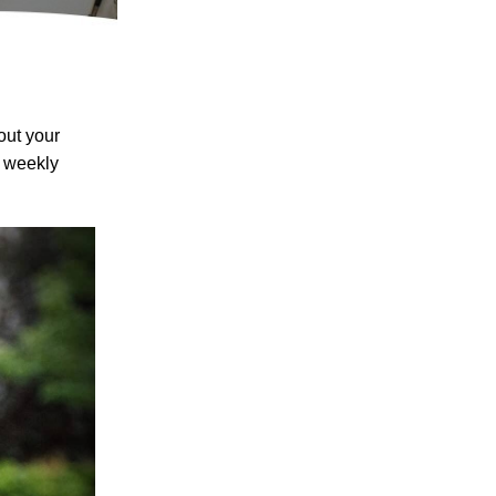
out your
w weekly