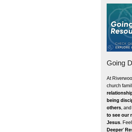
Going D
At Riverwoo
church famil
relationshi
being disci
others
, and
to see our
Jesus
. Feel
Deeper
’
Re