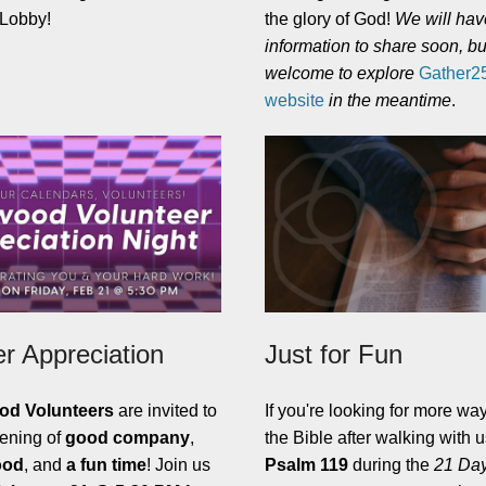
e Lobby!
the glory of God!
We will ha
information to share soon, bu
welcome to explore
Gather25'
website
in the meantime
.
er Appreciation
Just for Fun
od Volunteers
are invited to
If you're looking for more way
vening of
good company
,
the Bible after walking with 
ood
, and
a fun time
! Join us
Psalm 119
during the
21 Day