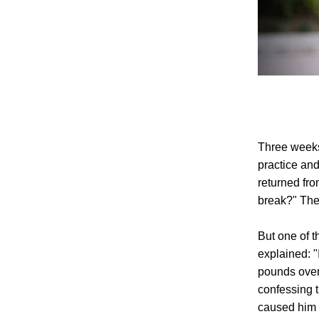
Three weeks
practice and
returned fro
break?" The
But one of t
explained: 
pounds over 
confessing 
caused him