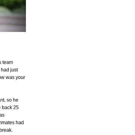
s team
 had just
How was your
nt, so he
e back 25
was
ammates had
break.