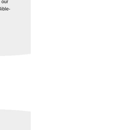
 our
ible-