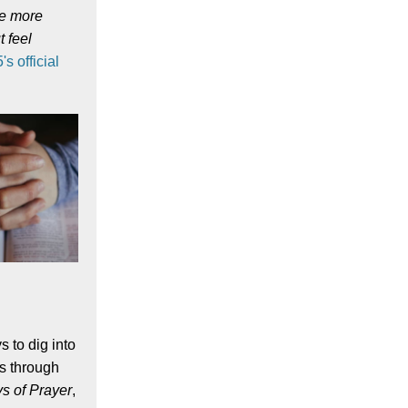
ve more
t feel
s official
s to dig into
us through
s of Prayer
,