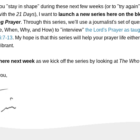
ou "stay in shape" during these next few weeks (or to "try again" 
with the
21 Days
), I want to
launch a new series here on the bl
ng Prayer
. Through this series, we'll use a journalist's set of qu
, When, Why, and How) to "interview"
the Lord's Prayer as tau
6:7-13
. My hope is that this series will help your prayer life either
ibrant.
 here next week
as we kick off the series by looking at
The Who 
you,