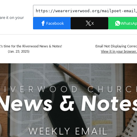
It's time for the Riverwood News & Notes!
Email Not Displaying Correc
(Jan. 23, 2025)
View it in your browser.