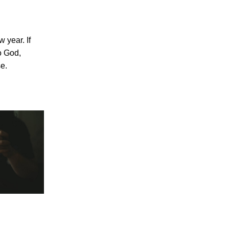
w year. If
o God,
se.