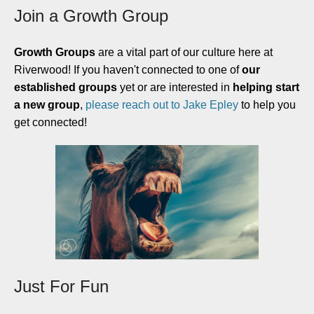
Join a Growth Group
Growth Groups
are a vital part of our culture here at
Riverwood! If you haven't connected to one of
our
established groups
yet or are interested in
helping start
a new group
,
please reach out to Jake Epley
to help you
get connected!
Just For Fun