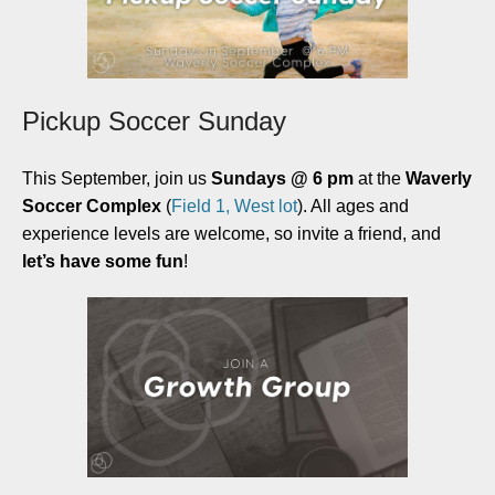
Pickup Soccer Sunday
This September, join us
Sundays @ 6 pm
at the
Waverly
Soccer Complex
(
Field 1, West lot
). All ages and
experience levels are welcome, so invite a friend, and
let’s have some fun
!