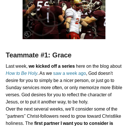
Teammate #1: Grace
Last week,
we kicked off a series
here on the blog about
How to Be Holy
. As we
saw a week ago
, God doesn't
desire for you to simply be a nicer person, or just go to
Sunday services more often, or only memorize more Bible
verses. God desires for you to reflect the character of
Jesus, or to put it another way, to be holy.
Over the next several weeks, we'll consider some of the
"partners" Christ-followers need to grow toward Christlike
holiness. The
first partner I want you to consider is