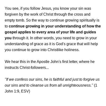
You see, if you follow Jesus, you know your sin was
forgiven by the work of Christ through the cross and
empty tomb. So the way to continue growing spiritually is
to
continue growing in your understanding of how the
gospel applies to every area of your life and guides
you
through it. In other words, you need to grow in your
understanding of grace as it is God's grace that will help
you continue to grow into Christlike holiness.
We hear this in the Apostle John's first letter, where he
instructs Christ-followers...
"If we confess our sins, he is faithful and just to forgive us
our sins and to cleanse us from all unrighteousness."
(1
John 1:9, ESV)