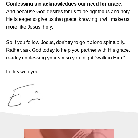
Confessing sin acknowledges our need for grace
.
And because God desires for us to be righteous and holy,
He is eager to give us that grace, knowing it will make us
more like Jesus: holy.
So if you follow Jesus, don't try to go it alone spiritually.
Rather, ask God today to help you partner with His grace,
readily confessing your sin so you might "walk in Him."
In this with you,