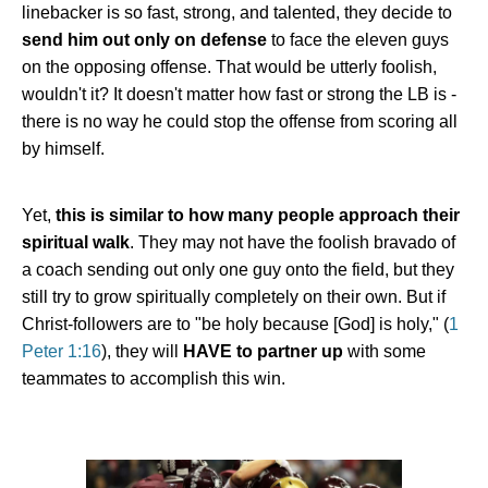
linebacker is so fast, strong, and talented, they decide to
send him out only on defense
to face the eleven guys
on the opposing offense. That would be utterly foolish,
wouldn't it? It doesn't matter how fast or strong the LB is -
there is no way he could stop the offense from scoring all
by himself.
Yet,
this is similar to how many people approach their
spiritual walk
. They may not have the foolish bravado of
a coach sending out only one guy onto the field, but they
still try to grow spiritually completely on their own. But if
Christ-followers are to "be holy because [God] is holy," (
1
Peter 1:16
), they will
HAVE to partner up
with some
teammates to accomplish this win.