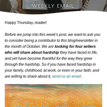
Happy Thursday, reader!
Before we jump into this week's post, we want to ask you
to consider being a contributor to this blog/newsletter in
the month of October. We are
looking for four writers
who will share about hardship
they have faced in life,
and yet have become thankful for the way they grew
through the hardship. So if you have faced hardship in
your family, childhood, at work, or even in your faith, and
are willing to share about it,
send us an email
.