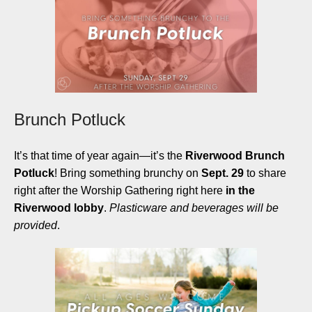
Brunch Potluck
It’s that time of year again—it’s the
Riverwood Brunch
Potluck
! Bring something brunchy on
Sept. 29
to share
right after the Worship Gathering right here
in the
Riverwood lobby
.
Plasticware and beverages will be
provided
.