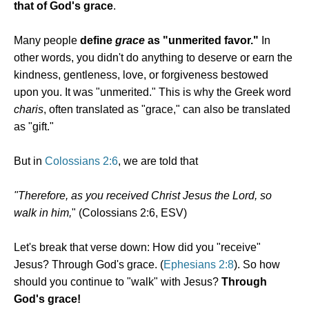
that of God's grace
.
Many people
define
grace
as "unmerited favor."
In
other words, you didn't do anything to deserve or earn the
kindness, gentleness, love, or forgiveness bestowed
upon you. It was "unmerited." This is why the Greek word
charis
, often translated as "grace," can also be translated
as "gift."
But in
Colossians 2:6
, we are told that
"Therefore, as you received Christ Jesus the Lord, so
walk in him,
" (Colossians 2:6, ESV)
Let's break that verse down: How did you "receive"
Jesus? Through God's grace. (
Ephesians 2:8
). So how
should you continue to "walk" with Jesus?
Through
God's grace!