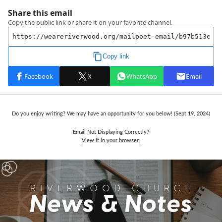
Do you enjoy writing? We may have an opportunity for you below! (Sept 19, 2024)
Email Not Displaying Correctly?
View it in your browser.