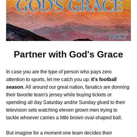
Partner with God's Grace
In case you are the type of person who pays zero
attention to sports, let me catch you up:
it's football
season
. All around our great nation, fanatics are donning
their favorite team's jersey while buying tickets or
spending all day Saturday and/or Sunday glued to their
television sets watching eleven grown men trying to
tackle whoever carries a little brown oval-shaped ball.
But imagine for a moment one team decides their