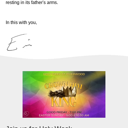
resting in its father's arms.
In this with you,