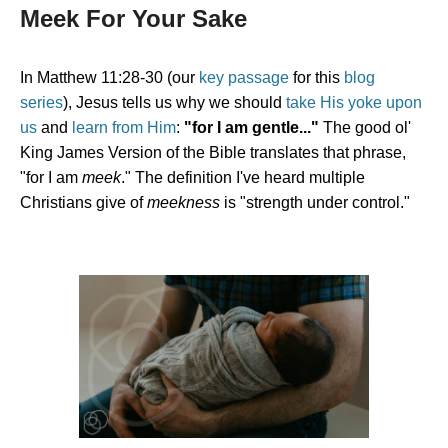
Meek For Your Sake
In Matthew 11:28-30 (our
key passage
for this
blog
series
), Jesus tells us why we should
take His yoke upon
us
and
learn from Him
:
"for I am gentle..."
The good ol'
King James Version of the Bible translates that phrase,
"for I am
meek
." The definition I've heard multiple
Christians give of
meekness
is "strength under control."