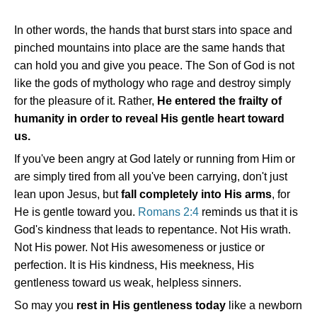
In other words, the hands that burst stars into space and
pinched mountains into place are the same hands that
can hold you and give you peace. The Son of God is not
like the gods of mythology who rage and destroy simply
for the pleasure of it. Rather,
He entered the frailty of
humanity in order to reveal His gentle heart toward
us.
If you've been angry at God lately or running from Him or
are simply tired from all you've been carrying, don't just
lean upon Jesus, but
fall completely into His arms
, for
He is gentle toward you.
Romans 2:4
reminds us that it is
God's kindness that leads to repentance. Not His wrath.
Not His power. Not His awesomeness or justice or
perfection. It is His kindness, His meekness, His
gentleness toward us weak, helpless sinners.
So may you
rest in His gentleness today
like a newborn