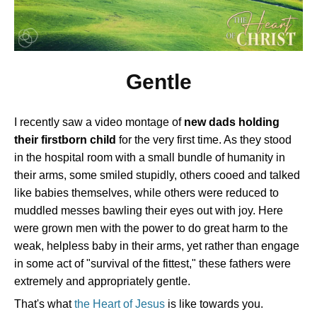
Gentle
I recently saw a video montage of
new dads holding
their firstborn child
for the very first time. As they stood
in the hospital room with a small bundle of humanity in
their arms, some smiled stupidly, others cooed and talked
like babies themselves, while others were reduced to
muddled messes bawling their eyes out with joy. Here
were grown men with the power to do great harm to the
weak, helpless baby in their arms, yet rather than engage
in some act of "survival of the fittest," these fathers were
extremely and appropriately gentle.
That's what
the Heart of Jesus
is like towards you.