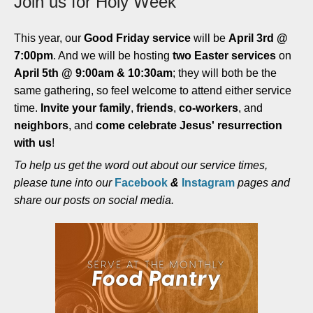
Join us for Holy Week
This year, our
Good Friday service
will be
April 3rd @
7:00pm
. And we will be hosting
two Easter services
on
April 5th @ 9:00am & 10:30am
; they will both be the
same gathering, so feel welcome to attend either service
time.
Invite your family
,
friends
,
co-workers
, and
neighbors
, and
come celebrate Jesus' resurrection
with us
!
To help us get the word out about our service times,
please tune into our
Facebook
&
Instagram
pages and
share our posts on social media.