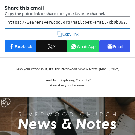
Grab your coffee mug, it's the Riverwood
News & Notes
! (Mar. 5,
2026)
Email Not Displaying Correctly?
View it in your browser.