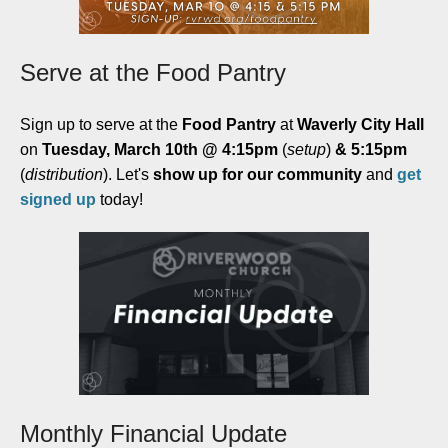
Serve at the Food Pantry
Sign up to serve at the
Food Pantry
at
Waverly City Hall
on
Tuesday, March 10th @ 4:15pm
(
setup
)
& 5:15pm
(
distribution
). Let's
show up for our community
and
get
signed up
today!
Monthly Financial Update