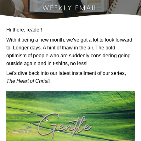
Hi there, reader!
With it being a new month, we've got a lot to look forward
to:
Longer days. A hint of thaw in the air. The bold
optimism of people who are suddenly considering going
outside again and in t-shirts, no less!
Let's dive back into our latest installment of our series,
The Heart of Christ
!