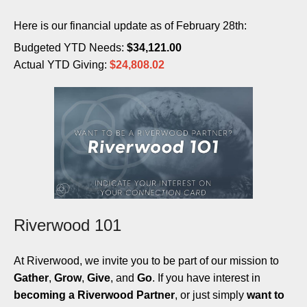
Here is our financial update as of February 28th:
Budgeted YTD Needs:
$34,121.00
Actual YTD Giving:
$24,808.02
Riverwood 101
At Riverwood, we invite you to be part of our mission to
Gather
,
Grow
,
Give
, and
Go
. If you have interest in
becoming a Riverwood Partner
, or just simply
want to