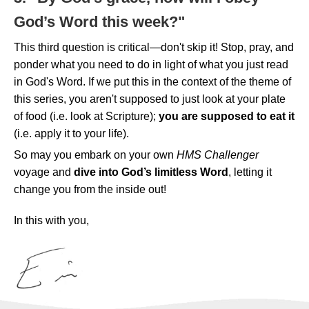
God’s Word this week?"
This third question is critical—don't skip it! Stop, pray, and
ponder what you need to do in light of what you just read
in God's Word. If we put this in the context of the theme of
this series, you aren't supposed to just look at your plate
of food (i.e. look at Scripture);
you are supposed to eat it
(i.e. apply it to your life).
So may you embark on your own
HMS Challenger
voyage and
dive into God’s limitless Word
, letting it
change you from the inside out!
In this with you,