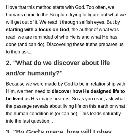
I love that this method starts with God. Too often, we
humans come to the Scripture trying to figure out what
we
will get out of it. We read it through selfish eyes. But by
starting with a focus on God
, the author of what was
read, we are reminded of who He is and what He has
done (and can do). Discovering these truths prepares us
to then ask...
2. "What do we discover about life
and/or humanity?"
Because we were made by God to be in relationship with
Him, we then need to
discover how He designed life
to
be lived
as His image bearers. So as you read, ask what
the passage reveals about living life on this earth or what
the human condition is (or can be). This leads naturally
into the last question...
3. "By God’s grace, how will I obey