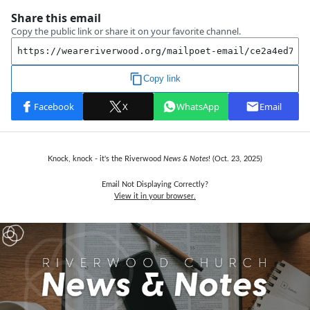
Knock, knock - it's the
Riverwood
News & Notes
! (Oct. 23,
2025)
Email Not Displaying Correctly?
View it in your browser.