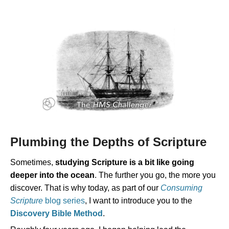
Plumbing the Depths of Scripture
Sometimes,
studying Scripture is a bit like going
deeper into the ocean
. The further you go, the more you
discover. That is why today, as part of our
Consuming
Scripture
blog series
, I want to introduce you to the
Discovery Bible Method
.