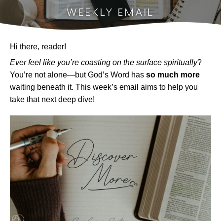
Hi there, reader!
Ever feel like you’re coasting on the surface spiritually
?
You’re not alone—but God’s Word has
so much more
waiting beneath it. This week’s email aims to help you
take that next deep dive!