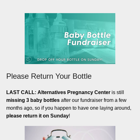
Please Return Your Bottle
LAST CALL:
Alternatives Pregnancy Center
is still
missing 3 baby bottles
after our fundraiser from a few
months ago, so if you happen to have one laying around,
please return it on Sunday
!