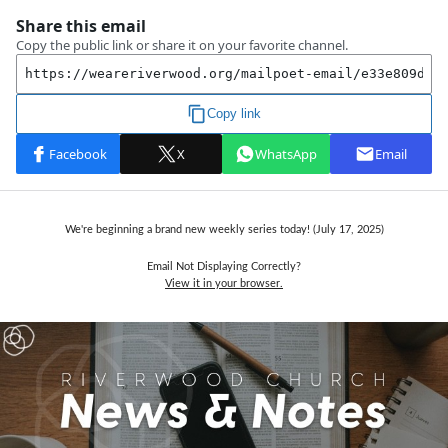
We're beginning a brand new weekly series today! (July 17,
2025)
Email Not Displaying Correctly?
View it in your browser.