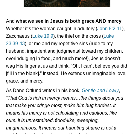
And
what we see in Jesus is both grace AND mercy
.
Whether it’s the woman caught in adultery (
John 8:2-11
),
Zacchaeus (
Luke 19:9
), the thief on the cross (
Luke
23:39-43
), or me and my repetitive sins (rude to my
husband, impatient and judgmental toward my children,
overindulging in food, and much more!), Jesus doesn’t
wag His finger at us and think, “Oh, I can’t believe you did
[fill in the blank].” Instead, He extends unimaginable love,
grace, and mercy.
As Dane Ortlund writes in his book,
Gentle and Lowly
,
“That God is rich in mercy means…the things about you
that make you cringe most, make him hug hardest.
It
means his mercy is not calculating and cautious, like
ours. It is unrestrained, flood-like, sweeping,
magnanimous.
It means our haunting shame is not a