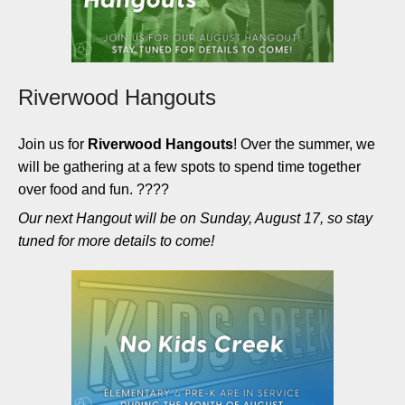
Riverwood Hangouts
Join us for
Riverwood Hangouts
! Over the summer, we
will be gathering at a few spots to spend time together
over food and fun. ????
Our next Hangout will be on Sunday, August 17, so stay
tuned for more details to come!