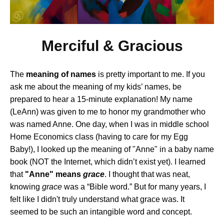
Merciful & Gracious
The
meaning of names
is pretty important to me. If you
ask me about the meaning of my kids’ names, be
prepared to hear a 15-minute explanation! My name
(LeAnn) was given to me to honor my grandmother who
was named Anne. One day, when I was in middle school
Home Economics class (having to care for my Egg
Baby!), I looked up the meaning of "Anne" in a baby name
book (NOT the Internet, which didn’t exist yet). I learned
that
"Anne" means
grace
. I thought that was neat,
knowing
grace
was a “Bible word.” But for many years, I
felt like I didn't truly understand what grace was. It
seemed to be such an intangible word and concept.