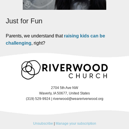
Just for Fun
Parents, we understand that
raising kids can be
challenging
, right?
2704 5th Ave NW
Waverly, IA 50677, United States
(319) 529-9924 |
riverwood@weareriverwood.org
Unsubscribe
|
Manage your subscription