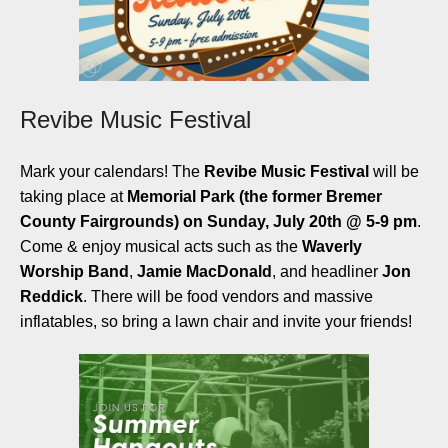
Revibe Music Festival
Mark your calendars! The
Revibe Music Festival
will be
taking place at
Memorial Park (the former
Bremer
County Fairgrounds) on Sunday, July 20th @ 5-9 pm
.
Come & enjoy musical acts such as the
Waverly
Worship Band
,
Jamie MacDonald
, and headliner
Jon
Reddick
. There will be food vendors and massive
inflatables, so bring a lawn chair and invite your friends!