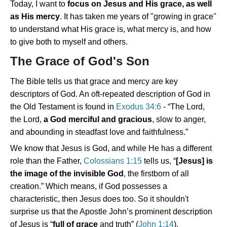
Today, I want to
focus on Jesus and His grace, as well
as His mercy
. It has taken me years of "growing in grace"
to understand what His grace is, what mercy is, and how
to give both to myself and others.
The Grace of God's Son
The Bible tells us that grace and mercy are key
descriptors of God. An oft-repeated description of God in
the Old Testament is found in
Exodus 34:6
- “The Lord,
the Lord,
a God merciful and gracious
, slow to anger,
and abounding in steadfast love and faithfulness.”
We know that Jesus is God, and while He has a different
role than the Father,
Colossians 1:15
tells us, “
[Jesus] is
the image of the invisible God
, the firstborn of all
creation.” Which means, if God possesses a
characteristic, then Jesus does too. So it shouldn't
surprise us that the Apostle John’s prominent description
of Jesus is “
full of grace
and truth” (
John 1:14
).