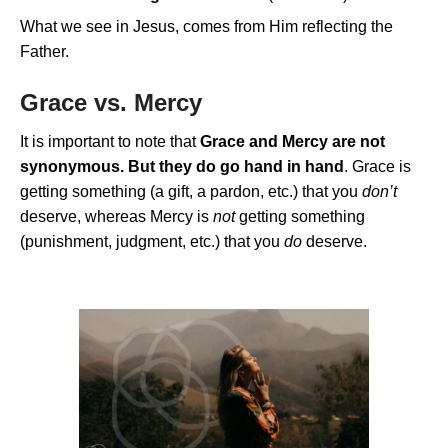
What we see in Jesus, comes from Him reflecting the
Father.
Grace vs. Mercy
It is important to note that
Grace and Mercy are not
synonymous. But they do go hand in hand
. Grace is
getting something (a gift, a pardon, etc.) that you
don’t
deserve, whereas Mercy is
not
getting something
(punishment, judgment, etc.) that you
do
deserve.