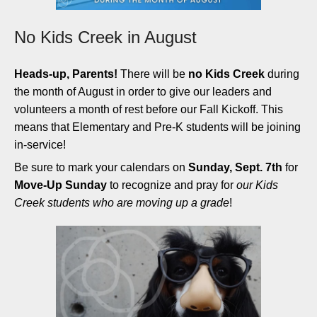
No Kids Creek in August
Heads-up, Parents!
There will be
no Kids Creek
during
the month of August in order to give our leaders and
volunteers a month of rest before our Fall Kickoff. This
means that Elementary and Pre-K students will be joining
in-service!
Be sure to mark your calendars on
Sunday, Sept. 7th
for
Move-Up Sunday
to recognize and pray for
our Kids
Creek students who are moving up a grade
!