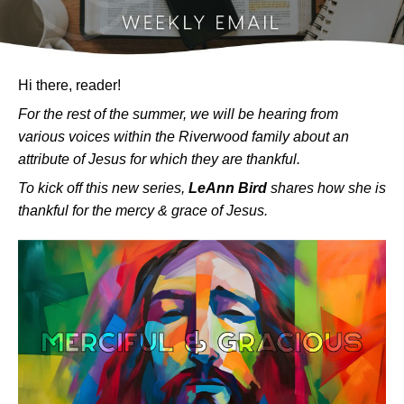
Hi there, reader!
For the rest of the summer, we will be hearing from
various voices within the Riverwood family about an
attribute of Jesus for which they are thankful.
To kick off this new series,
LeAnn Bird
shares how she is
thankful for the mercy & grace of Jesus.