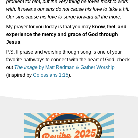
problem for him, but the very thing he loves most to work
with.
It means our sins do not cause his love to take a hit.
Our sins cause his love to surge forward all the more.”
My prayer for you today is that you may
know, feel, and
experience the mercy and grace of God through
Jesus
.
P.S. If praise and worship through song is one of your
favorite pathways to connect with the heart of God, check
out
The Image
by Matt Redman & Gather Worship
(inspired by
Colossians 1:15
).