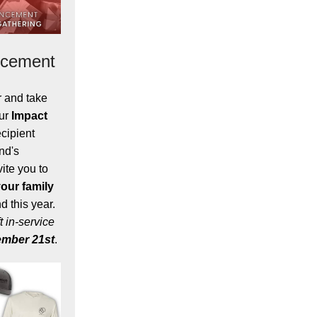
ncement
r and take
our
Impact
cipient
nd's
ite you to
our family
 this year.
t in-service
mber 21st
.