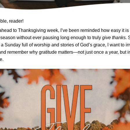
ble, reader!
ahead to Thanksgiving week, I’ve been reminded how easy it is 
s season without ever pausing long enough to truly
give thanks.
S
 a Sunday full of worship and stories of God’s grace, I want to in
nd remember why gratitude matters—not just once a year, but i
e.