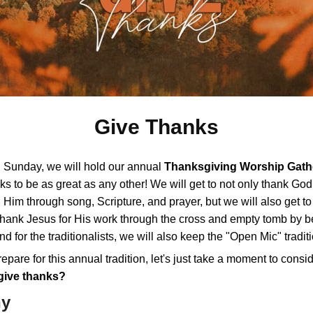
Give Thanks
 Sunday, we will hold our annual
Thanksgiving Worship Gath
oks to be as great as any other! We will get to not only thank God
Him through song, Scripture, and prayer, but we will also get t
 thank Jesus for His work through the cross and empty tomb by b
nd for the traditionalists, we will also keep the "Open Mic" traditi
epare for this annual tradition, let's just take a moment to consi
give thanks?
hy