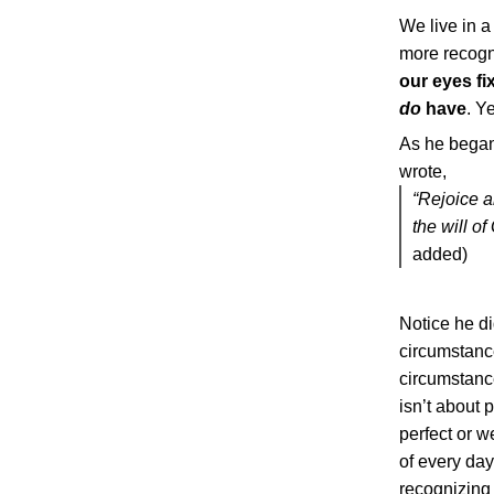
We live in a
more recogni
our eyes f
do
have
. Y
As he began 
wrote,
“Rejoice a
the will of
added)
Notice he did
circumstance
circumstanc
isn’t about 
perfect or w
of every day
recognizing