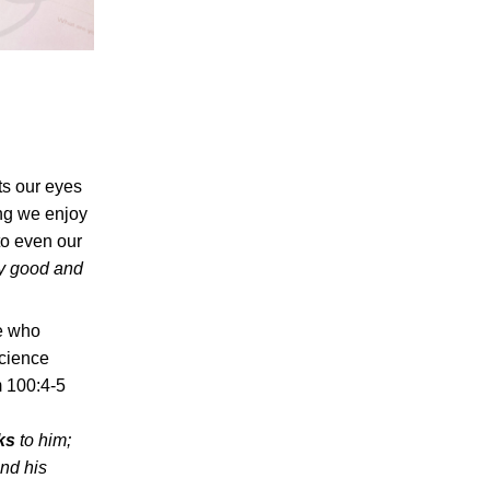
fts our eyes
ing we enjoy
to even our
y good and
e who
science
m 100:4-5
ks
to him;
and his