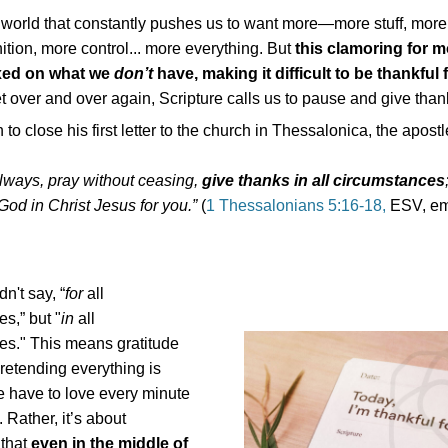
 world that constantly pushes us to want more—more stuff, more
tion, more control... more everything. But
this clamoring for 
ixed on what we
don’t
have, making it difficult to be thankful
et over and over again, Scripture calls us to pause and give than
to close his first letter to the church in Thessalonica, the apost
lways, pray without ceasing,
give thanks in all circumstances
 God in Christ Jesus for you.”
(
1 Thessalonians 5:16-18,
ESV, em
n't say, “
for
all
s,” but "
in
all
es." This means gratitude
pretending everything is
e have to love every minute
. Rather, it’s about
 that
even in the middle of