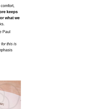
 comfort,
more keeps
 for what we
ks.
le Paul
; for this is
phasis