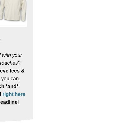
e
 with your
proaches
?
eeve tees &
, you can
h *and*
l
right here
eadline
!