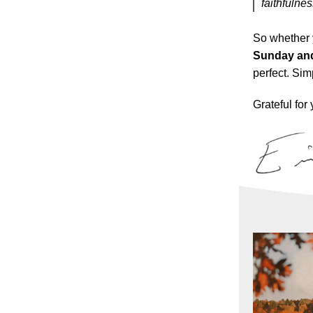
faithfulnes
So whether 
Sunday and
perfect. Si
Grateful for 