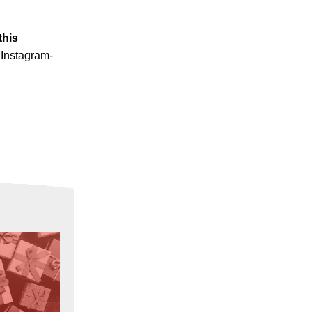
this
 Instagram-