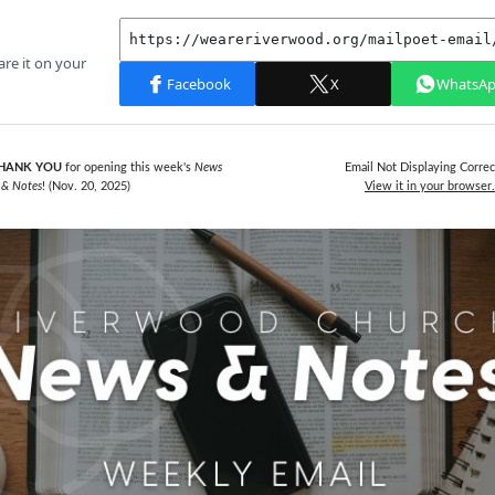
HANK YOU
for opening this week's
News
Email Not Displaying Correc
& Notes
! (Nov. 20,
2025)
View it in your browser.