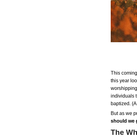
This coming
this year lo
worshipping 
individuals
baptized. (A
But as we pr
should we 
The W