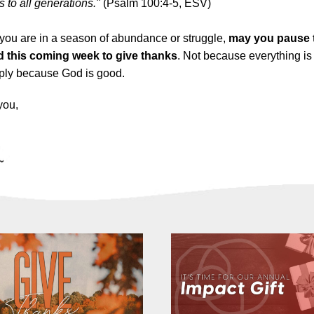
s to all generations."
(Psalm 100:4-5, ESV)
you are in a season of abundance or struggle,
may you pause 
 this coming week to give thanks
. Not because everything is
mply because God is good.
you,