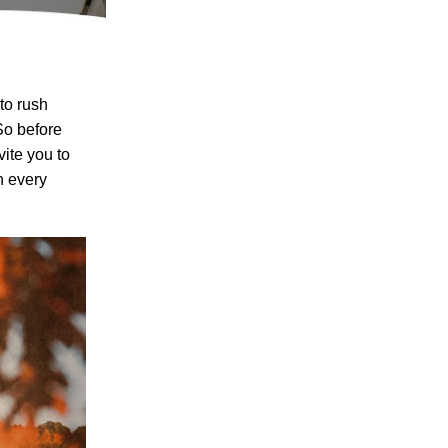
to rush
o before
vite you to
n every