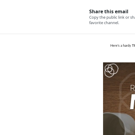
Here's a hardy
T