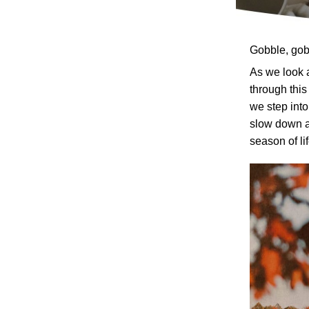
Gobble, gob
As we look 
through thi
we step into
slow down a
season of lif