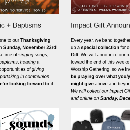
c + Baptisms
Impact Gift Annou
one to our
Thanksgiving
Every year, we band togethe
n
Sunday, November 23rd
!
up a
special collection
for 
 a time of
singing songs
,
Gift
! We will announce our re
 baptisms
,
hearing a
toward the end of this weeke
 opportunities of
giving
Worship Gathering, so we inv
partaking in communion
be praying over what you/y
e're looking forward to it
might give
above and beyond
We will collect our Impact Gif
and online on
Sunday,
Dece