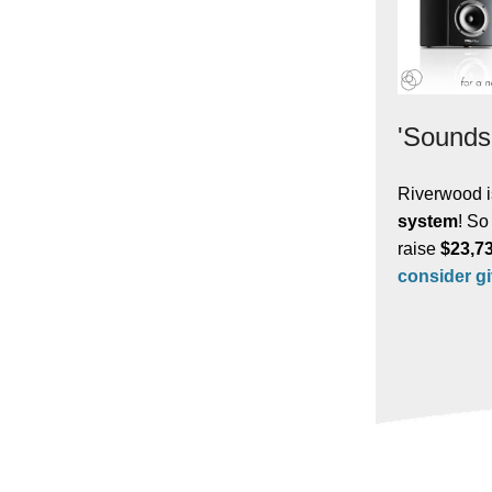
'Sounds
Riverwood i
system
! So
raise
$23,7
consider g