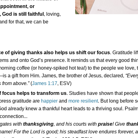
appointment, or
 God is still faithful
, loving,
d for that, we can be
ce of giving thanks also helps us shift our focus
. Gratitude li
lems and onto God’s presence. It reminds us that every good th
rning coffee (or honey-spiked hot tea!) to the people we love, 
is a gift from Him. James, the brother of Jesus, declared,
“Ever
is from above.”
(
James 1:17
, ESV)
of focus helps to transform us
. Studies have shown that peopl
press gratitude are
happier
and
more resilient
. But long before 
od already knew a thankful heart leads to a thriving soul. Psal
 connection...
 gates with
thanksgiving
, and his courts with
praise
! Give
than
name! For the Lord is good; his steadfast love endures forever, 