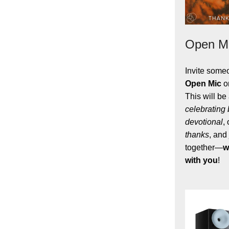
Open Mi
Invite some
Open Mic
o
This will be
celebrating
devotional
,
thanks
, and
together
—
w
with you
!