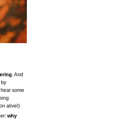
ering
. And
 by
o hear some
eing
on alive!)
der:
why