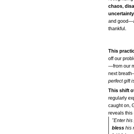
chaos, dis
uncertainty,
and good—an
thankful.
This practi
off our prob
—from our mo
next breath—
perfect gift 
This shift 
regularly ex
caught on, G
reveals this
"Enter his
bless
his 