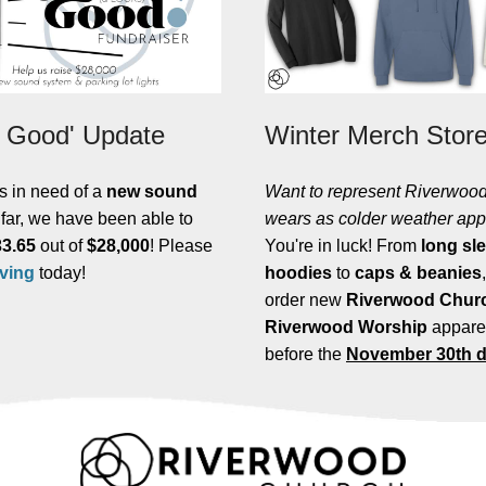
 Good' Update
Winter Merch Stor
s in need of a
new sound
Want to
represent Riverwood
 far, we have been able to
wears as colder weather ap
33.65
out of
$28,000
! Please
You're in luck! From
long sl
iving
today!
hoodies
to
caps & beanies
order new
Riverwood Churc
Riverwood Worship
appare
before the
November 30th d