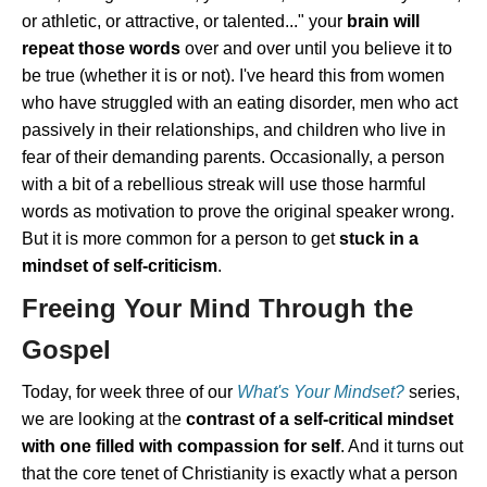
or athletic, or attractive, or talented..." your
brain will
repeat those words
over and over until you believe it to
be true (whether it is or not). I've heard this from women
who have struggled with an eating disorder, men who act
passively in their relationships, and children who live in
fear of their demanding parents. Occasionally, a person
with a bit of a rebellious streak will use those harmful
words as motivation to prove the original speaker wrong.
But it is more common for a person to get
stuck in a
mindset of self-criticism
.
Freeing Your Mind Through the
Gospel
Today, for week three of our
What's Your Mindset?
series,
we are looking at the
contrast of a self-critical mindset
with one filled with compassion for self
. And it turns out
that the core tenet of Christianity is exactly what a person