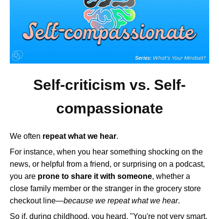
Self-criticism vs. Self-
compassionate
We often
repeat what we hear
.
For instance, when you hear something shocking on the
news, or helpful from a friend, or surprising on a podcast,
you are
prone to share it with someone
, whether a
close family member or the stranger in the grocery store
checkout line—
because we repeat what we hear
.
So if, during childhood, you heard, "You're not very smart,