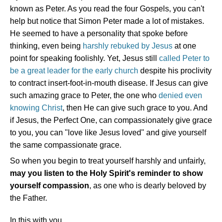
known as Peter. As you read the four Gospels, you can't
help but notice that Simon Peter made a lot of mistakes.
He seemed to have a personality that spoke before
thinking, even being
harshly rebuked by Jesus
at one
point for speaking foolishly. Yet, Jesus still
called Peter to
be a great leader for the early church
despite his proclivity
to contract insert-foot-in-mouth disease. If Jesus can give
such amazing grace to Peter, the one who
denied even
knowing Christ
, then He can give such grace to you. And
if Jesus, the Perfect One, can compassionately give grace
to you, you can "love like Jesus loved" and give yourself
the same compassionate grace.
So when you begin to treat yourself harshly and unfairly,
may you listen to the Holy Spirit's reminder to show
yourself compassion
, as one who is dearly beloved by
the Father.
In this with you,