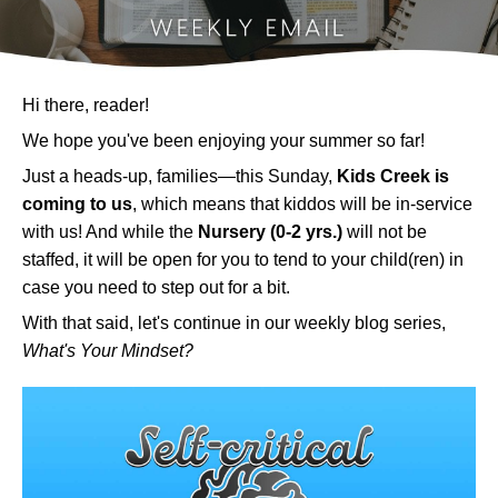
Hi there, reader!
We hope you've been enjoying your summer so far!
Just a heads-up, families—this Sunday,
Kids Creek is
coming to us
, which means that kiddos will be in-service
with us! And while the
Nursery (0-2 yrs.)
will not be
staffed, it will be open for you to tend to your child(ren) in
case you need to step out for a bit.
With that said, let's continue in our weekly blog series,
What's Your Mindset?