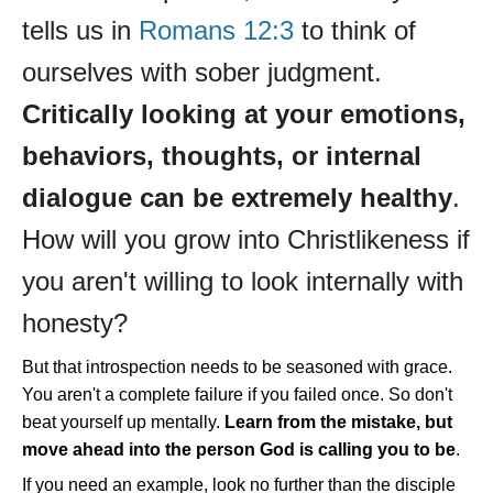
tells us in
Romans 12:3
to think of
ourselves with sober judgment.
Critically looking at your emotions,
behaviors, thoughts, or internal
dialogue can be extremely healthy
.
How will you grow into Christlikeness if
you aren't willing to look internally with
honesty?
But that introspection needs to be seasoned with grace.
You aren't a complete failure if you failed once. So don't
beat yourself up mentally.
Learn from the mistake, but
move ahead into the person God is calling you to be
.
If you need an example, look no further than the disciple