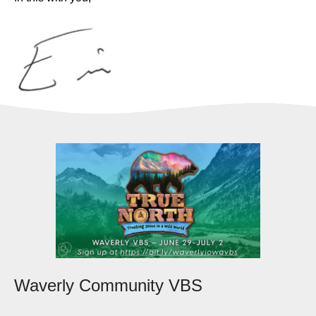
Waverly Community VBS