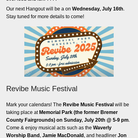
Our next Hangout will be a on
Wednesday, July 16th
.
Stay tuned for more details to come!
Revibe Music Festival
Mark your calendars! The
Revibe Music Festival
will be
taking place at
Memorial Park (the former
Bremer
County Fairgrounds) on Sunday, July 20th @ 5-9 pm
.
Come & enjoy musical acts such as the
Waverly
Worship Band
,
Jamie MacDonald
, and headliner
Jon