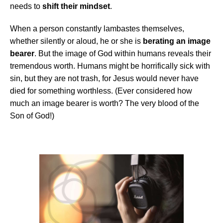
needs to
shift their mindset
.
When a person constantly lambastes themselves,
whether silently or aloud, he or she is
berating an image
bearer
. But the image of God within humans reveals their
tremendous worth. Humans might be horrifically sick with
sin, but they are not trash, for Jesus would never have
died for something worthless. (Ever considered how
much an image bearer is worth? The very blood of the
Son of God!)