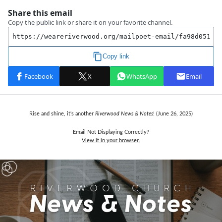
Rise and shine, it's another
Riverwood News & Notes
! (June 26,
2025)
Email Not Displaying Correctly?
View it in your browser.