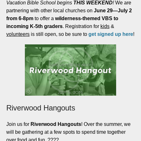
Vacation Bible School begins
THIS WEEKEND
!
We are
partnering with other local churches on
June 29—July 2
from 6-8pm
to offer a
wilderness-themed VBS to
incoming K-5th graders
. Registration for
kids
&
volunteers
is still open, so be sure to
get signed up here
!
Riverwood Hangouts
Join us for
Riverwood Hangouts
! Over the summer, we
will be gathering at a few spots to spend time together
over food and fun. ????