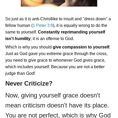
So just as it is anti-Christlike to insult and "dress down" a
fellow human (
1 Peter 3:9
), it is equally wrong to do the
same to yourself.
Constantly reprimanding yourself
isn't humility
; it is an offense to God.
Which is why you should
give compassion to yourself
.
Just as God gave you extreme grace through the cross,
you need to give grace to whomever God gives grace,
which includes yourself. Because you are not a better
judge than God!
Never Criticize?
Now, giving yourself grace doesn't
mean criticism doesn't have its place.
You are not perfect, which is why God