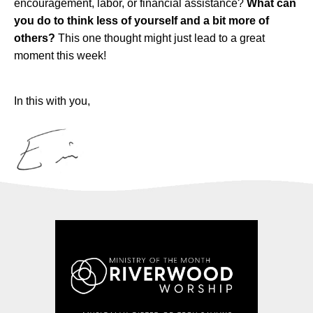
encouragement, labor, or financial assistance?
What can
you do to think less of yourself and a bit more of
others?
This one thought might just lead to a great
moment this week!
In this with you,