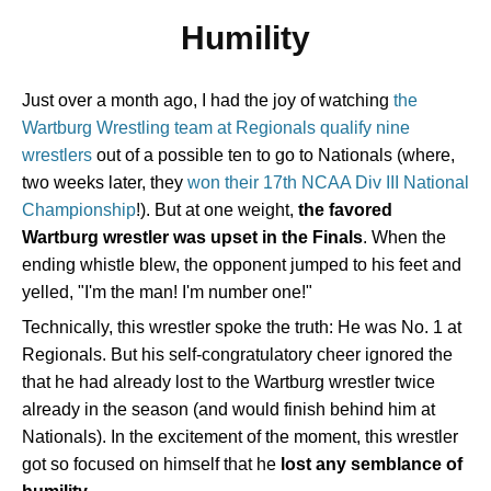
Humility
Just over a month ago, I had the joy of watching
the
Wartburg Wrestling team at Regionals qualify nine
wrestlers
out of a possible ten to go to Nationals (where,
two weeks later, they
won their 17th NCAA Div III National
Championship
!). But at one weight,
the favored
Wartburg wrestler was upset in the Finals
. When the
ending whistle blew, the opponent jumped to his feet and
yelled, "I'm the man! I'm number one!"
Technically, this wrestler spoke the truth: He was No. 1 at
Regionals. But his self-congratulatory cheer ignored the
that he had already lost to the Wartburg wrestler twice
already in the season (and would finish behind him at
Nationals). In the excitement of the moment, this wrestler
got so focused on himself that he
lost any semblance of