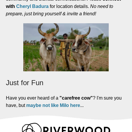
with
Cheryl Badura
for location details.
No need to
prepare, just bring yourself & invite a friend!
Just for Fun
Have you ever heard of a
"carefree cow"
? I'm sure you
have, but
maybe not like Milo here
...