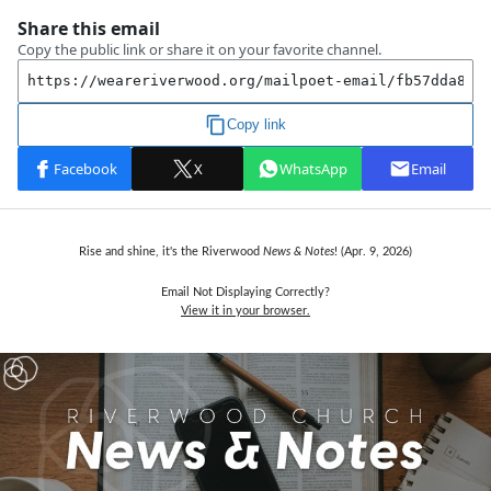
Rise and shine, it's the Riverwood
News & Notes
! (Apr. 9,
2026)
Email Not Displaying Correctly?
View it in your browser.