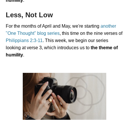
humility
.
Less, Not Low
For the months of April and May, we're starting
another
"One Thought" blog series
, this time on the nine verses of
Philippians 2:3-11
. This week, we begin our series
looking at verse 3, which introduces us to
the theme of
humility
.