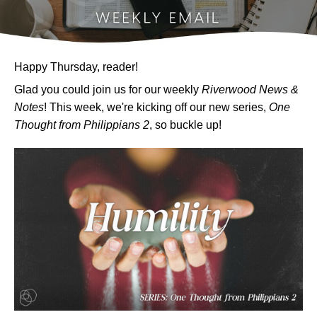
Happy Thursday, reader!
Glad you could join us for our weekly
Riverwood News &
Notes
! This week, we're kicking off our new series,
One
Thought from Philippians 2
, so buckle up!