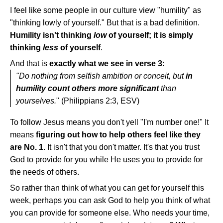
I feel like some people in our culture view "humility" as
"thinking lowly of yourself." But that is a bad definition.
Humility isn't thinking
low
of yourself; it is simply
thinking
less
of yourself
.
And that is
exactly what we see in verse 3
:
"Do nothing from selfish ambition or conceit, but
in
humility count others more significant
than
yourselves.
" (Philippians 2:3, ESV)
To follow Jesus means you don't yell "I'm number one!" It
means
figuring out how to help others feel like they
are No. 1
. It isn't that you don't matter. It's that you trust
God to provide for you while He uses you to provide for
the needs of others.
So rather than think of what you can get for yourself this
week, perhaps you can ask God to help you think of what
you can provide for someone else. Who needs your time,