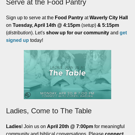
Serve at the Food Pantry
Sign up to serve at the
Food Pantry
at
Waverly City Hall
on
Tuesday, April 14th @ 4:15pm
(
setup
)
& 5:15pm
(
distribution
). Let's
show up for our community
and
get
signed up
today!
Ladies, Come to The Table
Ladies
! Join us on
April 20th @ 7:00pm
for meaningful
community and biblical conversations. Please
connect