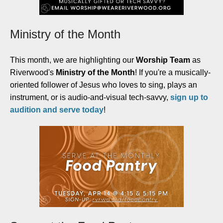
Ministry of the Month
This month, we are highlighting our
Worship Team
as
Riverwood's
Ministry of the Month
! If you're a musically-
oriented follower of Jesus who loves to sing, plays an
instrument, or is audio-and-visual tech-savvy,
sign up to
audition and serve today
!