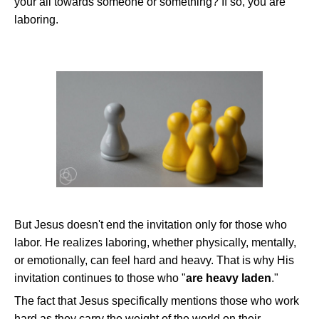
your all towards someone or something? If so, you are
laboring.
But Jesus doesn't end the invitation only for those who
labor. He realizes laboring, whether physically, mentally,
or emotionally, can feel hard and heavy. That is why His
invitation continues to those who "
are heavy laden
."
The fact that Jesus specifically mentions those who work
hard as they carry the weight of the world on their