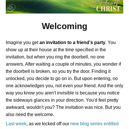
Welcoming
Imagine you get
an invitation to a friend's party
. You
show up at their house at the time specified in the
invitation, but when you ring the doorbell, no one
answers. After waiting a couple of minutes, you wonder if
the doorbell is broken, so you try the door. Finding it
unlocked, you decide to go on in. But upon entering, no
one acknowledges you, not even your friend. And the only
way you know you aren't invisible is because you notice
the sideways glances in your direction. You'd feel pretty
awkward, wouldn't you? The invitation was nice. But you
also need the welcome.
Last week
, as we kicked off our
new blog series entitled