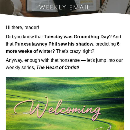
Hi there, reader!
Did you know that
Tuesday was Groundhog Day
? And
that
Punxsutawney
Phil saw his shadow
, predicting
6
more weeks of winter
? That's crazy, right?
Anyway, enough with that nonsense
— let's jump into
our
weekly series,
The Heart of Christ
!