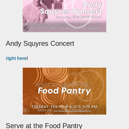
Andy Squyres Concert
right here
!
Serve at the Food Pantry