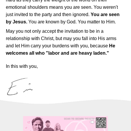
emotional shoulders means you are seen. You weren't
just invited to the party and then ignored.
You are seen
by Jesus.
You are known by God. You matter to Him.
May you not only accept the invitation to be in a
relationship with Christ, but may you fall into His arms
and let Him carry your burdens with you, because
He
welcomes all who "labor and are heavy laden."
In this with you,