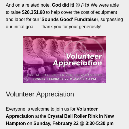
And on a related note,
God did it!
😄🎉🙌 We were able
to raise
$28,351.68
to help cover the cost of equipment
and labor for our
'Sounds Good' Fundraiser
, surpassing
our initial goal — thank you for your generosity!
Volunteer Appreciation
Everyone is welcome to join us for
Volunteer
Appreciation
at the
Crystal Ball Roller Rink in New
Hampton
on
Sunday, February 22 @ 3:30-5:30 pm
!