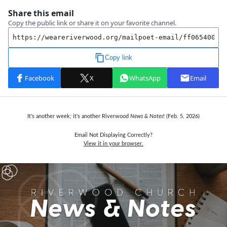
It's another week; it's another Riverwood
News & Notes
! (Feb. 5,
2026)
Email Not Displaying Correctly?
View it in your browser.