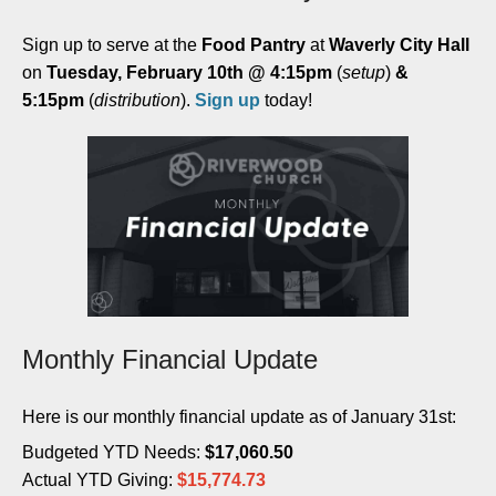
Sign up to serve at the
Food Pantry
at
Waverly City Hall
on
Tuesday, February 10th @ 4:15pm
(
setup
)
&
5:15pm
(
distribution
).
Sign up
today!
Monthly Financial Update
Here is our monthly financial update as of January 31st:
Budgeted YTD Needs:
$
17,060.50
Actual YTD Giving:
$
15,774.73