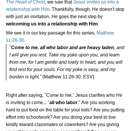
The Heart of Christ
, we saw that
Jesus invites us into a
relationship with Him
. Thankfully, though, He doesn't stop
with just an invitation. He goes the next step by
welcoming us into a relationship with Him
.
We see it in our key passage for this series,
Matthew
11:28-30
.
"
Come to me, all who labor and are heavy laden
, and
I will give you rest. Take my yoke upon you, and learn
from me, for I am gentle and lowly in heart, and you will
find rest for your souls. For my yoke is easy, and my
burden is light.”
(Matthew 11:28-30, ESV)
Right after saying, "Come to me," Jesus clarifies who He
is inviting to come... "
all who labor
." Are you working
hard to put food on the table for your kids? Are you putting
effort into schoolwork? Are you doing your best to live
kindly toward classmates or coworkers? Are you giving