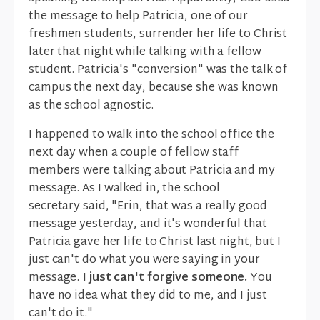
the message to help Patricia, one of our
freshmen students, surrender her life to Christ
later that night while talking with a fellow
student. Patricia's "conversion" was the talk of
campus the next day, because she was known
as the school agnostic.
I happened to walk into the school office the
next day when a couple of fellow staff
members were talking about Patricia and my
message. As I walked in, the school
secretary said, "Erin, that was a really good
message yesterday, and it's wonderful that
Patricia gave her life to Christ last night, but I
just can't do what you were saying in your
message.
I just can't forgive someone.
You
have no idea what they did to me, and I just
can't do it."