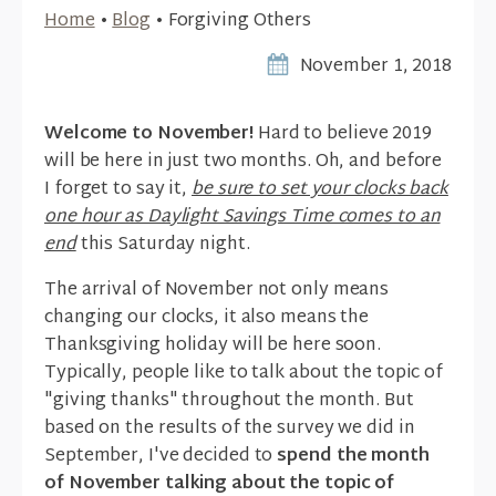
Home
•
Blog
•
Forgiving Others
November 1, 2018
Welcome to November!
Hard to believe 2019
will be here in just two months. Oh, and before
I forget to say it,
be sure to set your clocks back
one hour as Daylight Savings Time comes to an
end
this Saturday night.
The arrival of November not only means
changing our clocks, it also means the
Thanksgiving holiday will be here soon.
Typically, people like to talk about the topic of
"giving thanks" throughout the month. But
based on the results of the survey we did in
September, I've decided to
spend the month
of November talking about the topic of