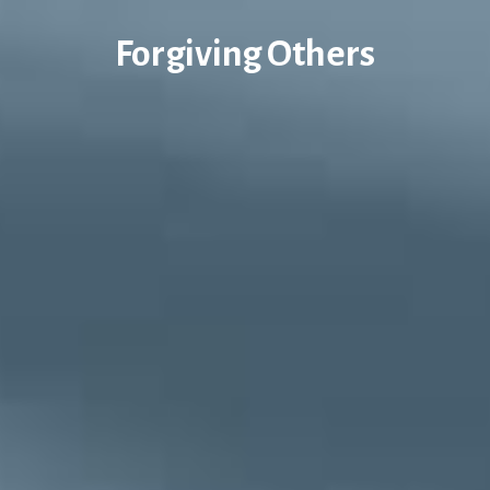
Forgiving Others