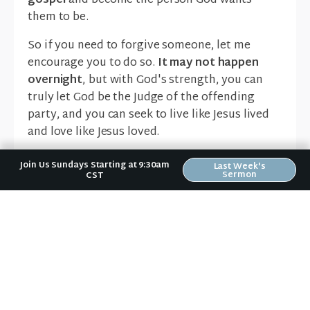
gospel
and become the person God wants
them to be.
So if you need to forgive someone, let me
encourage you to do so.
It may not happen
overnight
, but with God's strength, you can
truly let God be the Judge of the offending
party, and you can seek to live like Jesus lived
and love like Jesus loved.
Erin Bird
Lead Pastor - Riverwood
Join Us Sundays Starting at 9:30am
Last Week's
Sermon
CST
Church
Forgiveness
News & Notes in Your Inbox
Receive Riverwood's "News & Notes" weekly email in