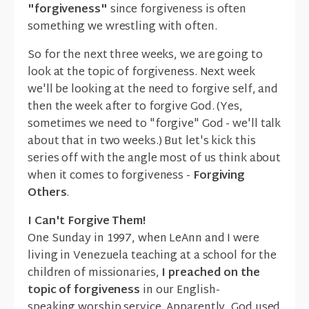
"forgiveness"
since forgiveness is often
something we wrestling with often.
So for the next three weeks, we are going to
look at the topic of forgiveness. Next week
we'll be looking at the need to forgive self, and
then the week after to forgive God. (Yes,
sometimes we need to "forgive" God - we'll talk
about that in two weeks.) But let's kick this
series off with the angle most of us think about
when it comes to forgiveness -
Forgiving
Others
.
I Can't Forgive Them!
One Sunday in 1997, when LeAnn and I were
living in Venezuela teaching at a school for the
children of missionaries,
I preached on the
topic of forgiveness
in our English-
speaking worship service. Apparently, God used