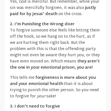
Yes, God is merciful. But remember, while your
sin was mercifully forgiven, it was also
justly
paid for by Jesus' death
on the cross.
2. I'm Punishing the Wrong-doer
To forgive someone else feels like letting them
off the hook, so we hang on to the hurt, as if
we are hurting them right back. But the
problem with this is that the offending party
might not even be aware they hurt you, or they
have even moved on. Which means
they aren't
the one in your emotional prison, you are!
This tells me
forgiveness is more about you
and your emotional health
than it is about
trying to punish the other person. So you need
to forgive for
your
sake!
3. I don't need to forgive