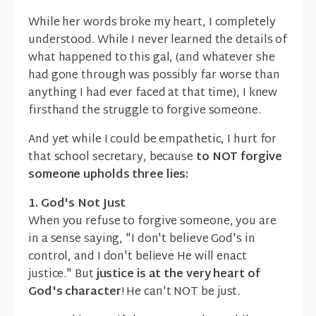
While her words broke my heart, I completely
understood. While I never learned the details of
what happened to this gal, (and whatever she
had gone through was possibly far worse than
anything I had ever faced at that time), I knew
firsthand the struggle to forgive someone.
And yet while I could be empathetic, I hurt for
that school secretary, because
to NOT forgive
someone upholds three lies:
1. God's Not Just
When you refuse to forgive someone, you are
in a sense saying, "I don't believe God's in
control, and I don't believe He will enact
justice." But
justice is at the very heart of
God's character
! He can't NOT be just.