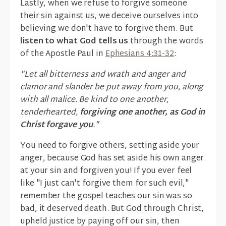
Lastly, when we refuse to forgive someone
their sin against us, we deceive ourselves into
believing we don't have to forgive them. But
listen to what God tells us
through the words
of the Apostle Paul in
Ephesians 4:31-32
:
"Let all bitterness and wrath and anger and
clamor and slander be put away from you, along
with all malice. Be kind to one another,
tenderhearted,
forgiving one another, as God in
Christ forgave you
."
You need to forgive others, setting aside your
anger, because God has set aside his own anger
at your sin and forgiven you! If you ever feel
like "I just can't forgive them for such evil,"
remember the gospel teaches our sin was so
bad, it deserved death. But God through Christ,
upheld justice by paying off our sin, then