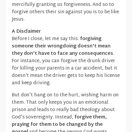
mercifully granting us forgiveness. And so to
forgive others their sin against you is to be like
Jesus.
A Disclaimer
Before I close, let me say this:
forgiving
someone their wrongdoing doesn't mean
they don't have to face any consequences
.
For instance, you can forgive the drunk driver
for killing your parents in a car accident, but it
doesn't mean the driver gets to keep his license
and keep driving.
But don't hang on to the hurt, wishing harm on
them. That only keeps you in an emotional
prison and leads to really bad theology about
God's sovereignty. Instead,
forgive them,
praying for them to be changed by the