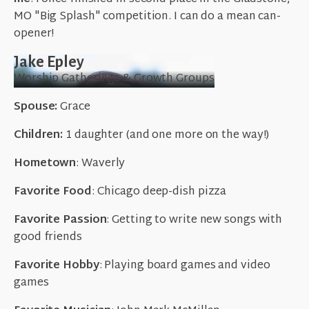
MO "Big Splash" competition. I can do a mean can-
opener!
Jake Epley
Worship Gatherings & Growth Groups
Spouse:
Grace
Children:
1 daughter (and one more on the way!)
Hometown
: Waverly
Favorite Food
: Chicago deep-dish pizza
Favorite Passion
: Getting to write new songs with
good friends
Favorite Hobby
: Playing board games and video
games