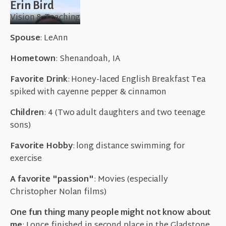
Erin Bird
Vision & Teaching
Spouse
: LeAnn
Hometown
: Shenandoah, IA
Favorite Drink
: Honey-laced English Breakfast Tea
spiked with cayenne pepper & cinnamon
Children
: 4 (Two adult daughters and two teenage
sons)
Favorite Hobby
: long distance swimming for
exercise
A favorite "passion"
: Movies (especially
Christopher Nolan films)
One fun thing many people might not know about
me
: I once finished in second place in the Gladstone,