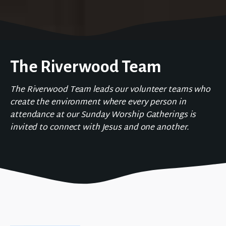
The Riverwood Team
The Riverwood Team leads our volunteer teams who
create the environment where every person in
attendance at our Sunday Worship Gatherings is
invited to connect with Jesus and one another.