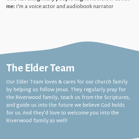
me:
I'm a voice actor and audiobook narrator
The Elder Team
Our Elder Team loves & cares for our church family
by helping us follow Jesus. They regularly pray for
the Riverwood family, teach us from the Scriptures,
and guide us into the future we believe God holds
for us. And they'd love to welcome you into the
Riverwood family as well!