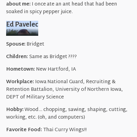
about me:
I once ate an ant head that had been
soaked in spicy pepper juice.
Ed Pavelec
Elder
Spouse:
Bridget
Children:
Same as Bridget ????
Hometown:
New Hartford, IA
Workplace:
Iowa National Guard, Recruiting &
Retention Battalion, University of Northern Iowa,
DEPT of Military Science
Hobby:
Wood… chopping, sawing, shaping, cutting,
working, etc. (oh, and computers)
Favorite Food:
Thai Curry Wings!!