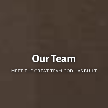
Our Team
MEET THE GREAT TEAM GOD HAS BUILT