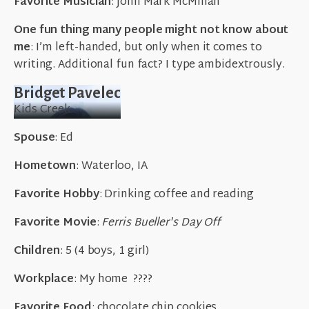
Favorite Musician
: John Mark McMillan
One fun thing many people might not know about
me
: I’m left-handed, but only when it comes to
writing. Additional fun fact? I type ambidextrously.
Bridget Pavelec
Kids Creek
Spouse
: Ed
Hometown
: Waterloo, IA
Favorite
Hobby
: Drinking coffee and reading
Favorite Movie
:
Ferris Bueller's Day Off
Children
: 5 (4 boys, 1 girl)
Workplace
: My home
????
Favorite Food
: chocolate chip cookies