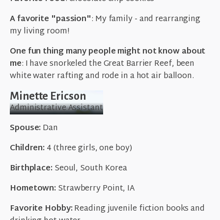
A favorite "passion"
: My family - and rearranging
my living room!
One fun thing many people might not know about
me
: I have snorkeled the Great Barrier Reef, been
white water rafting and rode in a hot air balloon.
Minette Ericson
Administrative Assistant
Spouse:
Dan
Children:
4 (three girls, one boy)
Birthplace:
Seoul, South Korea
Hometown:
Strawberry Point, IA
Favorite Hobby:
Reading juvenile fiction books and