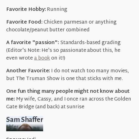
Favorite Hobby:
Running
Favorite Food:
Chicken parmesan or anything
chocolate/peanut butter combined
A favorite "passion":
Standards-based grading
(Editor's Note: He's so passionate about this, he
even wrote
a book
on it!)
Another Favorite:
I do not watch too many movies,
but The Truman Show is one that sticks with me.
One fun thing many people might not know about
me:
My wife, Cassy, and I once ran across the Golden
Gate Bridge (and back) at sunrise
Sam Shaffer
Elder