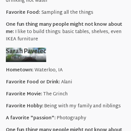
drinking hot water
Favorite Food:
Sampling all the things
One fun thing many people might not know about
me:
I like to build things: basic tables, shelves, even
IKEA furniture
Sarah Pavelec
Café Director
Hometown:
Waterloo, IA
Favorite Food or Drink:
Alani
Favorite Movie:
The Grinch
Favorite Hobby:
Being with my family and niblings
A favorite "passion":
Photography
One fun thing many people might not know about