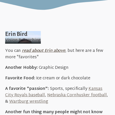
Erin Bird
Vision & Teaching
You can
read about Erin above
, but here are a few
more "favorites"
Another Hobby:
Graphic Design
Favorite Food:
Ice cream or dark chocolate
A favorite "passion":
Sports, specifically
Kansas
City Royals baseball
,
Nebraska Cornhusker football
,
&
Wartburg wrestling
Another fun thing many people might not know