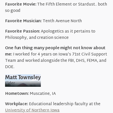
Favorite Movie:
The Fifth Element or Stardust.. both
so good
Favorite Musician:
Tenth Avenue North
Favorite Passion:
Apologetics as it pertains to
Philosophy, and creation science
One fun thing many people might not know about
me:
I worked for 4 years on Iowa’s 71st Civil Support
Team and worked alongside the FBI, DHS, FEMA, and
DOE.
Matt Townsley
Elder
Hometown:
Muscatine, IA
Workplace:
Educational leadership faculty at the
University of Northern Iowa