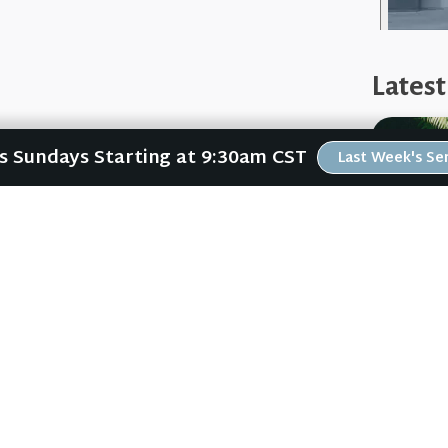
Latest
Us Sundays Starting at 9:30am CST
Last Week's S