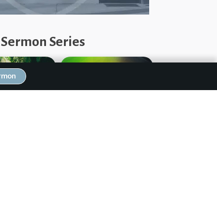
 Sermon Series
ermon