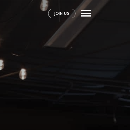
JOIN US