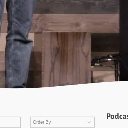
Podca
Order By
Order By