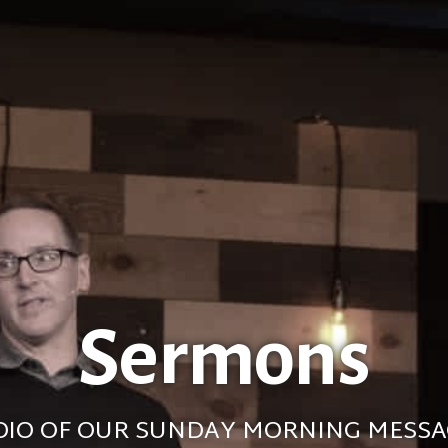
Sermons
DIO OF OUR SUNDAY MORNING MESSA