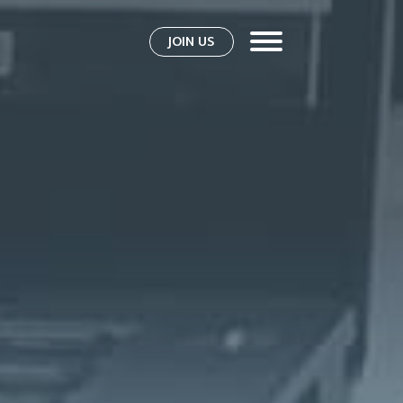
JOIN US