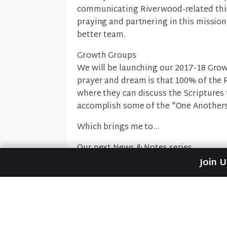
communicating Riverwood-related thin
praying and partnering in this mission.
better team.
Growth Groups
We will be launching our 2017-18 Gro
prayer and dream is that 100% of the 
where they can discuss the Scriptures
accomplish some of the "One Anothers
Which brings me to...
Our next News & Notes series
For five weeks, we are going to look a
Join 
book of Romans. We'll discover that if
of a church where we love one another
with each other, welcome one another,
this next simple email teaching series
difference in each other's lives in the