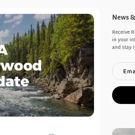
News & 
Receive R
in your i
and stay i