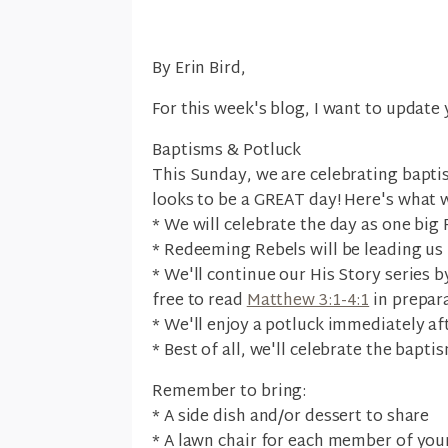
By Erin Bird,
For this week's blog, I want to update
Baptisms & Potluck
This Sunday, we are celebrating baptis
looks to be a GREAT day! Here's what 
* We will celebrate the day as one big 
* Redeeming Rebels will be leading us
* We'll continue our His Story series b
free to read
Matthew 3:1-4:1
in prepara
* We'll enjoy a potluck immediately a
* Best of all, we'll celebrate the bapti
Remember to bring:
* A side dish and/or dessert to share
* A lawn chair for each member of your