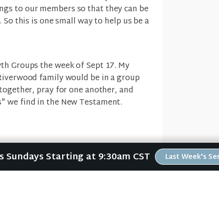
gs to our members so that they can be
 So this is one small way to help us be a
wth Groups the week of Sept 17. My
Riverwood family would be in a group
 together, pray for one another, and
" we find in the New Testament.
t the five "one anothers" found in the
Us Sundays Starting at 9:30am CST
Last Week's S
 we follow Jesus, then we are to be part
, honor one another, live in harmony
 and even instruct one another. I hope
 will help you follow Jesus and make a
 Riverwood Family.