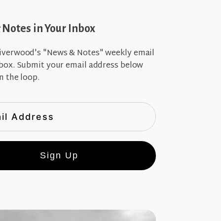
Notes in Your Inbox
iverwood's "News & Notes" weekly email
nbox. Submit your email address below
n the loop.
Sign Up