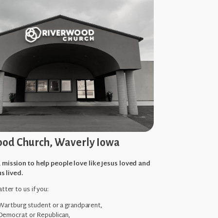
od Church, Waverly Iowa
 mission to help people love like Jesus loved and
us lived.
tter to us if you:
 Wartburg student or a grandparent,
Democrat or Republican,