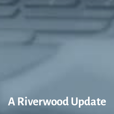
A Riverwood Update