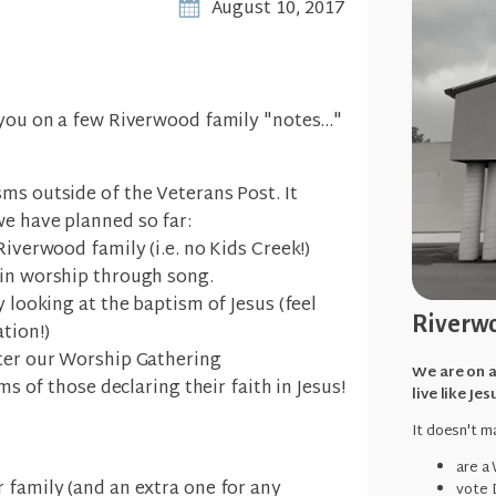
August 10, 2017
 you on a few Riverwood family "notes..."
ms outside of the Veterans Post. It
we have planned so far:
Riverwood family (i.e. no Kids Creek!)
 in worship through song.
y looking at the baptism of Jesus (feel
Riverwo
tion!)
fter our Worship Gathering
We are on a
sms of those declaring their faith in Jesus!
live like Jes
It doesn't ma
are a
 family (and an extra one for any
vote 