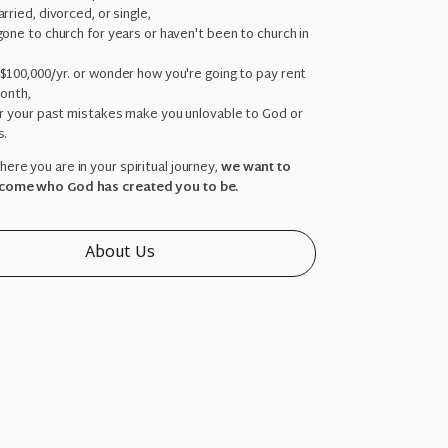
rried, divorced, or single,
one to church for years or haven't been to church in
,
$100,000/yr. or wonder how you're going to pay rent
month,
ar your past mistakes make you unlovable to God or
s.
ere you are in your spiritual journey,
we want to
come who God has created you to be.
About Us