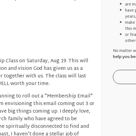
are ma
have g
years
make 
this 
or fe
other
No matter wh
help you be
p Class on Saturday, Aug 19. This will
ion and vision God has given us as a
 together with us. The class will last
 WELL worth your time.
anning to roll out a "Membership Email"
m envisioning this email coming out 3 or
ave big things coming up. I deeply love,
urch family who have agreed to be
 spiritually disconnected to find and
past, I haven't done a stellar job of