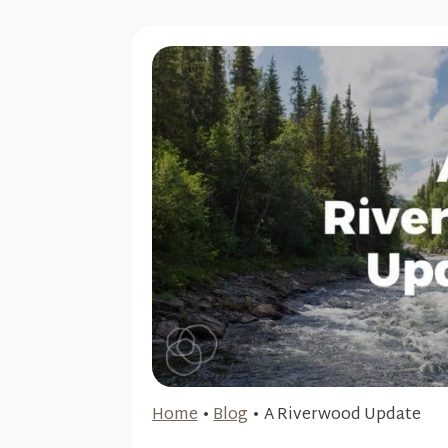
Home
•
Blog
•
A Riverwood Update