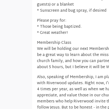
guests) or a blanket
* Sunscreen and bug spray, if desired
Please pray for:
* Those being baptized.
* Great weather!
Membership Class
We will be holding our next Membershi
be a great way to learn about the miss
church family, and how you can partner
about 5 hours, but I believe it will be
Also, speaking of Membership, I am pl
with Riverwood updates. Right now, I'
4 times per year, as well as when we h
appreciate, and value those in our ch
members who help Riverwood invite the
follow Jesus. But to be honest - in the 