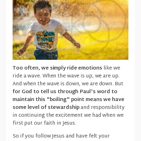
Too often, we simply ride emotions
like we
ride a wave. When the wave is up, we are up.
And when the wave is down, we are down. But
for God to tell us through Paul's word to
maintain this "boiling" point means we have
some level of stewardship
and responsibility
in continuing the excitement we had when we
first put our faith in Jesus.
So if you follow Jesus and have felt your