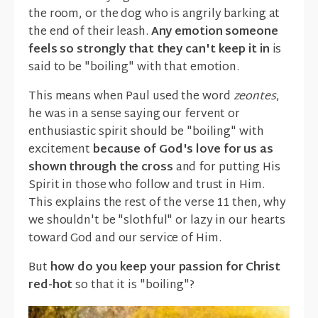
the room, or the dog who is angrily barking at
the end of their leash.
Any emotion someone
feels so strongly that they can't keep it in
is
said to be "boiling" with that emotion.
This means when Paul used the word
zeontes
,
he was in a sense saying our fervent or
enthusiastic spirit should be "boiling" with
excitement
because of God's love for us as
shown through the cross
and for putting His
Spirit in those who follow and trust in Him.
This explains the rest of the verse 11 then, why
we shouldn't be "slothful" or lazy in our hearts
toward God and our service of Him.
But
how do you keep your passion for Christ
red-hot
so that it is "boiling"?