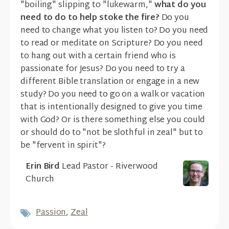
"boiling" slipping to "lukewarm,"
what do you
need to do to help stoke the fire?
Do you
need to change what you listen to? Do you need
to read or meditate on Scripture? Do you need
to hang out with a certain friend who is
passionate for Jesus? Do you need to try a
different Bible translation or engage in a new
study? Do you need to go on a walk or vacation
that is intentionally designed to give you time
with God? Or is there something else you could
or should do to "not be slothful in zeal" but to
be "fervent in spirit"?
Erin Bird
Lead Pastor - Riverwood
Church
Passion
,
Zeal