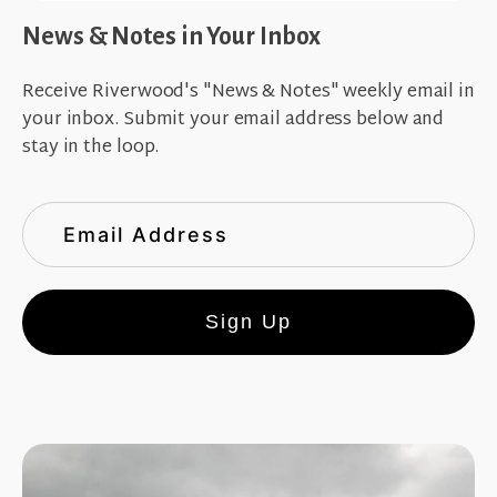
News & Notes in Your Inbox
Receive Riverwood's "News & Notes" weekly email in
your inbox. Submit your email address below and
stay in the loop.
Sign Up