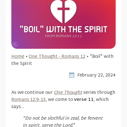
Home
•
One Thought - Romans 12
•
"Boil" with
the Spirit
February 22, 2024
As we continue our
One Thought
series through
Romans 12:9-13
, we come to
verse 11
, which
says...
"Do not be slothful in zeal, be fervent
in spirit, serve the Lord.
"