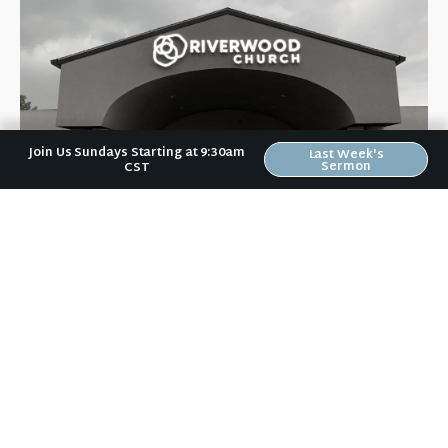
Join Us Sundays Starting at 9:30am
Last Week's
Sermon
CST
Riverwood Church, Waverly Iowa
We are on a mission to help people love like Jesus loved and
live like Jesus lived.
It doesn't matter to us if you:
are a Wartburg student or a grandparent,
vote Democrat or Republican,