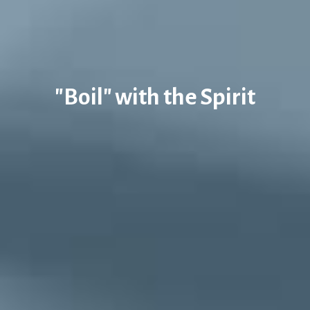
"Boil" with the Spirit