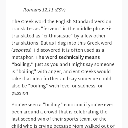
Romans 12:11 (ESV)
The Greek word the English Standard Version
translates as "fervent" in the middle phrase is
translated as "enthusiastic" by a few other
translations. But as I dug into this Greek word
(
zeontes
), I discovered it is often used as a
metaphor.
The word technically means
"boiling."
Just as you and I might say someone
is "boiling" with anger, ancient Greeks would
take that idea further and say someone could
also be "boiling" with love, or sadness, or
passion.
You've seen a "boiling" emotion if you've ever
been around a crowd that is celebrating the
last second win of their sports team, or the
child who is crying because Mom walked out of