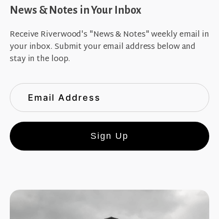
News & Notes in Your Inbox
Receive Riverwood's "News & Notes" weekly email in
your inbox. Submit your email address below and
stay in the loop.
Sign Up