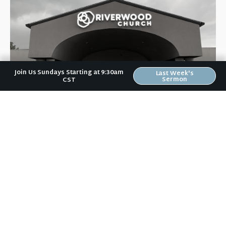
Join Us Sundays Starting at 9:30am
Last Week's
Sermon
CST
Riverwood Church, Waverly Iowa
We are on a mission to help people love like Jesus loved and
live like Jesus lived.
It doesn't matter to us if you:
are a Wartburg student or a grandparent,
vote Democrat or Republican,
are married, divorced, or single,