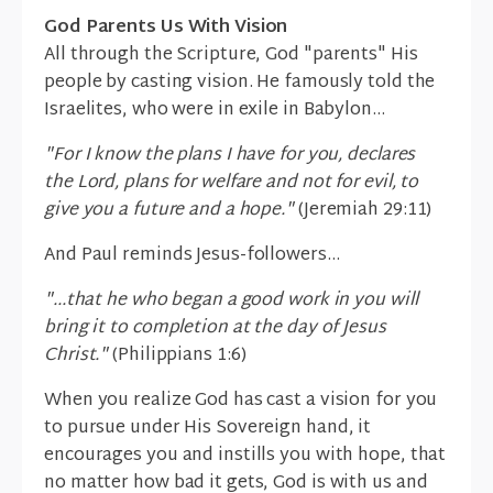
God Parents Us With Vision
All through the Scripture, God "parents" His
people by casting vision. He famously told the
Israelites, who were in exile in Babylon...
"For I know the plans I have for you, declares
the Lord, plans for welfare and not for evil, to
give you a future and a hope."
(Jeremiah 29:11)
And Paul reminds Jesus-followers...
"...that he who began a good work in you will
bring it to completion at the day of Jesus
Christ."
(Philippians 1:6)
When you realize God has cast a vision for you
to pursue under His Sovereign hand, it
encourages you and instills you with hope, that
no matter how bad it gets, God is with us and