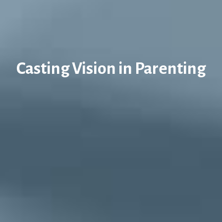
Casting Vision in Parenting