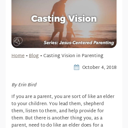
Home
•
Blog
•
Casting Vision in Parenting
October 4, 2018
By Erin Bird
If you are a parent, you are sort of like an elder
to your children. You lead them, shepherd
them, listen to them, and help provide for
them. But there is another thing you, as a
parent, need to do like an elder does for a