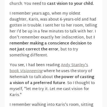
church. You need to
cast vision to your child.
I remember years ago, when my oldest
daughter, Karis, was about 6-years-old and had
gotten in trouble. I sent her to her room, telling
her I'd be up in a few minutes to talk with her. I
don't remember exactly her indiscretion, but
I
remember making a conscience decision to
not just correct the error
, but to try
something different.
You see, I had been reading
Andy Stanley's
book
Visioneering
where he uses the story of
Nehemiah to talk about
the power of casting
a vision of a preferred future
. So I thought to
myself, "let me try it. Let me cast vision for
Karis."
I remember walking into Karis's room, sitting