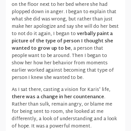
on the floor next to her bed where she had
plopped down in anger. I began to explain that
what she did was wrong, but rather than just
make her apologize and say she will do her best
to not do it again, I began to
verbally paint a
picture of the type of person I thought she
wanted to grow up to be
, a person that
people want to be around. Then I began to
show her how her behavior from moments
earlier worked against becoming that type of
person I knew she wanted to be.
As I sat there, casting a vision for Karis' life,
there was a change in her countenance
.
Rather than sulk, remain angry, or blame me
for being sent to room, she looked at me
differently, a look of understanding and a look
of hope. It was a powerful moment.