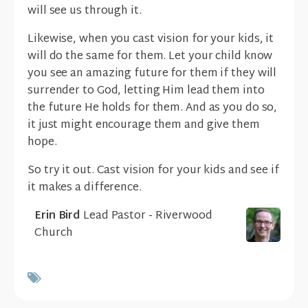
will see us through it.
Likewise, when you cast vision for your kids, it
will do the same for them. Let your child know
you see an amazing future for them if they will
surrender to God, letting Him lead them into
the future He holds for them. And as you do so,
it just might encourage them and give them
hope.
So try it out. Cast vision for your kids and see if
it makes a difference.
Erin Bird
Lead Pastor - Riverwood
Church