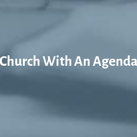
Church With An Agend