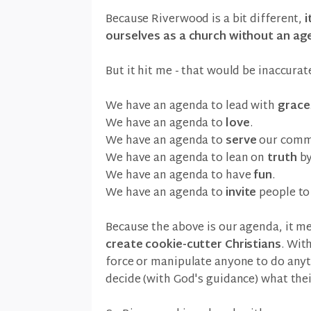
Because Riverwood is a bit different,
i
ourselves as a church without an ag
But it hit me - that would be inaccurat
We have an agenda to lead with
grace
We have an agenda to
love
.
We have an agenda to
serve
our comm
We have an agenda to lean on
truth
by
We have an agenda to have
fun
.
We have an agenda to
invite
people to 
Because the above is our agenda, it 
create cookie-cutter Christians
. Wit
force or manipulate anyone to do anyt
decide (with God's guidance) what their