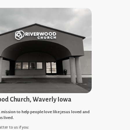
od Church, Waverly Iowa
 mission to help people love like Jesus loved and
us lived.
tter to us if you: