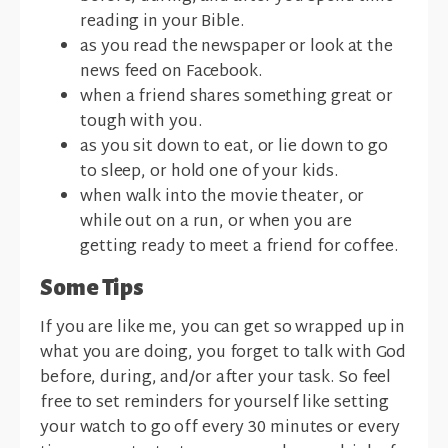
reading in your Bible.
as you read the newspaper or look at the
news feed on Facebook.
when a friend shares something great or
tough with you.
as you sit down to eat, or lie down to go
to sleep, or hold one of your kids.
when walk into the movie theater, or
while out on a run, or when you are
getting ready to meet a friend for coffee.
Some Tips
If you are like me, you can get so wrapped up in
what you are doing, you forget to talk with God
before, during, and/or after your task. So feel
free to set reminders for yourself like setting
your watch to go off every 30 minutes or every