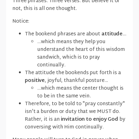
Three phrases. Three verses. But believe it or
not, this is all one thought.
Notice:
The bookend phrases are about
attitude
...
...which means they help you
understand the heart of this wisdom
sandwich, which is to pray
continually.
The attitude the bookends put forth is a
positive
, joyful, thankful posture...
...which means the center thought is
to be in the same vein.
Therefore, to be told to "pray constantly"
isn't a burden or duty that we MUST do.
Rather, it is an
invitation to enjoy God
by
conversing with Him continually.