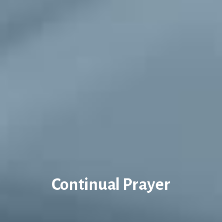
Continual Prayer