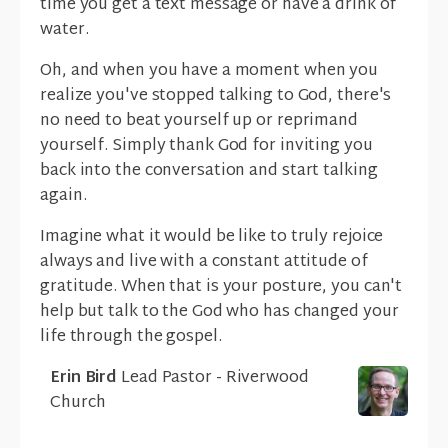
time you get a text message or have a drink of
water.
Oh, and when you have a moment when you
realize you've stopped talking to God, there's
no need to beat yourself up or reprimand
yourself. Simply thank God for inviting you
back into the conversation and start talking
again.
Imagine what it would be like to truly rejoice
always and live with a constant attitude of
gratitude. When that is your posture, you can't
help but talk to the God who has changed your
life through the gospel.
Erin Bird
Lead Pastor - Riverwood
Church