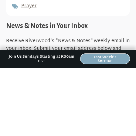
Prayer
News & Notes in Your Inbox
Receive Riverwood's "News & Notes" weekly email in
your inbox. Submit your email address below and
stay in the loop.
Join Us Sundays Starting at 9:30am
Last Week's
Sermon
CST
Sign Up