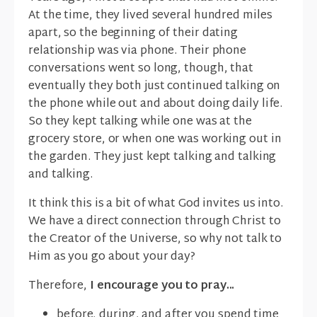
At the time, they lived several hundred miles
apart, so the beginning of their dating
relationship was via phone. Their phone
conversations went so long, though, that
eventually they both just continued talking on
the phone while out and about doing daily life.
So they kept talking while one was at the
grocery store, or when one was working out in
the garden. They just kept talking and talking
and talking.
It think this is a bit of what God invites us into.
We have a direct connection through Christ to
the Creator of the Universe, so why not talk to
Him as you go about your day?
Therefore,
I encourage you to pray...
before, during, and after you spend time