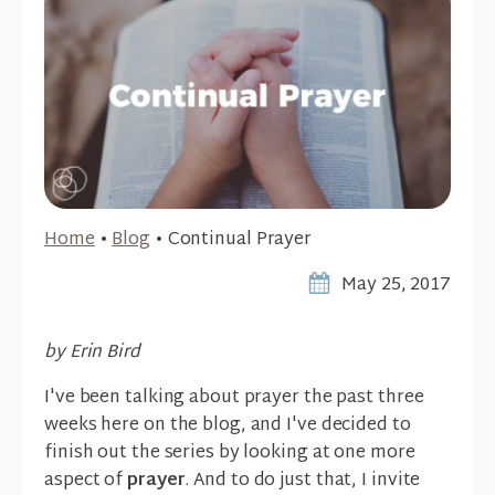
Home
•
Blog
•
Continual Prayer
May 25, 2017
by Erin Bird
I've been talking about prayer the past three
weeks here on the blog, and I've decided to
finish out the series by looking at one more
aspect of
prayer
. And to do just that, I invite