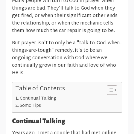
Many people will turn to God in prayer when
things are bad. They'll talk to God when they
get fired, or when their significant other ends
the relationship, or when the mechanic tells
them how much the car repair is going to be.
But prayer isn't to only be a "talk-to-God-when-
things-are-tough" remedy. It's to be an
ongoing conversation with God where we
continually grow in our faith and love of who
He is.
Table of Contents
Continual Talking
Some Tips
Continual Talking
Years ago, I met a couple that had met online.