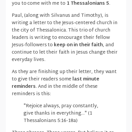
you to come with me to
1 Thessalonians 5
.
Paul, (along with Silvanus and Timothy), is
writing a letter to the Jesus-centered church in
the city of Thessalonica. This trio of church
leaders is writing to encourage their fellow
Jesus-followers to
keep on in their faith
, and
continue to let their faith in Jesus change their
everyday lives.
As they are finishing up their letter, they want
to give their readers some
last minute
reminders
. And in the middle of these
reminders is this:
"Rejoice always, pray constantly,
give thanks in everything…" (1
Thessalonians 5:16-18a)