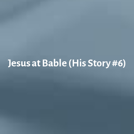
Jesus at Bable (His Story #6)