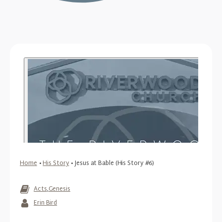
Home
•
His Story
•
Jesus at Bable (His Story #6)
Acts
,
Genesis
Erin Bird