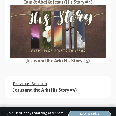
Cain & Abel & Jesus (His Story #4)
Jesus and the Ark (His Story #5)
Previous Sermon
Jesus and the Ark (His Story #5)
Next Sermon
Join Us Sundays Starting at 9:30am
Last Week's