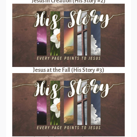
Jesus in Creation (His Story #2)
Jesus at the Fall (His Story #3)