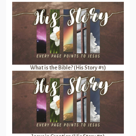
What is the Bible? (His Story #1)