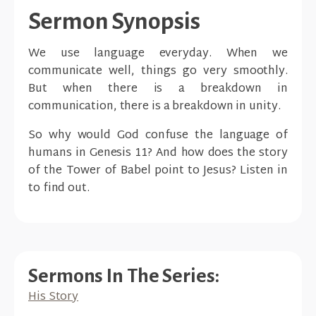
Sermon Synopsis
We use language everyday. When we
communicate well, things go very smoothly.
But when there is a breakdown in
communication, there is a breakdown in unity.
So why would God confuse the language of
humans in Genesis 11? And how does the story
of the Tower of Babel point to Jesus? Listen in
to find out.
Sermons In The Series:
His Story