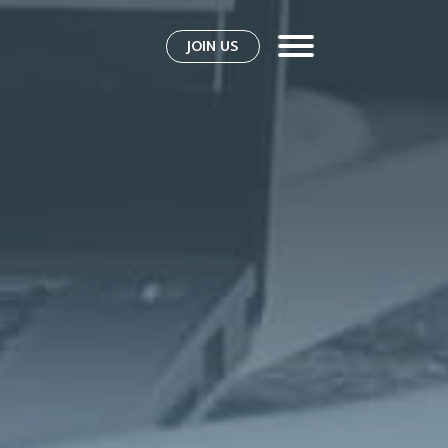
JOIN US