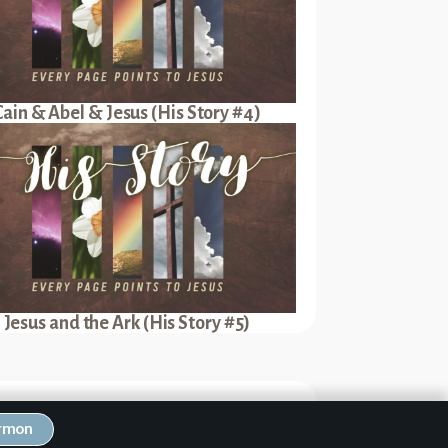
Cain & Abel & Jesus (His Story #4)
Jesus and the Ark (His Story #5)
Next Sermon
ermon
oves Ruth (His Story #16)