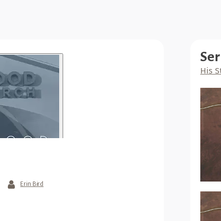
Ser
His S
Erin Bird