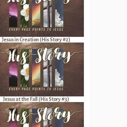
Jesus in Creation (His Story #2)
Jesus at the Fall (His Story #3)