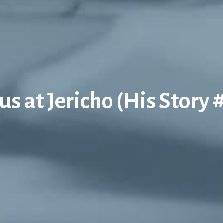
us at Jericho (His Story 