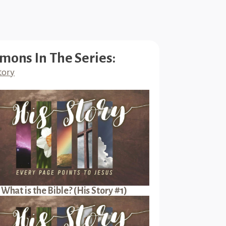
mons In The Series:
tory
What is the Bible? (His Story #1)