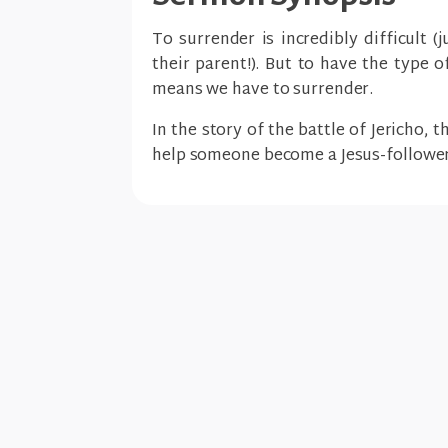
To surrender is incredibly difficult 
their parent!). But to have the type 
means we have to surrender.
In the story of the battle of Jericho, 
help someone become a Jesus-follower 