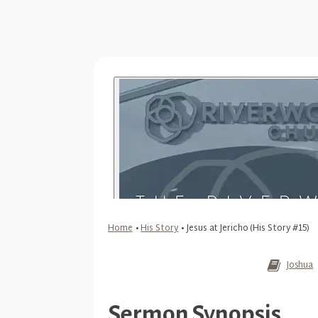
Home
•
His Story
•
Jesus at Jericho (His Story #15)
Joshua
Sermon Synopsis