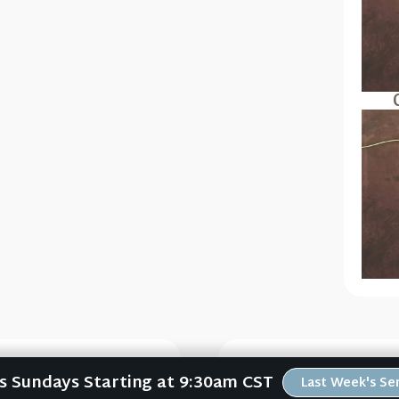
Us Sundays Starting at 9:30am CST
Last Week's S
ory
Jesus L