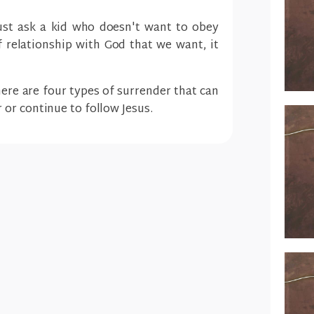
(just ask a kid who doesn't want to obey
of relationship with God that we want, it
there are four types of surrender that can
or continue to follow Jesus.