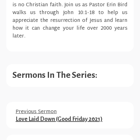
is no Christian faith. Join us as Pastor Erin Bird
walks us through John 10:1-18 to help us
appreciate the resurrection of Jesus and learn
how it can change your life over 2000 years
later.
Sermons In The Series:
Previous Sermon
Love Laid Down (Good Friday 2021)