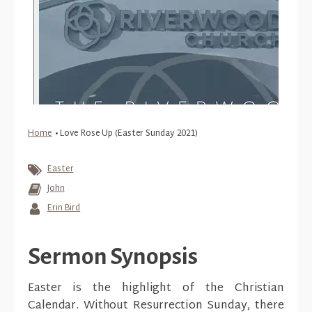
Home
•
Love Rose Up (Easter Sunday 2021)
Easter
John
Erin Bird
Sermon Synopsis
Easter is the highlight of the Christian
Calendar. Without Resurrection Sunday, there