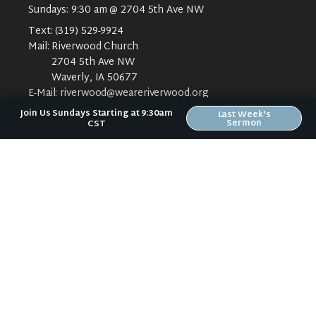
Sundays: 9:30 am @ 2704 5th Ave NW
Text:
(319) 529-9924
Mail:
Riverwood Church
2704 5th Ave NW
Waverly, IA 50677
E-Mail:
riverwood@weareriverwood.org
Join Us Sundays Starting at 9:30am
Last Week's
Sermon
CST
ABOUT
ABOUT US
PLAN YOUR VISIT
KIDS CREEK
THE RIVERWOOD WAY