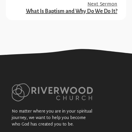
Next Sermon
What Is Baptism and Why Do We Do It?
No matter where you are in your spiritual
journey, we want to help you become
who God has created you to be.