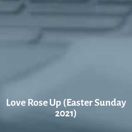
Love Rose Up (Easter Sunday
2021)