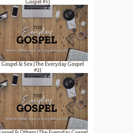
Gospel #1)
 Gospel & Sex (The Everyday Gospel
#2)
Gospel & Others (The Everyday Gospel