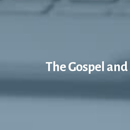
The Gospel and