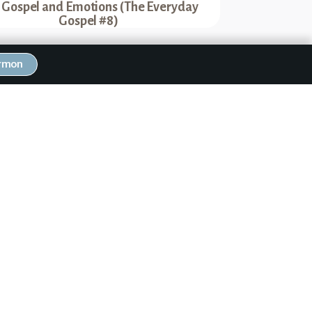
 Gospel and Emotions (The Everyday
Gospel #8)
ermon
Next Sermon
h Prayer (How to BLESS)
RW Family Links