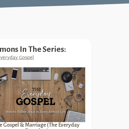
mons In The Series:
Everyday Gospel
e Gospel & Marriage (The Everyday