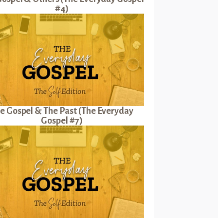
#4)
e Gospel & The Past (The Everyday
Gospel #7)