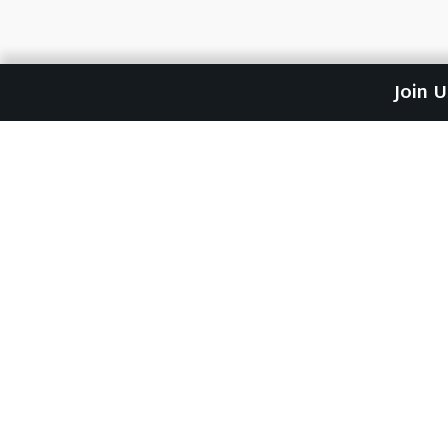
Join 
Previous Sermon
The Gospel & Saving (T
#11)