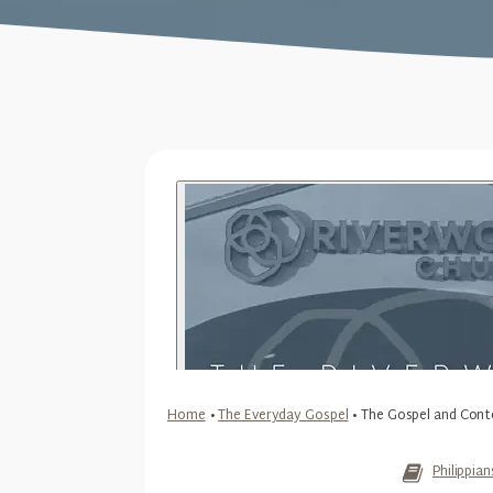
Home
•
The Everyday Gospel
•
The Gospel and Cont
Philippian