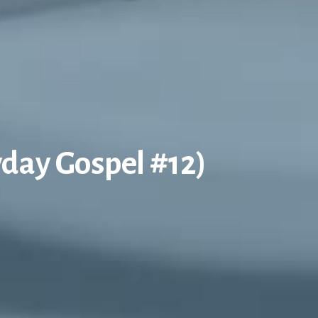
day Gospel #12)