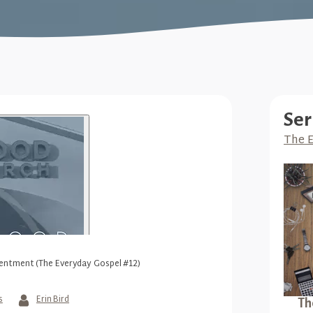
Ser
The 
entment (The Everyday Gospel #12)
s
Erin Bird
Th