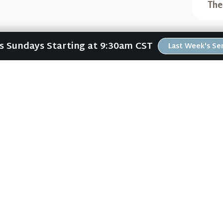
The
Us Sundays Starting at 9:30am CST
Last Week's S
he Everyday Gospel
Begin wit
ABOUT
RESOURCES