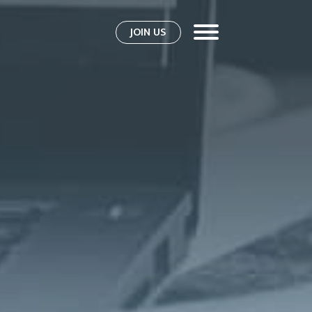
JOIN US