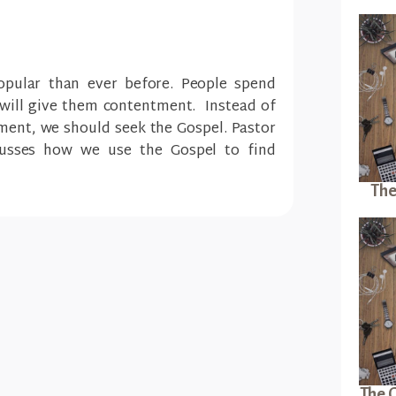
pular than ever before. People spend
will give them contentment. Instead of
ment, we should seek the Gospel. Pastor
cusses how we use the Gospel to find
The
The 