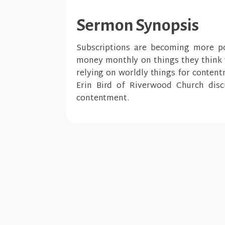
Sermon Synopsis
Subscriptions are becoming more po
money monthly on things they think 
relying on worldly things for content
Erin Bird of Riverwood Church dis
contentment.