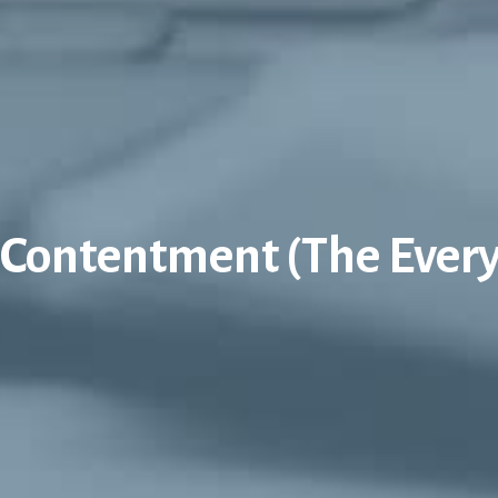
 Contentment (The Every