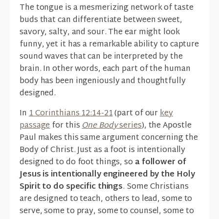
The tongue is a mesmerizing network of taste
buds that can differentiate between sweet,
savory, salty, and sour. The ear might look
funny, yet it has a remarkable ability to capture
sound waves that can be interpreted by the
brain. In other words, each part of the human
body has been ingeniously and thoughtfully
designed.
In
1 Corinthians 12:14-21
(part of our
key
passage
for this
One Body
series
), the Apostle
Paul makes this same argument concerning the
Body of Christ. Just as a foot is intentionally
designed to do foot things, so
a follower of
Jesus is intentionally engineered by the Holy
Spirit to do specific things
. Some Christians
are designed to teach, others to lead, some to
serve, some to pray, some to counsel, some to