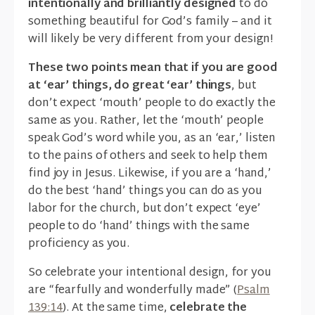
intentionally and brilliantly designed
to do
something beautiful for God’s family – and it
will likely be very different from your design!
These two points mean that if you are good
at ‘ear’ things, do great ‘ear’ things
, but
don’t expect ‘mouth’ people to do exactly the
same as you. Rather, let the ‘mouth’ people
speak God’s word while you, as an ‘ear,’ listen
to the pains of others and seek to help them
find joy in Jesus. Likewise, if you are a ‘hand,’
do the best ‘hand’ things you can do as you
labor for the church, but don’t expect ‘eye’
people to do ‘hand’ things with the same
proficiency as you.
So celebrate your intentional design, for you
are “fearfully and wonderfully made” (
Psalm
139:14
). At the same time,
celebrate the