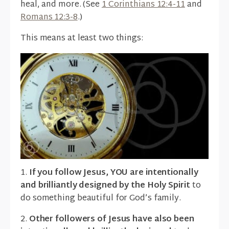
heal, and more. (See
1 Corinthians 12:4-11
and
Romans 12:3-8
.)
This means at least two things:
1.
If you follow Jesus, YOU are intentionally
and brilliantly designed by the Holy Spirit
to
do something beautiful for God’s family.
2.
Other followers of Jesus have also been