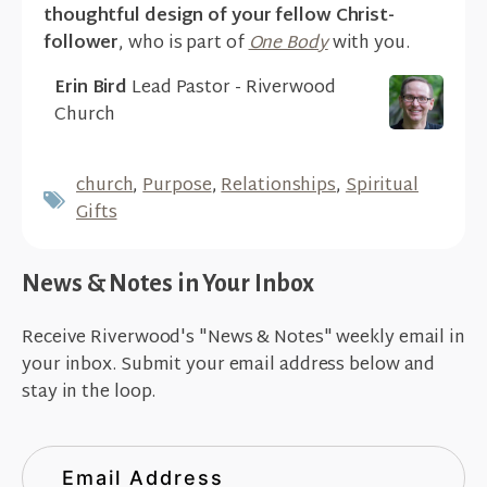
thoughtful design of your fellow Christ-
follower
, who is part of
One Body
with you.
Erin Bird
Lead Pastor - Riverwood
Church
church
,
Purpose
,
Relationships
,
Spiritual
Gifts
News & Notes in Your Inbox
Receive Riverwood's "News & Notes" weekly email in
your inbox. Submit your email address below and
stay in the loop.