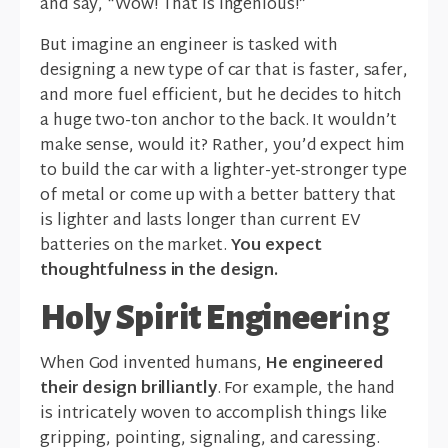
and say, “Wow! That is ingenious!”
But imagine an engineer is tasked with
designing a new type of car that is faster, safer,
and more fuel efficient, but he decides to hitch
a huge two-ton anchor to the back. It wouldn’t
make sense, would it? Rather, you’d expect him
to build the car with a lighter-yet-stronger type
of metal or come up with a better battery that
is lighter and lasts longer than current EV
batteries on the market.
You expect
thoughtfulness in the design.
Holy Spirit Engineer
ing
When God invented humans,
He engineered
their design brilliantly
. For example, the hand
is intricately woven to accomplish things like
gripping, pointing, signaling, and caressing.