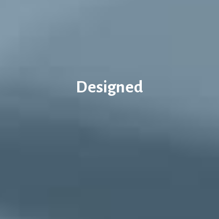
Designed