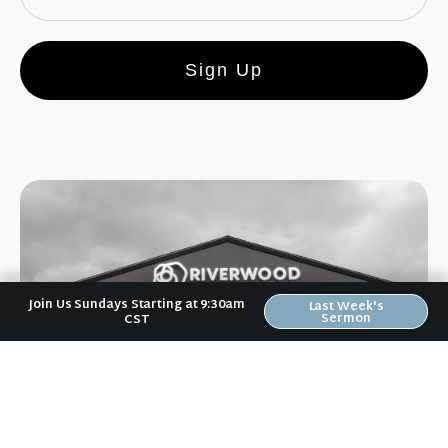
Sign Up
Join Us Sundays Starting at 9:30am
Last Week's
Sermon
CST