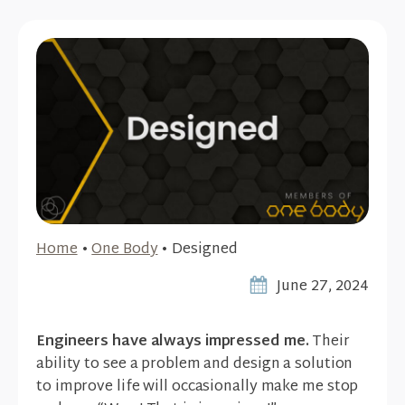
Home
•
One Body
•
Designed
June 27, 2024
Engineers have always impressed me.
Their
ability to see a problem and design a solution
to improve life will occasionally make me stop