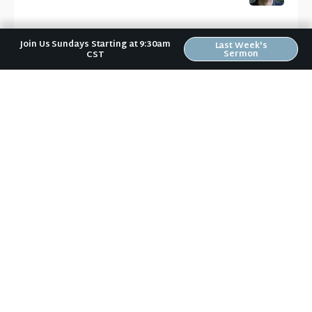
Join Us Sundays Starting at 9:30am
Last Week's
Sermon
CST
News & Notes in Your Inbox
Receive Riverwood's "News & Notes" weekly email in
your inbox. Submit your email address below and
stay in the loop.
Sign Up