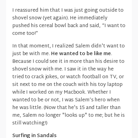
I reassured him that I was just going outside to
shovel snow (yet again). He immediately
pushed his cereal bowl back and said, “I want to
come too!”
In that moment, I realized Salem didn't want to
just be with me.
He wanted to be like me
.
Because I could see it in more than his desire to
shovel snow with me. I saw it in the way he
tried to crack jokes, or watch football on TV, or
sit next to me on the couch with his toy laptop
while I worked on my Macbook. Whether I
wanted to be or not, I was Salem’s hero when
he was little. (Now that he's 15 and taller than
me, Salem no longer "looks up" to me; but he is
still watching!)
Surfing in Sandals