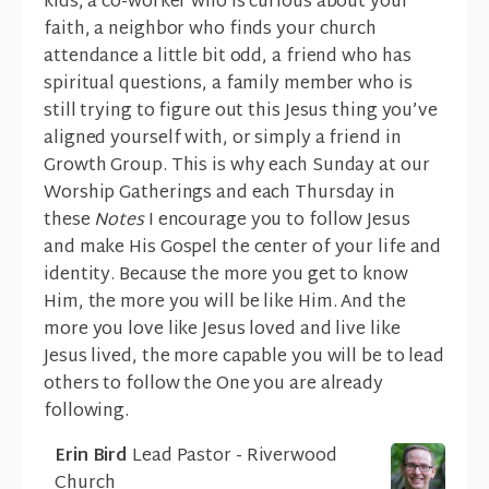
kids, a co-worker who is curious about your
faith, a neighbor who finds your church
attendance a little bit odd, a friend who has
spiritual questions, a family member who is
still trying to figure out this Jesus thing you’ve
aligned yourself with, or simply a friend in
Growth Group. This is why each Sunday at our
Worship Gatherings and each Thursday in
these
Notes
I encourage you to follow Jesus
and make His Gospel the center of your life and
identity. Because the more you get to know
Him, the more you will be like Him. And the
more you love like Jesus loved and live like
Jesus lived, the more capable you will be to lead
others to follow the One you are already
following.
Erin Bird
Lead Pastor - Riverwood
Church