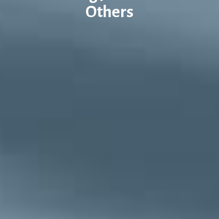
Others