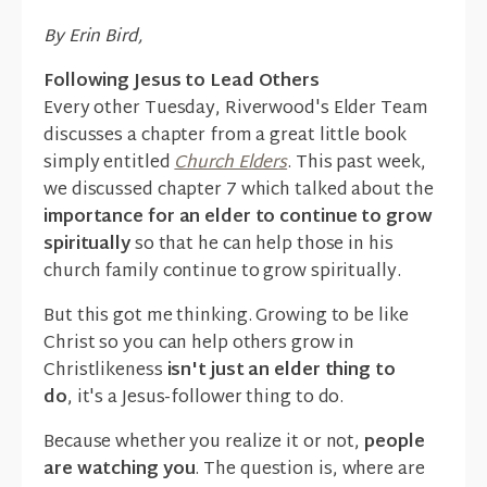
By Erin Bird,
Following Jesus to Lead Others
Every other Tuesday, Riverwood's Elder Team
discusses a chapter from a great little book
simply entitled
Church Elders
. This past week,
we discussed chapter 7 which talked about the
importance for an elder to continue to grow
spiritually
so that he can help those in his
church family continue to grow spiritually.
But this got me thinking. Growing to be like
Christ so you can help others grow in
Christlikeness
isn't just an elder thing to
do
, it's a Jesus-follower thing to do.
Because whether you realize it or not,
people
are watching you
. The question is, where are