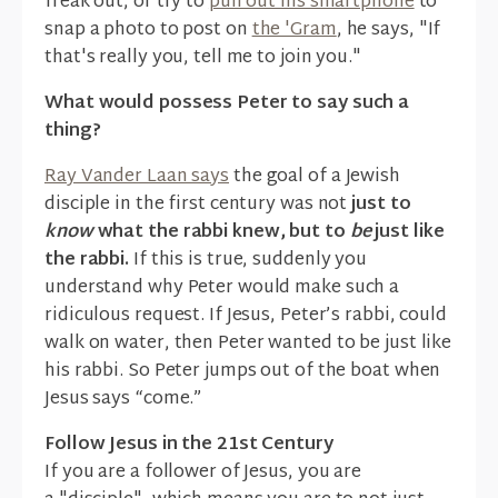
freak out, or try to
pull out his smartphone
to
snap a photo to post on
the 'Gram
, he says, "If
that's really you, tell me to join you."
What would possess Peter to say such a
thing?
Ray Vander Laan says
the goal of a Jewish
disciple in the first century was not
just to
know
what the rabbi knew, but to
be
just like
the rabbi.
If this is true, suddenly you
understand why Peter would make such a
ridiculous request. If Jesus, Peter’s rabbi, could
walk on water, then Peter wanted to be just like
his rabbi. So Peter jumps out of the boat when
Jesus says “come.”
Follow Jesus in the 21st Century
If you are a follower of Jesus, you are