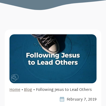
Home
•
Blog
•
Following Jesus to Lead Others
February 7, 2019