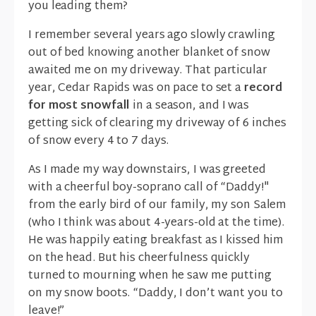
you leading them?
I remember several years ago slowly crawling
out of bed knowing another blanket of snow
awaited me on my driveway. That particular
year, Cedar Rapids was on pace to set a
record
for most snowfall
in a season, and I was
getting sick of clearing my driveway of 6 inches
of snow every 4 to 7 days.
As I made my way downstairs, I was greeted
with a cheerful boy-soprano call of “Daddy!"
from the early bird of our family, my son Salem
(who I think was about 4-years-old at the time).
He was happily eating breakfast as I kissed him
on the head. But his cheerfulness quickly
turned to mourning when he saw me putting
on my snow boots. “Daddy, I don’t want you to
leave!”