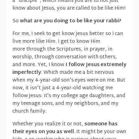
a "disciple", which means you are to not just
know about Jesus, you are called to be like Him!
So
what are you doing to be like your rabbi?
For me, I seek to get know Jesus better so I can
live more like Him. I get to know Him
more through the Scriptures, in prayer, in
worship, through conversation with others,
and more. Yet, I know
I follow Jesus extremely
imperfectly
. Which made me a bit nervous
when my 4-year-old son's eyes were on me. But
now, it isn't just a 4-year-old watching me
follow Jesus: it's my college age daughters, and
my teenage sons, and my neighbors, and my
church family.
Whether you realize it or not,
someone has
their eyes on you as well
. It might be your own