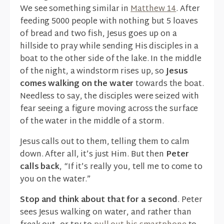
We see something similar in
Matthew 14
. After
feeding 5000 people with nothing but 5 loaves
of bread and two fish, Jesus goes up on a
hillside to pray while sending His disciples in a
boat to the other side of the lake. In the middle
of the night, a windstorm rises up, so
Jesus
comes walking on the water
towards the boat.
Needless to say, the disciples were seized with
fear seeing a figure moving across the surface
of the water in the middle of a storm.
Jesus calls out to them, telling them to calm
down. After all, it’s just Him. But then
Peter
calls back
, “If it’s really you, tell me to come to
you on the water.”
Stop and think about that for a second
. Peter
sees Jesus walking on water, and rather than