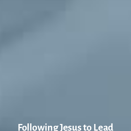
Following Jesus to Lead