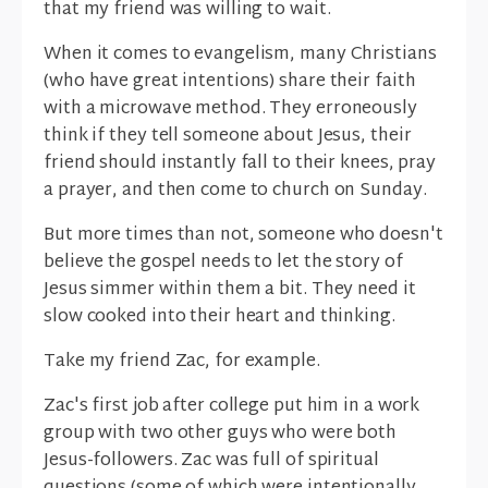
that my friend was willing to wait.
When it comes to evangelism, many Christians
(who have great intentions) share their faith
with a microwave method. They erroneously
think if they tell someone about Jesus, their
friend should instantly fall to their knees, pray
a prayer, and then come to church on Sunday.
But more times than not, someone who doesn't
believe the gospel needs to let the story of
Jesus simmer within them a bit. They need it
slow cooked into their heart and thinking.
Take my friend Zac, for example.
Zac's first job after college put him in a work
group with two other guys who were both
Jesus-followers. Zac was full of spiritual