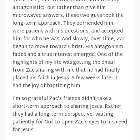
questions (some of which were intentionally
antagonistic), but rather than give him
microwaved answers, these two guys took the
long-term approach. They befriended him,
were patient with his questions, and accepted
him for who he was. And slowly, over time, Zac
began to move toward Christ. His antagonism
faded and a true interest emerged. One of the
highlights of my life was getting the email
from Zac sharing with me that he had finally
placed his faith in Jesus. A few weeks later, I
had the joy of baptizing him.
I'm so grateful Zac's friends didn't take a
short-term approach to sharing Jesus. Rather,
they had a long-term perspective, waiting
patiently for God to open Zac's eyes to his need
for Jesus.