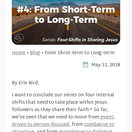
Home
•
Blog
•
From Shrot-term to Long-term
May 31, 2018
By Erin Bird,
I want to conclude our series on four internal
shifts that need to take place within Jesus-
followers as they share their faith.* So far,
we've seen that we need to move from
event-
driven to person-focused
, from
combative to