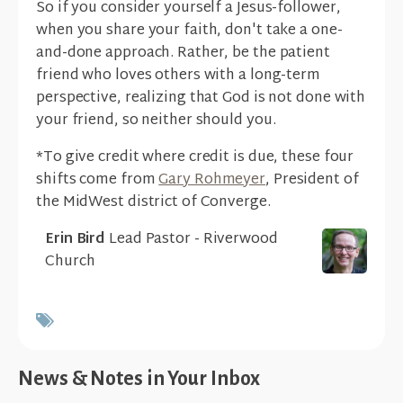
So if you consider yourself a Jesus-follower,
when you share your faith, don't take a one-
and-done approach. Rather, be the patient
friend who loves others with a long-term
perspective, realizing that God is not done with
your friend, so neither should you.
*To give credit where credit is due, these four
shifts come from
Gary Rohmeyer
, President of
the MidWest district of Converge.
Erin Bird
Lead Pastor - Riverwood
Church
News & Notes in Your Inbox