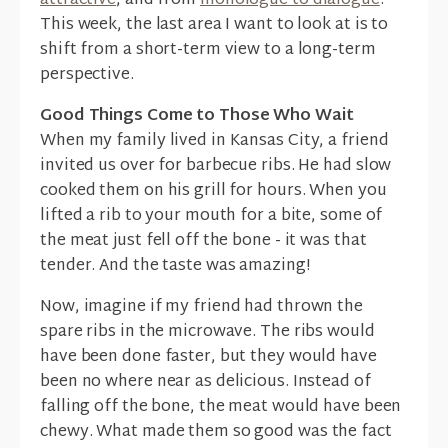
attractive
, and from
monologue to dialogue
.
This week, the last area I want to look at is to
shift from a short-term view to a long-term
perspective.
Good Things Come to Those Who Wait
When my family lived in Kansas City, a friend
invited us over for barbecue ribs. He had slow
cooked them on his grill for hours. When you
lifted a rib to your mouth for a bite, some of
the meat just fell off the bone - it was that
tender. And the taste was amazing!
Now, imagine if my friend had thrown the
spare ribs in the microwave. The ribs would
have been done faster, but they would have
been no where near as delicious. Instead of
falling off the bone, the meat would have been
chewy. What made them so good was the fact