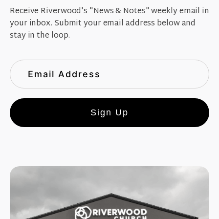
Receive Riverwood's "News & Notes" weekly email in
your inbox. Submit your email address below and
stay in the loop.
Sign Up