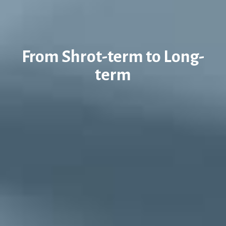
From Shrot-term to Long-
term