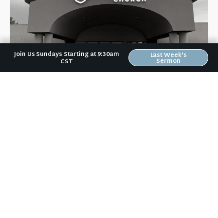
Join Us Sundays Starting at 9:30am
Last Week's
Sermon
CST
Riverwood Church, Waverly Iowa
We are on a mission to help people love like Jesus loved and
live like Jesus lived.
It doesn't matter to us if you:
are a Wartburg student or a grandparent,
vote Democrat or Republican,
are married, divorced, or single,
have gone to church for years or haven't been to church in
years,