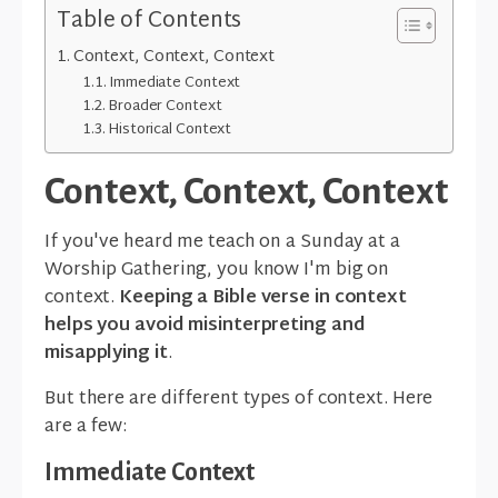
Table of Contents
Context, Context, Context
Immediate Context
Broader Context
Historical Context
Context, Context, Context
If you've heard me teach on a Sunday at a
Worship Gathering, you know I'm big on
context.
Keeping a Bible verse in context
helps you avoid misinterpreting and
misapplying it
.
But there are different types of context. Here
are a few:
Immediate Context