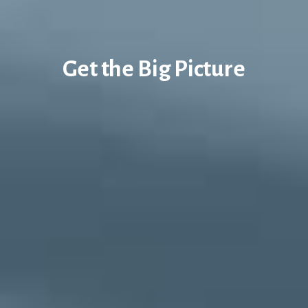
Get the Big Picture