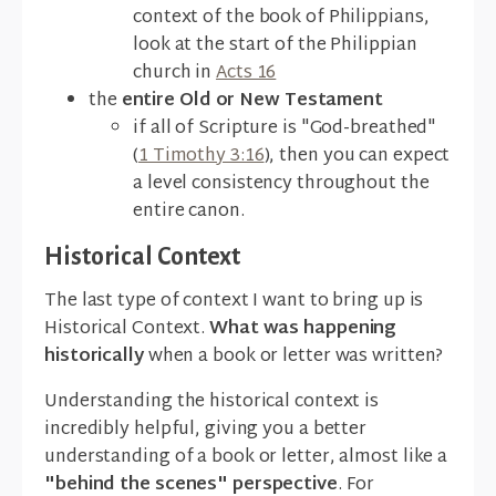
context of the book of Philippians,
look at the start of the Philippian
church in
Acts 16
the
entire Old or New Testament
if all of Scripture is "God-breathed"
(
1 Timothy 3:16
), then you can expect
a level consistency throughout the
entire canon.
Historical Context
The last type of context I want to bring up is
Historical Context.
What was happening
historically
when a book or letter was written?
Understanding the historical context is
incredibly helpful, giving you a better
understanding of a book or letter, almost like a
"behind the scenes" perspective
. For