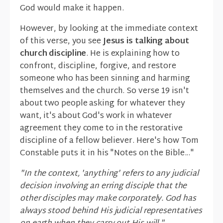
God would make it happen.
However, by looking at the immediate context
of this verse, you see
Jesus is talking about
church discipline
. He is explaining how to
confront, discipline, forgive, and restore
someone who has been sinning and harming
themselves and the church. So verse 19 isn't
about two people asking for whatever they
want, it's about God's work in whatever
agreement they come to in the restorative
discipline of a fellow believer. Here's how Tom
Constable puts it in his "Notes on the Bible..."
"In the context, 'anything' refers to any judicial
decision involving an erring disciple that the
other disciples may make corporately. God has
always stood behind His judicial representatives