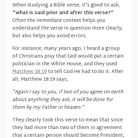
When studying a Bible verse, it's good to ask,
"what is said prior and after this verse?"
Often the immediate context helps you
understand the verse in question more clearly,
but also helps you avoid errors.
For instance, many years ago, I heard a group
of Christians pray that God would put a certain
politician in the White House, and they used
Matthew 18:19
to tell God He had to do it. After
all, Matthew 18:19 says,
"Again I say to you, if two of you agree on earth
about anything they ask, it will be done for
them by my Father in heaven."
They clearly took this verse to mean that since
they had more than two of them in agreement
that a certain person should become President,