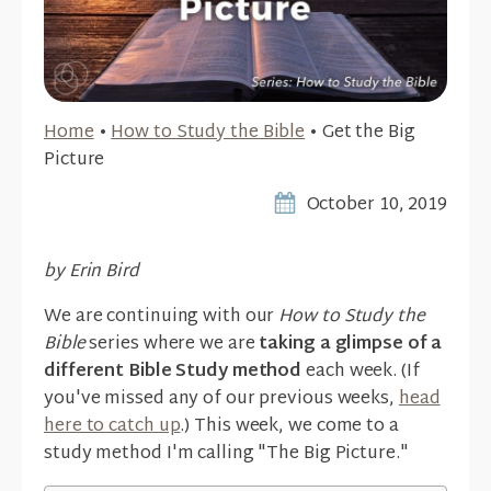
Home
•
How to Study the Bible
•
Get the Big
Picture
October 10, 2019
by Erin Bird
We are continuing with our
How to Study the
Bible
series where we are
taking a glimpse of a
different Bible Study method
each week. (If
you've missed any of our previous weeks,
head
here to catch up
.) This week, we come to a
study method I'm calling "The Big Picture."