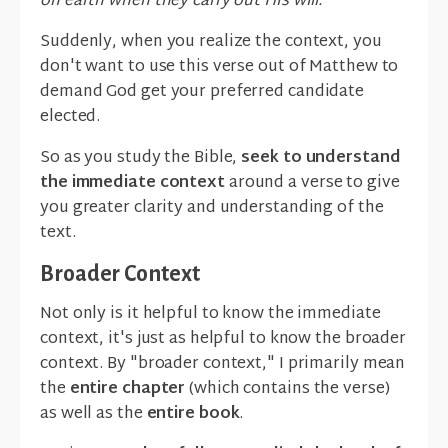
on earth when they carry out His will."
Suddenly, when you realize the context, you
don't want to use this verse out of Matthew to
demand God get your preferred candidate
elected.
So as you study the Bible,
seek to understand
the immediate context
around a verse to give
you greater clarity and understanding of the
text.
Broader Context
Not only is it helpful to know the immediate
context, it's just as helpful to know the broader
context. By "broader context," I primarily mean
the
entire chapter
(which contains the verse)
as well as the
entire book
.