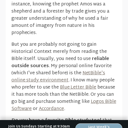
instance, knowing the prophet Amos was a
shepherd and a forester by trade gives you a
greater understanding of why he used a fair
amount of imagery from nature in his
prophecies.
But you are probably not going to gain
Historical Context merely from reading the
Bible itself. Usually, you need to use
reliable
outside sources
. My personal online favorite
(which I've shared before) is the
NetBible's
online study environment
. I know many people
who prefer to use the
Blue Letter Bible
because
it has more tools than the NetBible. Or you can
go big and purchase something like
Logos Bible
Software
or
Accordance
.
Do you have a favorite Bible study tool
that
Join Us Sundays Starting at 9:30am
has helped you understand the context of the
Last Week's