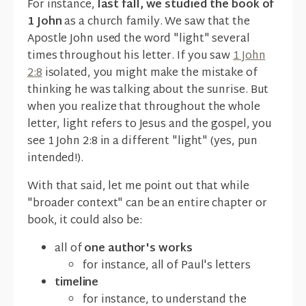
For instance,
last fall, we studied the book of
1 John
as a church family. We saw that the
Apostle John used the word "light" several
times throughout his letter. If you saw
1 John
2:8
isolated, you might make the mistake of
thinking he was talking about the sunrise. But
when you realize that throughout the whole
letter, light refers to Jesus and the gospel, you
see 1 John 2:8 in a different "light" (yes, pun
intended!).
With that said, let me point out that while
"broader context" can be an entire chapter or
book, it could also be:
all of
one author's works
for instance, all of Paul's letters
timeline
for instance, to understand the