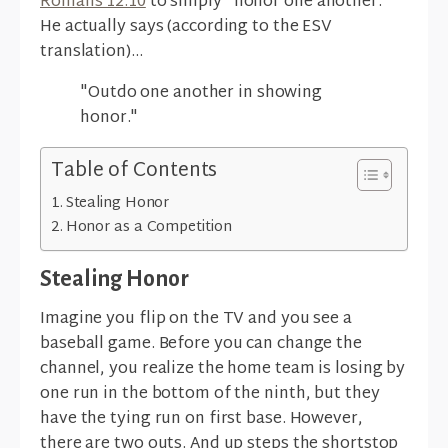
Romans 12:10
to simply "honor one another."
He actually says (according to the ESV
translation)...
"Outdo one another in showing
honor."
Table of Contents
Stealing Honor
Honor as a Competition
Stealing Honor
Imagine you flip on the TV and you see a
baseball game. Before you can change the
channel, you realize the home team is losing by
one run in the bottom of the ninth, but they
have the tying run on first base. However,
there are two outs. And up steps the shortstop