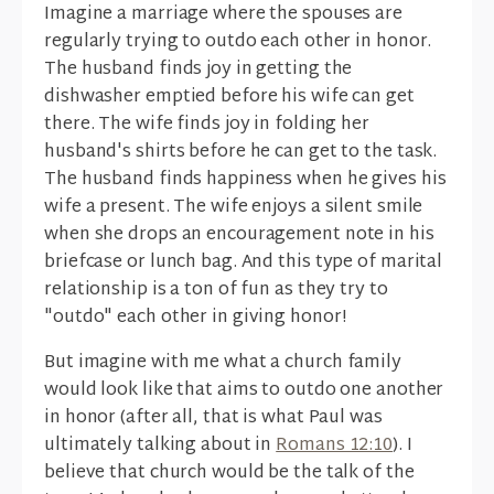
Imagine a marriage where the spouses are
regularly trying to outdo each other in honor.
The husband finds joy in getting the
dishwasher emptied before his wife can get
there. The wife finds joy in folding her
husband's shirts before he can get to the task.
The husband finds happiness when he gives his
wife a present. The wife enjoys a silent smile
when she drops an encouragement note in his
briefcase or lunch bag. And this type of marital
relationship is a ton of fun as they try to
"outdo" each other in giving honor!
But imagine with me what a church family
would look like that aims to outdo one another
in honor (after all, that is what Paul was
ultimately talking about in
Romans 12:10
). I
believe that church would be the talk of the