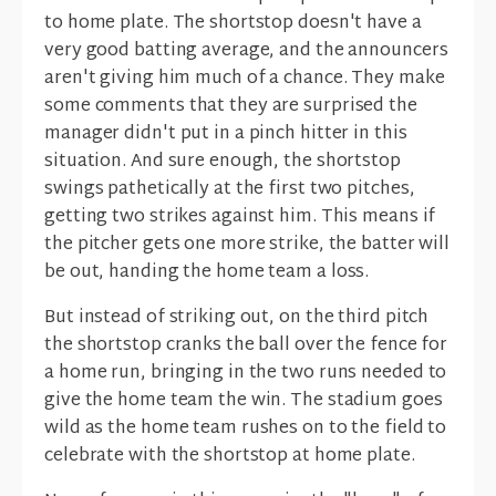
to home plate. The shortstop doesn't have a
very good batting average, and the announcers
aren't giving him much of a chance. They make
some comments that they are surprised the
manager didn't put in a pinch hitter in this
situation. And sure enough, the shortstop
swings pathetically at the first two pitches,
getting two strikes against him. This means if
the pitcher gets one more strike, the batter will
be out, handing the home team a loss.
But instead of striking out, on the third pitch
the shortstop cranks the ball over the fence for
a home run, bringing in the two runs needed to
give the home team the win. The stadium goes
wild as the home team rushes on to the field to
celebrate with the shortstop at home plate.