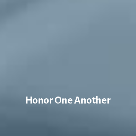
Honor One Another