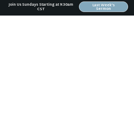
Join Us Sundays Starting at 9:30am
Last Week's
Sermon
CST
Sign Up