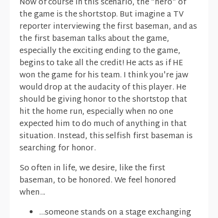
Now of course in this scenario, the "hero" of
the game is the shortstop. But imagine a TV
reporter interviewing the first baseman, and as
the first baseman talks about the game,
especially the exciting ending to the game,
begins to take all the credit! He acts as if HE
won the game for his team. I think you're jaw
would drop at the audacity of this player. He
should be giving honor to the shortstop that
hit the home run, especially when no one
expected him to do much of anything in that
situation. Instead, this selfish first baseman is
searching for honor.
So often in life, we desire, like the first
baseman, to be honored. We feel honored
when...
...someone stands on a stage exchanging