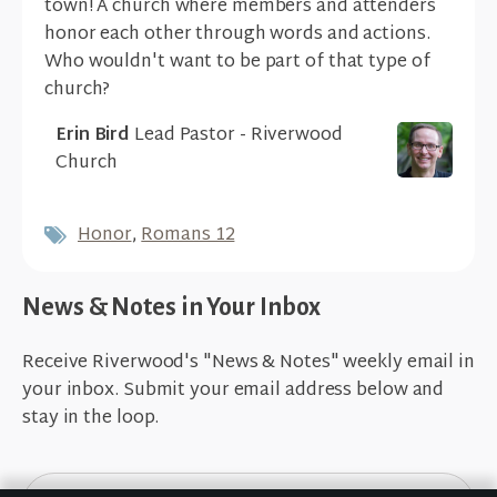
town! A church where members and attenders
honor each other through words and actions.
Who wouldn't want to be part of that type of
church?
Erin Bird
Lead Pastor - Riverwood
Church
Honor
,
Romans 12
News & Notes in Your Inbox
Receive Riverwood's "News & Notes" weekly email in
your inbox. Submit your email address below and
stay in the loop.