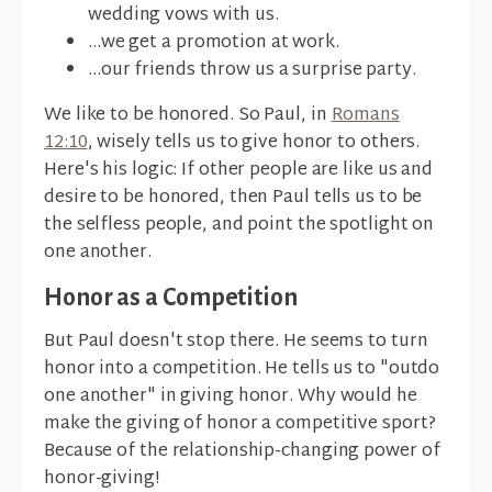
wedding vows with us.
...we get a promotion at work.
...our friends throw us a surprise party.
We like to be honored. So Paul, in
Romans
12:10
, wisely tells us to give honor to others.
Here's his logic: If other people are like us and
desire to be honored, then Paul tells us to be
the selfless people, and point the spotlight on
one another.
Honor as a Competition
But Paul doesn't stop there. He seems to turn
honor into a competition. He tells us to "outdo
one another" in giving honor. Why would he
make the giving of honor a competitive sport?
Because of the relationship-changing power of
honor-giving!