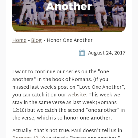
Home
•
Blog
•
Honor One Another
August 24, 2017
I want to continue our series on the "one
anothers" in the book of Romans. (If you
missed last week's post on "Love One Another",
you can catch it on our
website
. This week we
stay in the same verse as last week (Romans
12:10) but we catch the second "one another" in
the verse, which is to
honor one another
.
Actually, that's not true. Paul doesn't tell us in