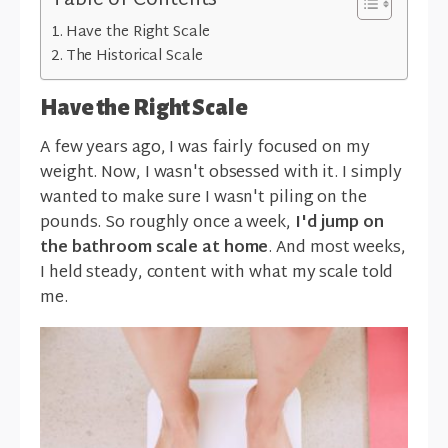
Table of Contents
Have the Right Scale
The Historical Scale
Have the Right Scale
A few years ago, I was fairly focused on my
weight. Now, I wasn't obsessed with it. I simply
wanted to make sure I wasn't piling on the
pounds. So roughly once a week,
I'd jump on
the bathroom scale at home
. And most weeks,
I held steady, content with what my scale told
me.