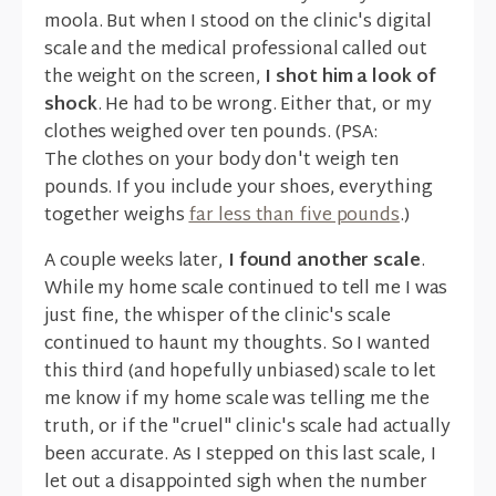
moola. But when I stood on the clinic's digital
scale and the medical professional called out
the weight on the screen,
I shot him a look of
shock
. He had to be wrong. Either that, or my
clothes weighed over ten pounds. (PSA:
The clothes on your body don't weigh ten
pounds. If you include your shoes, everything
together weighs
far less than five pounds
.)
A couple weeks later,
I found another scale
.
While my home scale continued to tell me I was
just fine, the whisper of the clinic's scale
continued to haunt my thoughts. So I wanted
this third (and hopefully unbiased) scale to let
me know if my home scale was telling me the
truth, or if the "cruel" clinic's scale had actually
been accurate. As I stepped on this last scale, I
let out a disappointed sigh when the number