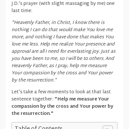
J.D.'s prayer (with slight massaging by me) one
last time:
"Heavenly Father, in Christ, I know there is
nothing I can do that would make You love me
more, and nothing I have done that makes You
love me less. Help me realize Your presence and
approval are all I need for everlasting joy. Just as
you have been to me, so I will be to others. And
Heavenly Father, as I pray, help me measure
Your compassion by the cross and Your power
by the resurrection.”
Let's take a few moments to look at that last
sentence together:
"Help me measure Your
compassion by the cross and Your power by
the resurrection."