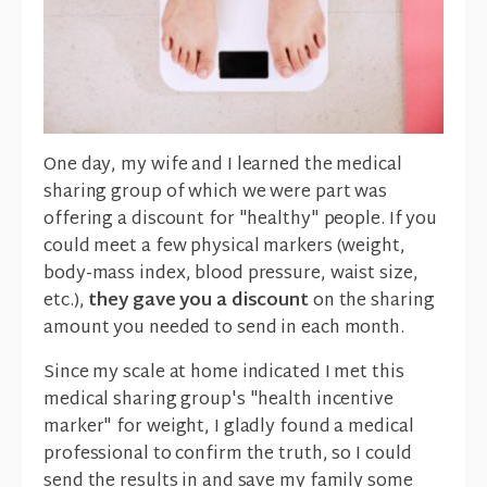
One day, my wife and I learned the medical
sharing group of which we were part was
offering a discount for "healthy" people. If you
could meet a few physical markers (weight,
body-mass index, blood pressure, waist size,
etc.),
they gave you a discount
on the sharing
amount you needed to send in each month.
Since my scale at home indicated I met this
medical sharing group's "health incentive
marker" for weight, I gladly found a medical
professional to confirm the truth, so I could
send the results in and save my family some