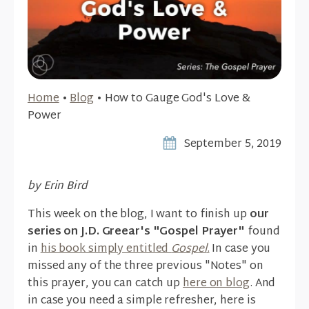
Home
•
Blog
•
How to Gauge God's Love &
Power
September 5, 2019
by Erin Bird
This week on the blog, I want to finish up
our
series on J.D. Greear's "Gospel Prayer"
found
in
his book simply entitled
Gospel
.
In case you
missed any of the three previous "Notes" on
this prayer, you can catch up
here on blog
. And
in case you need a simple refresher, here is