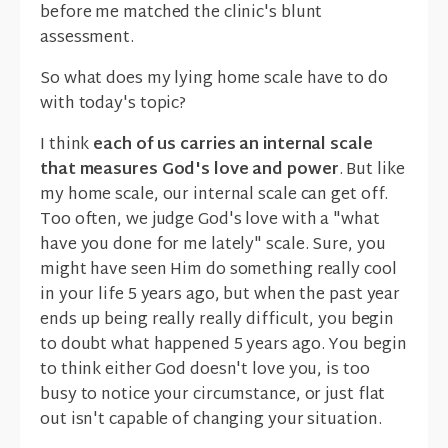
before me matched the clinic's blunt
assessment.
So what does my lying home scale have to do
with today's topic?
I think
each of us carries an internal scale
that measures God's love and power
. But like
my home scale, our internal scale can get off.
Too often, we judge God's love with a "what
have you done for me lately" scale. Sure, you
might have seen Him do something really cool
in your life 5 years ago, but when the past year
ends up being really really difficult, you begin
to doubt what happened 5 years ago. You begin
to think either God doesn't love you, is too
busy to notice your circumstance, or just flat
out isn't capable of changing your situation.