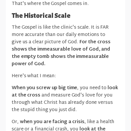
That's where the Gospel comes in.
The Historical Scale
The Gospel is like the clinic's scale. It is FAR
more accurate than our daily emotions to
give us a clear picture of God.
For the cross
shows the immeasurable love of God, and
the empty tomb shows the immeasurable
power of God.
Here's what I mean:
When you screw up big time
, you need to
look
at the cross
and measure God's love for you
through what Christ has already done versus
the stupid thing you just did.
Or,
when you are facing a crisis
, like a health
scare or a financial crash, you
look at the