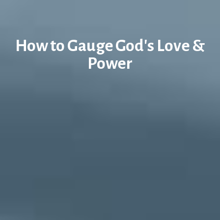
How to Gauge God's Love &
Power