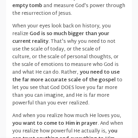
empty tomb
and measure God's power through
the resurrection of Jesus.
When your eyes look back on history, you
realize
God is so much bigger than your
current reality
. That's why you need to not
use the scale of today, or the scale of
culture, or the scale of personal thoughts, or
the scale of emotions to measure who God is
and what He can do. Rather,
you need to use
the far more accurate scale of the gospel
to
let you see that God DOES love you far more
than you can imagine, and He is far more
powerful than you ever realized.
And when you realize how much He loves you,
you want to come to Him in prayer
. And when
you realize how powerful He actually is, y
ou