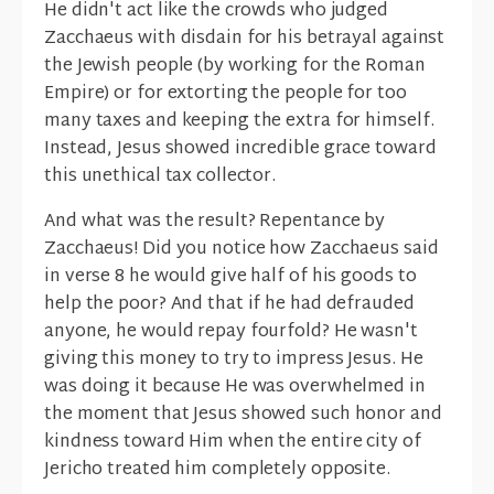
He didn't act like the crowds who judged
Zacchaeus with disdain for his betrayal against
the Jewish people (by working for the Roman
Empire) or for extorting the people for too
many taxes and keeping the extra for himself.
Instead, Jesus showed incredible grace toward
this unethical tax collector.
And what was the result? Repentance by
Zacchaeus! Did you notice how Zacchaeus said
in verse 8 he would give half of his goods to
help the poor? And that if he had defrauded
anyone, he would repay fourfold? He wasn't
giving this money to try to impress Jesus. He
was doing it because He was overwhelmed in
the moment that Jesus showed such honor and
kindness toward Him when the entire city of
Jericho treated him completely opposite.