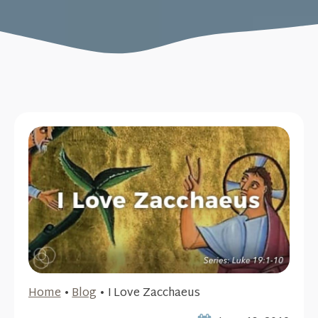
Home
•
Blog
•
I Love Zacchaeus