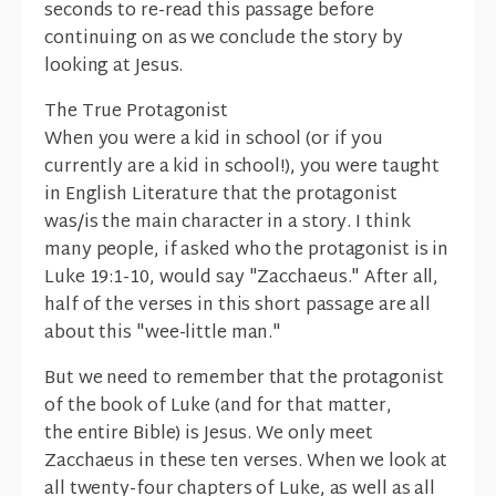
seconds to re-read this passage before
continuing on as we conclude the story by
looking at Jesus.
The True Protagonist
When you were a kid in school (or if you
currently are a kid in school!), you were taught
in English Literature that the protagonist
was/is the main character in a story. I think
many people, if asked who the protagonist is in
Luke 19:1-10, would say "Zacchaeus." After all,
half of the verses in this short passage are all
about this "wee-little man."
But we need to remember that the protagonist
of the book of Luke (and for that matter,
the entire Bible) is Jesus. We only meet
Zacchaeus in these ten verses. When we look at
all twenty-four chapters of Luke, as well as all