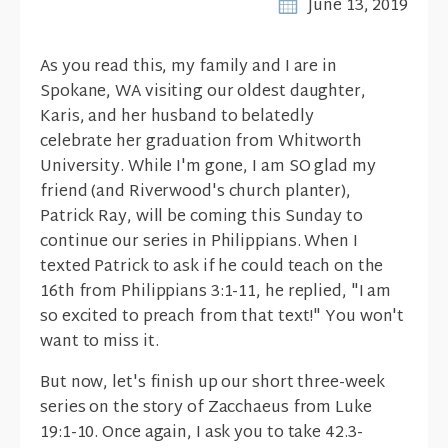
June 13, 2019
As you read this, my family and I are in
Spokane, WA visiting our oldest daughter,
Karis, and her husband to belatedly
celebrate her graduation from Whitworth
University. While I'm gone, I am SO glad my
friend (and Riverwood's church planter),
Patrick Ray, will be coming this Sunday to
continue our series in Philippians. When I
texted Patrick to ask if he could teach on the
16th from Philippians 3:1-11, he replied, "I am
so excited to preach from that text!" You won't
want to miss it.
But now, let's finish up our short three-week
series on the story of Zacchaeus from Luke
19:1-10. Once again, I ask you to take 42.3-