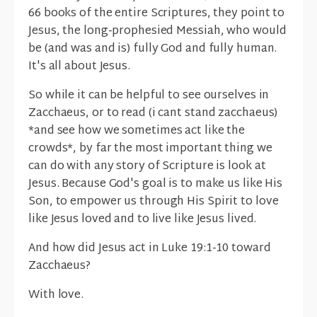
66 books of the entire Scriptures, they point to
Jesus, the long-prophesied Messiah, who would
be (and was and is) fully God and fully human.
It's all about Jesus.
So while it can be helpful to see ourselves in
Zacchaeus, or to read (i cant stand zacchaeus)
*and see how we sometimes act like the
crowds*, by far the most important thing we
can do with any story of Scripture is look at
Jesus. Because God's goal is to make us like His
Son, to empower us through His Spirit to love
like Jesus loved and to live like Jesus lived.
And how did Jesus act in Luke 19:1-10 toward
Zacchaeus?
With love.