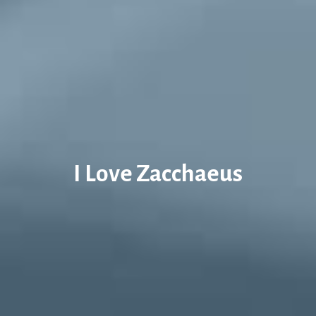
I Love Zacchaeus