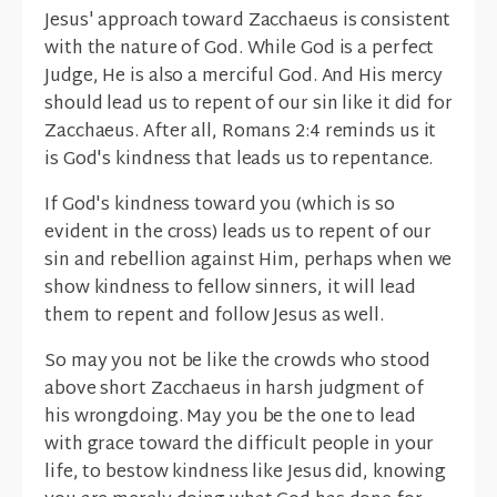
Jesus' approach toward Zacchaeus is consistent
with the nature of God. While God is a perfect
Judge, He is also a merciful God. And His mercy
should lead us to repent of our sin like it did for
Zacchaeus. After all, Romans 2:4 reminds us it
is God's kindness that leads us to repentance.
If God's kindness toward you (which is so
evident in the cross) leads us to repent of our
sin and rebellion against Him, perhaps when we
show kindness to fellow sinners, it will lead
them to repent and follow Jesus as well.
So may you not be like the crowds who stood
above short Zacchaeus in harsh judgment of
his wrongdoing. May you be the one to lead
with grace toward the difficult people in your
life, to bestow kindness like Jesus did, knowing