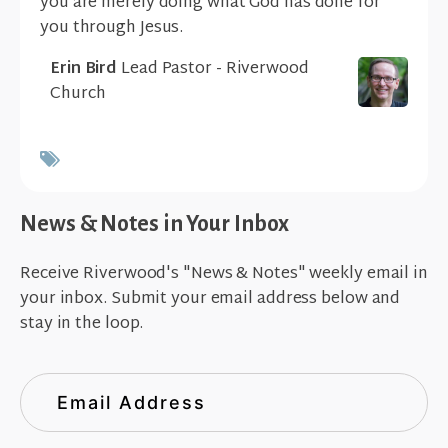
you are merely doing what God has done for
you through Jesus.
Erin Bird
Lead Pastor - Riverwood
Church
News & Notes in Your Inbox
Receive Riverwood's "News & Notes" weekly email in
your inbox. Submit your email address below and
stay in the loop.