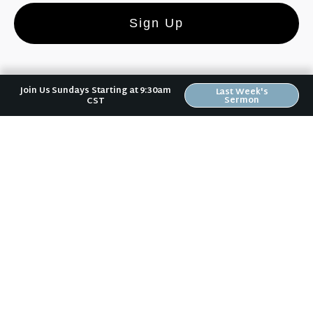
Sign Up
Join Us Sundays Starting at 9:30am
Last Week's
Sermon
CST