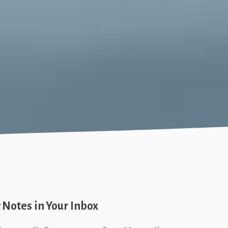
Notes in Your Inbox