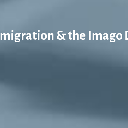
migration & the Imago 