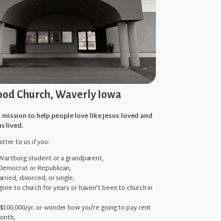
od Church, Waverly Iowa
 mission to help people love like Jesus loved and
us lived.
tter to us if you:
 Wartburg student or a grandparent,
Democrat or Republican,
rried, divorced, or single,
one to church for years or haven't been to church in
,
$100,000/yr. or wonder how you're going to pay rent
month,