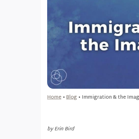
Home
•
Blog
•
Immigration & the Imag
by Erin Bird