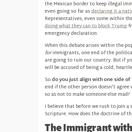
the Mexican border to keep illegal im
even going so far as
declaring it a na
Representatives, even some within th
doing what they can to block Trump
fr
emergency declaration.
When this debate arises within the pop
for
immigrants, one end of the politic
are going to ruin our country. But if y
will be accused of being a cold, heart
So
do you just align with one side o
end if the other person doesn't agree 
so as not to make someone else mad?
I believe that before we rush to join a 
Scripture. How does the doctrine of th
The Immigrant with