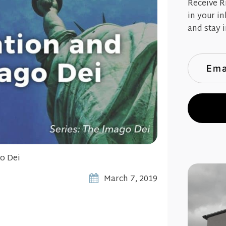
Receive R
in your i
and stay i
o Dei
March 7, 2019