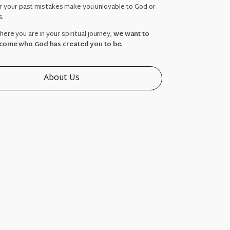
ar your past mistakes make you unlovable to God or
s.
ere you are in your spiritual journey,
we want to
come who God has created you to be.
About Us