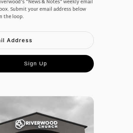
iverwood's "News & Notes" weekly email
nbox. Submit your email address below
n the loop.
Sign Up