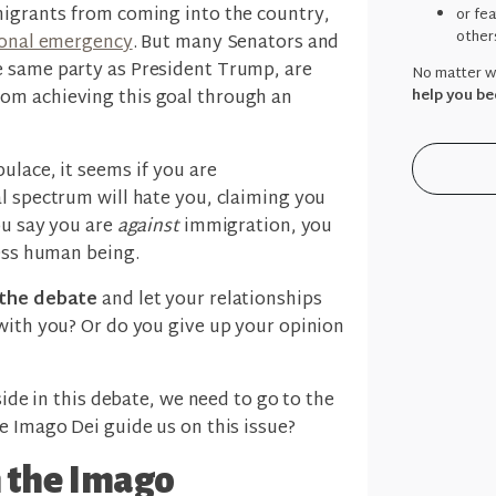
migrants from coming into the country,
or fe
other
tional emergency
. But many Senators and
e same party as President Trump, are
No matter wh
help you be
om achieving this goal through an
ulace, it seems if you are
al spectrum will hate you, claiming you
ou say you are
against
immigration, you
less human being.
f the debate
and let your relationships
with you? Or do you give up your opinion
side in this debate, we need to go to the
e Imago Dei guide us on this issue?
 the Imago