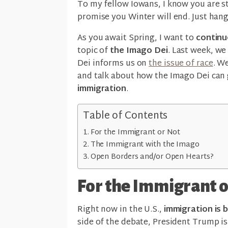
To my fellow Iowans, I know you are sta
promise you Winter will end. Just hang
As you await Spring, I want to
continu
topic of
the Imago Dei
. Last week, we
Dei informs us on
the issue of race
. We
and talk about how the Imago Dei can
immigration
.
Table of Contents
For the Immigrant or Not
The Immigrant with the Imago
Open Borders and/or Open Hearts?
For the Immigrant o
Right now in the U.S.,
immigration is 
side of the debate, President Trump is