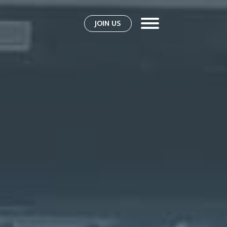
JOIN US