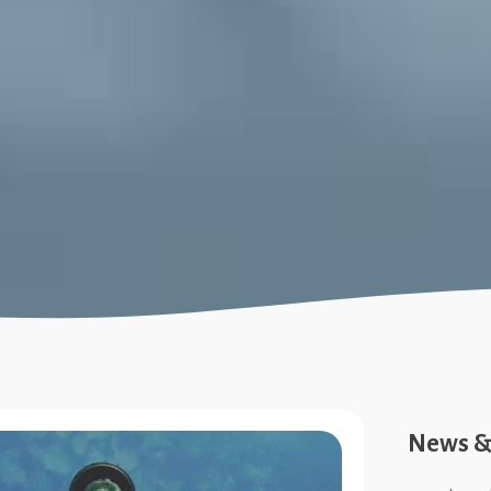
News & 