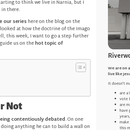
rting to think we live in Narnia, but I
 in there.
e our series
here on the blog on the
 looked at how the doctrine of the Imago
ll, this week, I want to go a step further
 guide us on the
hot topic of
Riverwo
We are on a
live like Jes
It doesn't ma
are a
vote 
r Not
are ma
have g
years
being contentiously debated
. On one
make 
 doing anything he can to build a wall on
this 