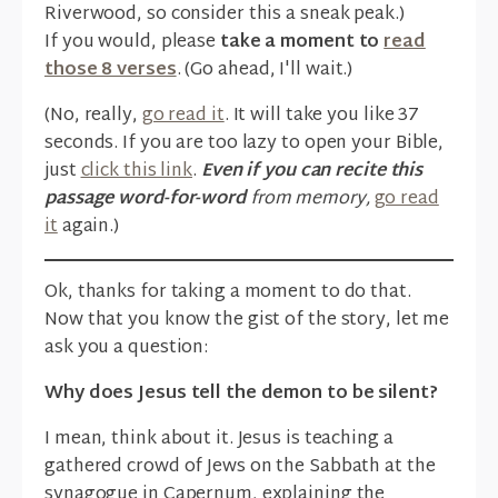
Riverwood, so consider this a sneak peak.)
If you would, please
take a moment to
read
those 8 verses
. (Go ahead, I'll wait.)
(No, really,
go read it
. It will take you like 37
seconds. If you are too lazy to open your Bible,
just
click this link
.
Even if you can recite this
passage word-for-word
from memory,
go read
it
again.)
Ok, thanks for taking a moment to do that.
Now that you know the gist of the story, let me
ask you a question:
Why does Jesus tell the demon to be silent?
I mean, think about it. Jesus is teaching a
gathered crowd of Jews on the Sabbath at the
synagogue in Capernum, explaining the