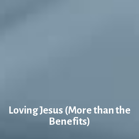
Loving Jesus (More than the
Benefits)