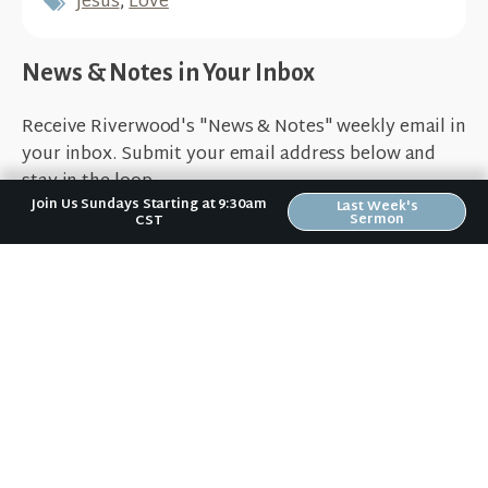
Jesus
,
Love
News & Notes in Your Inbox
Receive Riverwood's "News & Notes" weekly email in
your inbox. Submit your email address below and
stay in the loop.
Join Us Sundays Starting at 9:30am
Last Week's
Sermon
CST
Sign Up