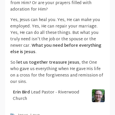
from Him? Or are your prayers filled with
adoration for Him?
Yes, Jesus can heal you. Yes, He can make you
employed. Yes, He can repair your marriage.
Yes, He can do all these things. But what you
truly need isn't the job or the spouse or the
newer car.
What you need before everything
else is Jesus
.
So
let us together treasure Jesus
, the One
who gave us everything when He gave His life
on a cross for the forgiveness and remission of
our sins.
Erin Bird
Lead Pastor - Riverwood
Church