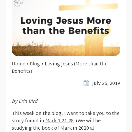
Home
•
Blog
•
Loving Jesus (More than the
Benefits)
July 25, 2019
by Erin Bird
This week on the blog, I want to take you to the
story found in
Mark 1:21-28
. (We will be
studying the book of Mark in 2020 at