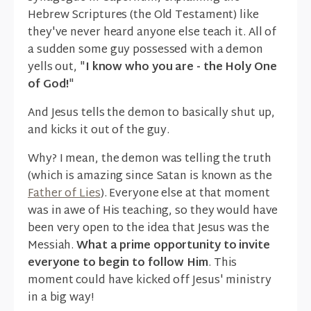
Hebrew Scriptures (the Old Testament) like
they've never heard anyone else teach it. All of
a sudden some guy possessed with a demon
yells out, "
I know who you are - the Holy One
of God!
"
And Jesus tells the demon to basically shut up,
and kicks it out of the guy.
Why? I mean, the demon was telling the truth
(which is amazing since Satan is known as the
Father of Lies
). Everyone else at that moment
was in awe of His teaching, so they would have
been very open to the idea that Jesus was the
Messiah.
What a prime opportunity to invite
everyone to begin to follow Him
. This
moment could have kicked off Jesus' ministry
in a big way!