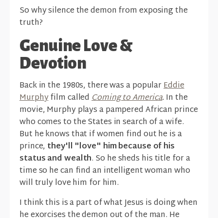
So why silence the demon from exposing the
truth?
Genuine Love &
Devotion
Back in the 1980s, there was a popular
Eddie
Murphy
film called
Coming to America
.
In the
movie, Murphy plays a pampered African prince
who comes to the States in search of a wife.
But he knows that if women find out he is a
prince,
they'll "love" him because of his
status and wealth
. So he sheds his title for a
time so he can find an intelligent woman who
will truly love him for him.
I think this is a part of what Jesus is doing when
he exorcises the demon out of the man. He