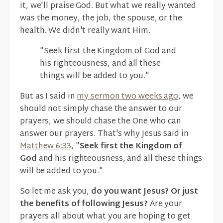
it, we'll praise God. But what we really wanted
was the money, the job, the spouse, or the
health. We didn't really want Him.
"Seek first the Kingdom of God and
his righteousness, and all these
things will be added to you."
But as I said in
my sermon two weeks ago
, we
should not simply chase the answer to our
prayers, we should chase the One who can
answer our prayers. That's why Jesus said in
Matthew 6:33
, "
Seek first the Kingdom of
God
and his righteousness, and all these things
will be added to you."
So let me ask you,
do you want Jesus?
Or just
the benefits of following Jesus?
Are your
prayers all about what you are hoping to get