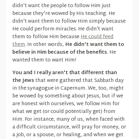
didn't want the people to follow Him just
because they're wowed by His teaching. He
didn't want them to follow Him simply because
He could perform miracles. He didn't want
them to follow Him because
He could feed
them
. In other words,
He didn't want them to
believe in Him because of the benefits
. He
wanted them to want Him!
You and I really aren't that different than
the Jews
that were gathered that Sabbath day
in the synagogue in Capernum. We, too, might
be wowed by something about Jesus, but if we
are honest with ourselves, we follow Him for
what we get (or could potentially get) from
Him. For instance, many of us, when faced with
a difficult circumstance, will pray for money, or
a job, or a spouse, or healing, and when we get